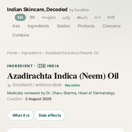
Indian Skincare, Decoded
by CureSkin
🌐
EN
हिंदी
Hinglish
தமிழ்
తెలుగు
বাংলা
मराठी
Ask
Ingredients
Guides
Products
Concerns
Combine
Home
›
Ingredients
› Azadirachta Indica (Neem) Oil
INGREDIENT · 🇮🇳 INDIA
Azadirachta Indica (Neem) Oil
Emollient / antimicrobial
Key active
Medically reviewed by Dr. Charu Sharma, Head of Dermatology
·
CureSkin ·
2 August 2026
What it is
Side effects