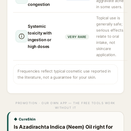
aggravate acne
congestion
in some users.
Topical use is
generally safe;
Systemic
serious effects
toxicity with
relate to oral
VERY RARE
ingestion or
intake, not
high doses
skincare
application.
Frequencies reflect typical cosmetic use reported in
the literature, not a guarantee for your skin.
PROMOTION · OUR OWN APP — THE FREE TOOLS WORK
WITHOUT IT
◆ CureSkin
Is Azadirachta Indica (Neem) Oil right for