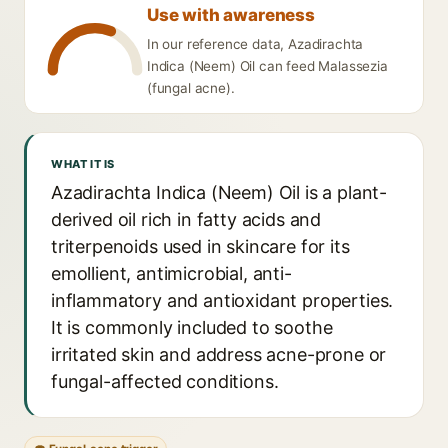
Use with awareness
In our reference data, Azadirachta
Indica (Neem) Oil can feed Malassezia
(fungal acne).
WHAT IT IS
Azadirachta Indica (Neem) Oil is a plant-
derived oil rich in fatty acids and
triterpenoids used in skincare for its
emollient, antimicrobial, anti-
inflammatory and antioxidant properties.
It is commonly included to soothe
irritated skin and address acne-prone or
fungal-affected conditions.