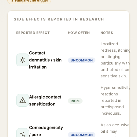
🍄 Fungal-acne trigger
SIDE EFFECTS REPORTED IN RESEARCH
REPORTED EFFECT
HOW OFTEN
NOTES
Localized
redness, itching
Contact
or stinging,
dermatitis / skin
UNCOMMON
particularly with
irritation
undiluted oil on
sensitive skin.
Hypersensitivity
reactions
Allergic contact
reported in
RARE
sensitization
predisposed
individuals.
As an occlusive
Comedogenicity
oil it may
/ pore
UNCOMMON