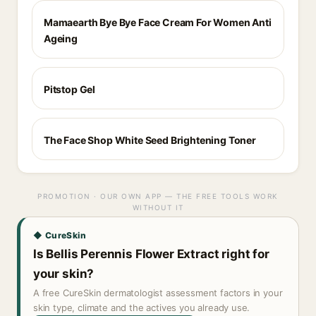
Mamaearth Bye Bye Face Cream For Women Anti
Ageing
Pitstop Gel
The Face Shop White Seed Brightening Toner
PROMOTION · OUR OWN APP — THE FREE TOOLS WORK
WITHOUT IT
◆ CureSkin
Is Bellis Perennis Flower Extract right for
your skin?
A free CureSkin dermatologist assessment factors in your
skin type, climate and the actives you already use.