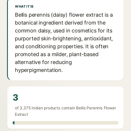
WHAT IT IS
Bellis perennis (daisy) flower extract is a
botanical ingredient derived from the
common daisy, used in cosmetics for its
purported skin-brightening, antioxidant,
and conditioning properties. It is often
promoted as a milder, plant-based
alternative for reducing
hyperpigmentation.
3
of 3,375 Indian products contain Bellis Perennis Flower
Extract