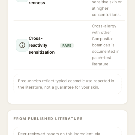
sensitive skin or
redness
at higher
concentrations.
Cross-allergy
with other
Cross-
Compositae
reactivity
botanicals is
RARE
documented in
sensitization
patch-test
literature.
Frequencies reflect typical cosmetic use reported in
the literature, not a guarantee for your skin.
FROM PUBLISHED LITERATURE
Peer-reviewed papers on this ingredient, via