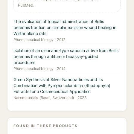
PubMed.
The evaluation of topical administration of Bellis
perennis fraction on circular excision wound healing in
Wistar albino rats
Pharmaceutical biology · 2012
Isolation of an oleanane-type saponin active from Bellis
perennis through antitumor bioassay-guided
procedures
Pharmaceutical biology · 2014
Green Synthesis of Silver Nanoparticles and Its
Combination with Pyropia columbina (Rhodophyta)
Extracts for a Cosmeceutical Application
Nanomaterials (Basel, Switzerland) · 2023
FOUND IN THESE PRODUCTS