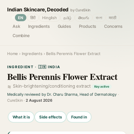
Indian Skincare, Decoded
by CureSkin
🌐
EN
हिंदी
Hinglish
தமிழ்
తెలుగు
বাংলা
मराठी
Ask
Ingredients
Guides
Products
Concerns
Combine
Home
›
Ingredients
› Bellis Perennis Flower Extract
INGREDIENT · 🇮🇳 INDIA
Bellis Perennis Flower Extract
Skin-brightening/conditioning extract
Key active
Medically reviewed by Dr. Charu Sharma, Head of Dermatology
·
CureSkin ·
2 August 2026
What it is
Side effects
Found in