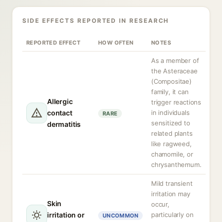
SIDE EFFECTS REPORTED IN RESEARCH
REPORTED EFFECT
HOW OFTEN
NOTES
As a member of
the Asteraceae
(Compositae)
family, it can
Allergic
trigger reactions
contact
in individuals
RARE
sensitized to
dermatitis
related plants
like ragweed,
chamomile, or
chrysanthemum.
Mild transient
irritation may
Skin
occur,
irritation or
particularly on
UNCOMMON