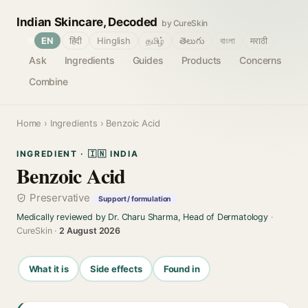
Indian Skincare, Decoded
by CureSkin
🌐
EN
हिंदी
Hinglish
தமிழ்
తెలుగు
বাংলা
मराठी
Ask
Ingredients
Guides
Products
Concerns
Combine
Home
›
Ingredients
› Benzoic Acid
INGREDIENT · 🇮🇳 INDIA
Benzoic Acid
Preservative
Support / formulation
Medically reviewed by Dr. Charu Sharma, Head of Dermatology
·
CureSkin ·
2 August 2026
What it is
Side effects
Found in