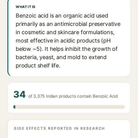
WHAT IT IS
Benzoic acid is an organic acid used
primarily as an antimicrobial preservative
in cosmetic and skincare formulations,
most effective in acidic products (pH
below ~5). It helps inhibit the growth of
bacteria, yeast, and mold to extend
product shelf life.
34
of 3,375 Indian products contain Benzoic Acid
SIDE EFFECTS REPORTED IN RESEARCH