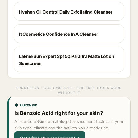
Hyphen Oil Control Daily Exfoliating Cleanser
It Cosmetics Confidence In A Cleanser
Lakme Sun Expert Spf 50 Pa Ultra Matte Lotion
Sunscreen
PROMOTION · OUR OWN APP — THE FREE TOOLS WORK
WITHOUT IT
◆ CureSkin
Is Benzoic Acid right for your skin?
A free CureSkin dermatologist assessment factors in your
skin type, climate and the actives you already use.