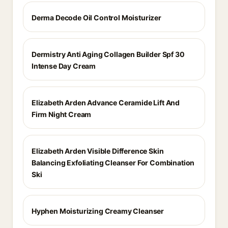
Derma Decode Oil Control Moisturizer
Dermistry Anti Aging Collagen Builder Spf 30
Intense Day Cream
Elizabeth Arden Advance Ceramide Lift And
Firm Night Cream
Elizabeth Arden Visible Difference Skin
Balancing Exfoliating Cleanser For Combination
Ski
Hyphen Moisturizing Creamy Cleanser