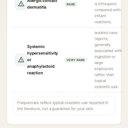
Allergic contact
is infrequent
RARE
dermatitis
compared with
irritant
reactions.
Isolated case
reports;
generally
Systemic
associated with
hypersensitivity
ingestion or
or
VERY RARE
large
anaphylactoid
exposures
reaction
rather than
topical
cosmetic use.
Frequencies reflect typical cosmetic use reported in
the literature, not a guarantee for your skin.