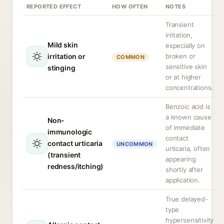
REPORTED EFFECT
HOW OFTEN
NOTES
Transient
irritation,
Mild skin
especially on
irritation or
broken or
COMMON
sensitive skin
stinging
or at higher
concentrations.
Benzoic acid is
a known cause
Non-
of immediate
immunologic
contact
contact urticaria
UNCOMMON
urticaria, often
(transient
appearing
redness/itching)
shortly after
application.
True delayed-
type
hypersensitivity