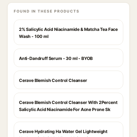
FOUND IN THESE PRODUCTS
2% Salicylic Acid Niacinamide & Matcha Tea Face
Wash - 100 ml
Anti-Dandruff Serum - 30 ml - BYOB
Cerave Blemish Control Cleanser
Cerave Blemish Control Cleanser With 2Percent
Salicylic Acid Niacinamide For Acne Prone Sk
Cerave Hydrating Ha Water Gel Lightweight