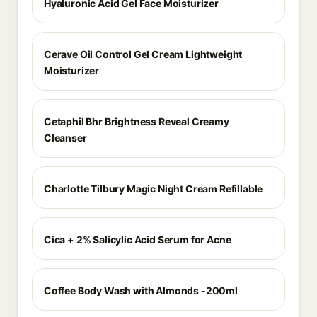
Hyaluronic Acid Gel Face Moisturizer
Cerave Oil Control Gel Cream Lightweight
Moisturizer
Cetaphil Bhr Brightness Reveal Creamy
Cleanser
Charlotte Tilbury Magic Night Cream Refillable
Cica + 2% Salicylic Acid Serum for Acne
Coffee Body Wash with Almonds -200ml