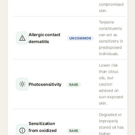
compromised
skin.
Terpene
constituents
Allergic contact
can act as
UNCOMMON
sensitizers in
dermatitis
predisposed
individuals.
Lower risk
than citrus
oils, but
Photosensitivity
caution
RARE
advised on
sun-exposed
skin.
Degraded or
improperly
Sensitization
stored oil has
from oxidized
RARE
higher