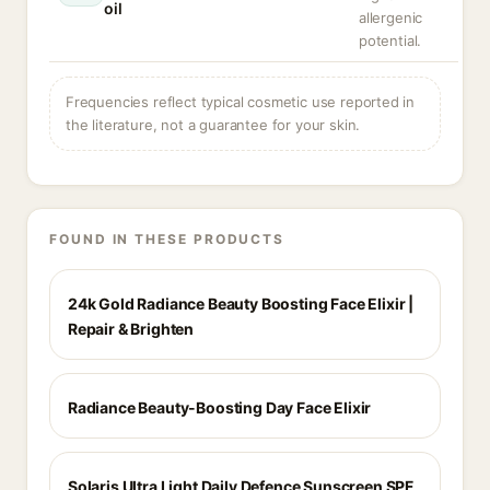
oil
allergenic
potential.
Frequencies reflect typical cosmetic use reported in
the literature, not a guarantee for your skin.
FOUND IN THESE PRODUCTS
24k Gold Radiance Beauty Boosting Face Elixir |
Repair & Brighten
Radiance Beauty-Boosting Day Face Elixir
Solaris Ultra Light Daily Defence Sunscreen SPF