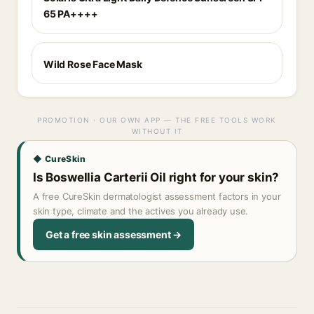
65 PA++++
Wild Rose Face Mask
PROMOTION · OUR OWN APP — THE FREE TOOLS WORK
WITHOUT IT
◆ CureSkin
Is Boswellia Carterii Oil right for your skin?
A free CureSkin dermatologist assessment factors in your
skin type, climate and the actives you already use.
Get a free skin assessment →