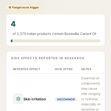
🍄 Fungal-acne trigger
4
of 3,375 Indian products contain Boswellia Carterii Oil
SIDE EFFECTS REPORTED IN RESEARCH
REPORTED EFFECT
HOW OFTEN
NOTES
Essential oil
components
may cause
mild stinging
Skin irritation
or redness,
UNCOMMON
especially on
sensitive or