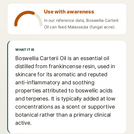
Use with awareness
In our reference data, Boswellia Carterii
Oil can feed Malassezia (fungal acne).
WHAT IT IS
Boswellia Carterii Oil is an essential oil
distilled from frankincense resin, used in
skincare for its aromatic and reputed
anti-inflammatory and soothing
properties attributed to boswellic acids
and terpenes. It is typically added at low
concentrations as a scent or supportive
botanical rather than a primary clinical
active.