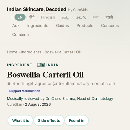
Indian Skincare, Decoded
by CureSkin
🌐
EN
हिंदी
Hinglish
தமிழ்
తెలుగు
বাংলা
मराठी
Ask
Ingredients
Guides
Products
Concerns
Combine
Home
›
Ingredients
› Boswellia Carterii Oil
INGREDIENT · 🇮🇳 INDIA
Boswellia Carterii Oil
Soothing/fragrance (anti-inflammatory aromatic oil)
Support / formulation
Medically reviewed by Dr. Charu Sharma, Head of Dermatology
·
CureSkin ·
2 August 2026
What it is
Side effects
Found in