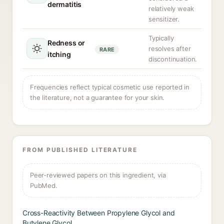
dermatitis
relatively weak
sensitizer.
Typically
Redness or
resolves after
RARE
itching
discontinuation.
Frequencies reflect typical cosmetic use reported in
the literature, not a guarantee for your skin.
FROM PUBLISHED LITERATURE
Peer-reviewed papers on this ingredient, via
PubMed.
Cross-Reactivity Between Propylene Glycol and
Butylene Glycol