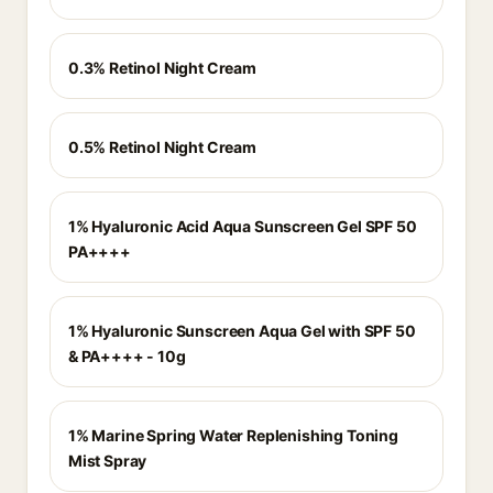
0.3% Retinol Night Cream
0.5% Retinol Night Cream
1% Hyaluronic Acid Aqua Sunscreen Gel SPF 50
PA++++
1% Hyaluronic Sunscreen Aqua Gel with SPF 50
& PA++++ - 10g
1% Marine Spring Water Replenishing Toning
Mist Spray