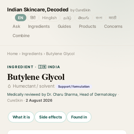
Indian Skincare, Decoded
by CureSkin
🌐
EN
हिंदी
Hinglish
தமிழ்
తెలుగు
বাংলা
मराठी
Ask
Ingredients
Guides
Products
Concerns
Combine
Home
›
Ingredients
› Butylene Glycol
INGREDIENT · 🇮🇳 INDIA
Butylene Glycol
Humectant / solvent
Support / formulation
Medically reviewed by Dr. Charu Sharma, Head of Dermatology
·
CureSkin ·
2 August 2026
What it is
Side effects
Found in