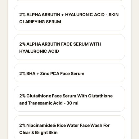
2% ALPHA ARBUTIN + HYALURONIC ACID - SKIN
CLARIFYING SERUM
2% ALPHA ARBUTIN FACE SERUM WITH
HYALURONIC ACID
2% BHA + Zinc PCA Face Serum
2% Glutathione Face Serum With Glutathione
and Tranexamic Acid - 30 ml
2% Niacinamide & Rice Water Face Wash For
Clear & Bright Skin