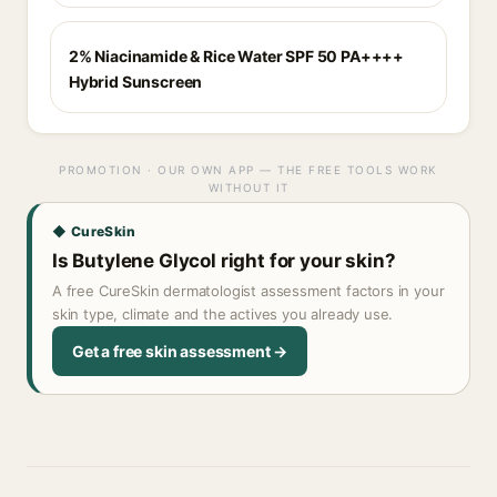
2% Niacinamide & Rice Water SPF 50 PA++++
Hybrid Sunscreen
PROMOTION · OUR OWN APP — THE FREE TOOLS WORK
WITHOUT IT
◆ CureSkin
Is Butylene Glycol right for your skin?
A free CureSkin dermatologist assessment factors in your
skin type, climate and the actives you already use.
Get a free skin assessment →