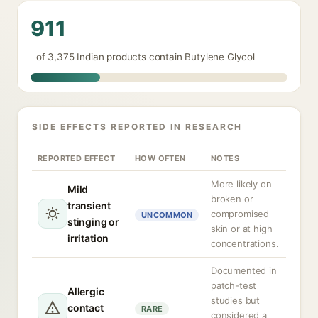
911
of 3,375 Indian products contain Butylene Glycol
SIDE EFFECTS REPORTED IN RESEARCH
REPORTED EFFECT
HOW OFTEN
NOTES
More likely on
Mild
broken or
transient
compromised
UNCOMMON
stinging or
skin or at high
irritation
concentrations.
Documented in
patch-test
Allergic
studies but
contact
RARE
considered a