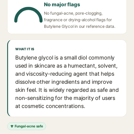
No major flags
No fungal-acne, pore-clogging,
fragrance or drying-alcohol flags for
Butylene Glycol in our reference data.
WHAT IT IS
Butylene glycol is a small diol commonly
used in skincare as a humectant, solvent,
and viscosity-reducing agent that helps
dissolve other ingredients and improve
skin feel. It is widely regarded as safe and
non-sensitizing for the majority of users
at cosmetic concentrations.
🍄 Fungal-acne safe