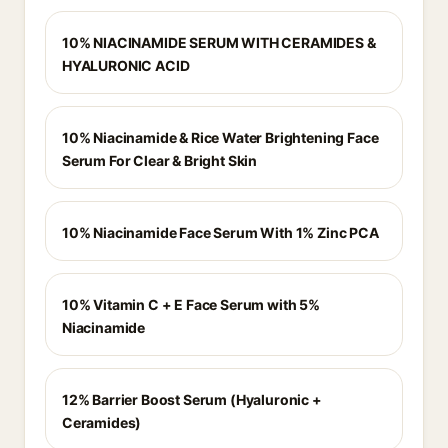
10% NIACINAMIDE SERUM WITH CERAMIDES &
HYALURONIC ACID
10% Niacinamide & Rice Water Brightening Face
Serum For Clear & Bright Skin
10% Niacinamide Face Serum With 1% Zinc PCA
10% Vitamin C + E Face Serum with 5%
Niacinamide
12% Barrier Boost Serum (Hyaluronic +
Ceramides)