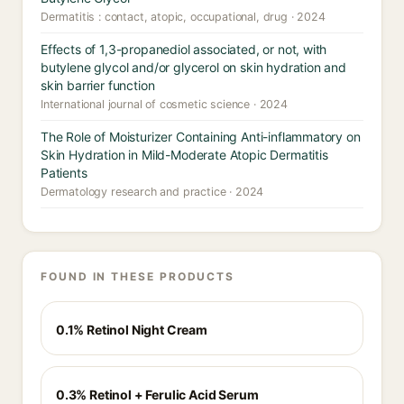
Dermatitis : contact, atopic, occupational, drug · 2024
Effects of 1,3-propanediol associated, or not, with
butylene glycol and/or glycerol on skin hydration and
skin barrier function
International journal of cosmetic science · 2024
The Role of Moisturizer Containing Anti-inflammatory on
Skin Hydration in Mild-Moderate Atopic Dermatitis
Patients
Dermatology research and practice · 2024
FOUND IN THESE PRODUCTS
0.1% Retinol Night Cream
0.3% Retinol + Ferulic Acid Serum