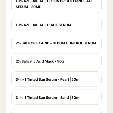
10% AZELAIC ACID - SKIN BRIGHTENING FACE
SERUM - 30ML
10% AZELAIC ACID FACE SERUM
2% SALICYLIC ACID - SEBUM CONTROL SERUM
2% Salicylic Acid Mask - 50g
3-in-1 Tinted Sun Serum - Pearl | 50ml
3-in-1 Tinted Sun Serum - Sand | 50ml