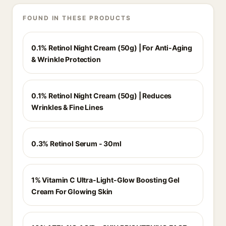
FOUND IN THESE PRODUCTS
0.1% Retinol Night Cream (50g) | For Anti-Aging
& Wrinkle Protection
0.1% Retinol Night Cream (50g) | Reduces
Wrinkles & Fine Lines
0.3% Retinol Serum - 30ml
1% Vitamin C Ultra-Light-Glow Boosting Gel
Cream For Glowing Skin