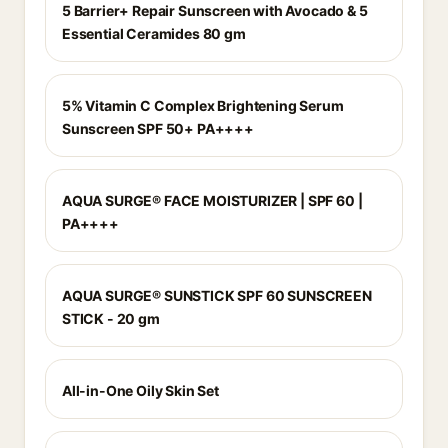
5 Barrier+ Repair Sunscreen with Avocado & 5
Essential Ceramides 80 gm
5% Vitamin C Complex Brightening Serum
Sunscreen SPF 50+ PA++++
AQUA SURGE® FACE MOISTURIZER | SPF 60 |
PA++++
AQUA SURGE® SUNSTICK SPF 60 SUNSCREEN
STICK - 20 gm
All-in-One Oily Skin Set