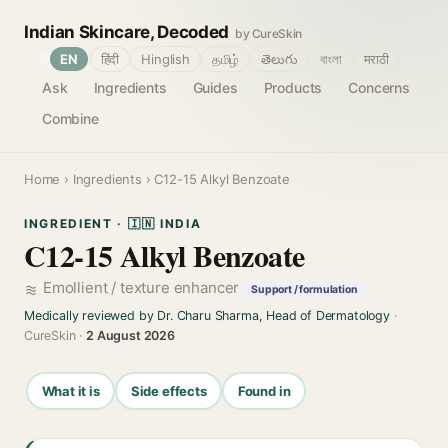
Indian Skincare, Decoded
by CureSkin
🌐
EN
हिंदी
Hinglish
தமிழ்
తెలుగు
বাংলা
मराठी
Ask
Ingredients
Guides
Products
Concerns
Combine
Home
›
Ingredients
› C12-15 Alkyl Benzoate
INGREDIENT · 🇮🇳 INDIA
C12-15 Alkyl Benzoate
Emollient / texture enhancer
Support / formulation
Medically reviewed by Dr. Charu Sharma, Head of Dermatology
·
CureSkin ·
2 August 2026
What it is
Side effects
Found in