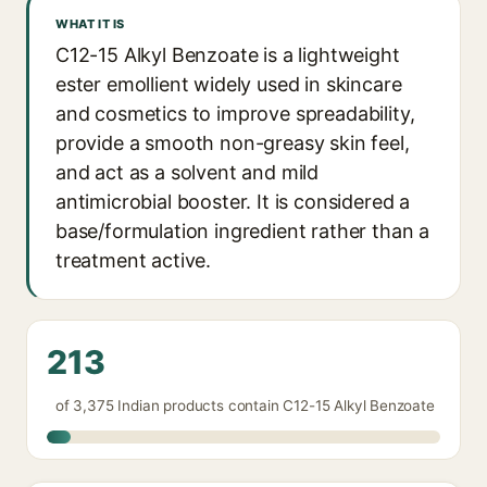
WHAT IT IS
C12-15 Alkyl Benzoate is a lightweight
ester emollient widely used in skincare
and cosmetics to improve spreadability,
provide a smooth non-greasy skin feel,
and act as a solvent and mild
antimicrobial booster. It is considered a
base/formulation ingredient rather than a
treatment active.
213
of 3,375 Indian products contain C12-15 Alkyl Benzoate