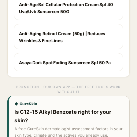
Anti-Age Bxl Cellular Protection Cream Spf 40
Uva/Uvb Sunscreen 50G
Anti-Aging Retinol Cream (50g) | Reduces
Wrinkles & Fine Lines
Asaya Dark Spot Fading Sunscreen Spf 50 Pa
PROMOTION · OUR OWN APP — THE FREE TOOLS WORK
WITHOUT IT
◆ CureSkin
Is C12-15 Alkyl Benzoate right for your
skin?
A free CureSkin dermatologist assessment factors in your
skin type, climate and the actives you already use.