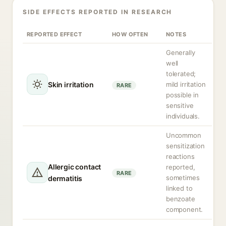
SIDE EFFECTS REPORTED IN RESEARCH
REPORTED EFFECT
HOW OFTEN
NOTES
Generally
well
tolerated;
Skin irritation
mild irritation
RARE
possible in
sensitive
individuals.
Uncommon
sensitization
reactions
Allergic contact
reported,
RARE
sometimes
dermatitis
linked to
benzoate
component.