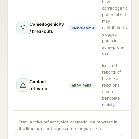
Low
comedogenic
potential but
may
Comedogenicity
contribute to
UNCOMMON
/ breakouts
clogged
pores in
acne-prone
skin.
Isolated
reports of
hive-like
Contact
reactions
VERY RARE
urticaria
tied to
benzoate
moiety.
Frequencies reflect typical cosmetic use reported in
the literature, not a guarantee for your skin.