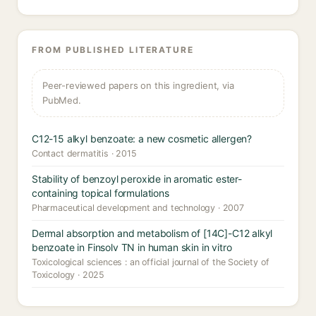
FROM PUBLISHED LITERATURE
Peer-reviewed papers on this ingredient, via
PubMed.
C12-15 alkyl benzoate: a new cosmetic allergen?
Contact dermatitis · 2015
Stability of benzoyl peroxide in aromatic ester-
containing topical formulations
Pharmaceutical development and technology · 2007
Dermal absorption and metabolism of [14C]-C12 alkyl
benzoate in Finsolv TN in human skin in vitro
Toxicological sciences : an official journal of the Society of
Toxicology · 2025