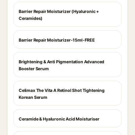
Barrier Repair Moisturizer (Hyaluronic +
Ceramides)
Barrier Repair Moisturizer-15ml-FREE
Brightening & Anti Pigmentation Advanced
Booster Serum
Celimax The Vita A Retinol Shot Tightening
Korean Serum
Ceramide & Hyaluronic Acid Moisturiser