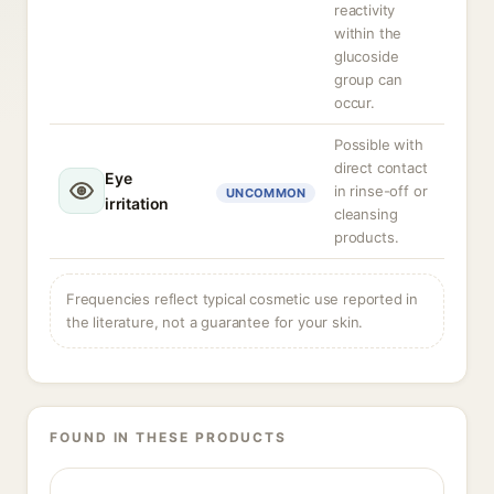
reactivity
within the
glucoside
group can
occur.
Possible with
direct contact
Eye
in rinse-off or
UNCOMMON
irritation
cleansing
products.
Frequencies reflect typical cosmetic use reported in
the literature, not a guarantee for your skin.
FOUND IN THESE PRODUCTS