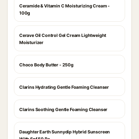
Ceramide & Vitamin C Moisturizing Cream -
100g
Cerave Oil Control Gel Cream Lightweight
Moisturizer
Choco Body Butter - 250g
Clarins Hydrating Gentle Foaming Cleanser
Clarins Soothing Gentle Foaming Cleanser
Daughter Earth Sunnydip Hybrid Sunscreen
With Spf 50 Pa