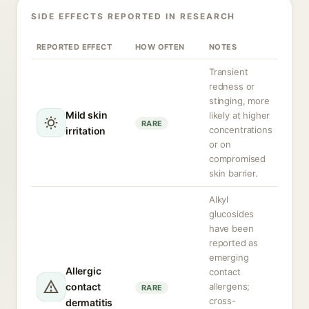
SIDE EFFECTS REPORTED IN RESEARCH
REPORTED EFFECT
HOW OFTEN
NOTES
Transient
redness or
stinging, more
Mild skin
likely at higher
RARE
concentrations
irritation
or on
compromised
skin barrier.
Alkyl
glucosides
have been
reported as
emerging
Allergic
contact
contact
allergens;
RARE
cross-
dermatitis