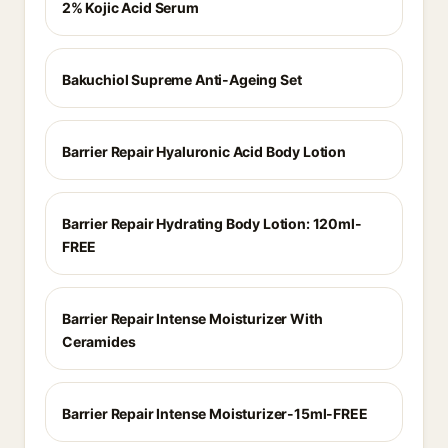
2% Kojic Acid Serum
Bakuchiol Supreme Anti-Ageing Set
Barrier Repair Hyaluronic Acid Body Lotion
Barrier Repair Hydrating Body Lotion: 120ml-
FREE
Barrier Repair Intense Moisturizer With
Ceramides
Barrier Repair Intense Moisturizer-15ml-FREE