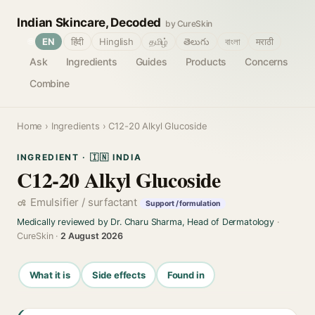
Indian Skincare, Decoded
by CureSkin
🌐
EN
हिंदी
Hinglish
தமிழ்
తెలుగు
বাংলা
मराठी
Ask
Ingredients
Guides
Products
Concerns
Combine
Home
›
Ingredients
› C12-20 Alkyl Glucoside
INGREDIENT · 🇮🇳 INDIA
C12-20 Alkyl Glucoside
Emulsifier / surfactant
Support / formulation
Medically reviewed by Dr. Charu Sharma, Head of Dermatology
·
CureSkin ·
2 August 2026
What it is
Side effects
Found in