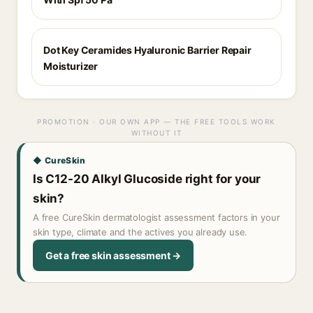
Dot Key Ceramides Hyaluronic Barrier Repair
Moisturizer
PROMOTION · OUR OWN APP — THE FREE TOOLS WORK
WITHOUT IT
◆ CureSkin
Is C12-20 Alkyl Glucoside right for your
skin?
A free CureSkin dermatologist assessment factors in your
skin type, climate and the actives you already use.
Get a free skin assessment →