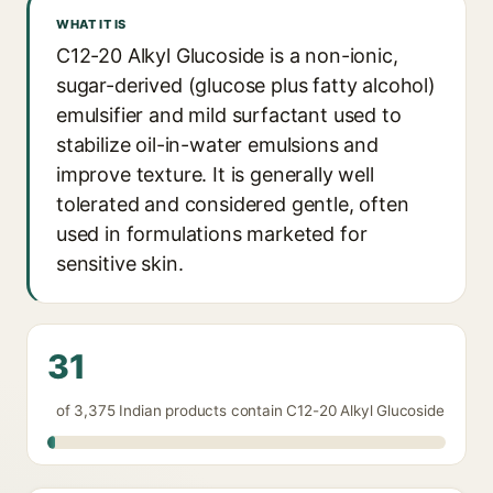
WHAT IT IS
C12-20 Alkyl Glucoside is a non-ionic,
sugar-derived (glucose plus fatty alcohol)
emulsifier and mild surfactant used to
stabilize oil-in-water emulsions and
improve texture. It is generally well
tolerated and considered gentle, often
used in formulations marketed for
sensitive skin.
31
of 3,375 Indian products contain C12-20 Alkyl Glucoside