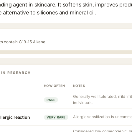
ding agent in skincare. It softens skin, improves prod
 alternative to silicones and mineral oil.
ts contain C13-15 Alkane
 IN RESEARCH
HOW OFTEN
NOTES
Generally well tolerated; mild irri
RARE
individuals.
Allergic sensitization is uncommo
llergic reaction
VERY RARE
Considered low comedogenic, bu