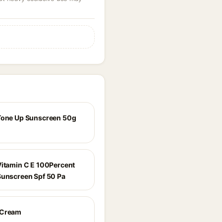
Tone Up Sunscreen 50g
Vitamin C E 100Percent
Sunscreen Spf 50 Pa
 Cream