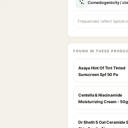
Comedogenicity / cl
Frequencies reflect typical c
FOUND IN THESE PRODU
Asaya Hint Of Tint Tinted
Sunscreen Spf 50 Pa
Centella & Niacinamide
Moisturizing Cream - 50g
Dr Sheth S Oat Ceramide S