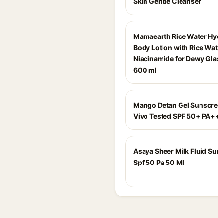
Skin Gentle Cleanser
Mamaearth Rice Water Hy
Body Lotion with Rice Wat
Niacinamide for Dewy Glas
600 ml
Mango Detan Gel Sunscree
Vivo Tested SPF 50+ PA
Asaya Sheer Milk Fluid S
Spf 50 Pa 50 Ml