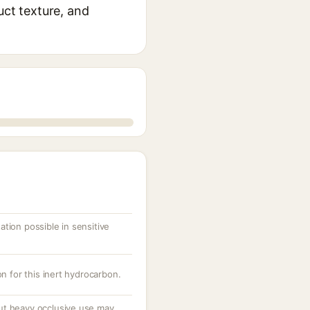
uct texture, and
tation possible in sensitive
n for this inert hydrocarbon.
t heavy occlusive use may