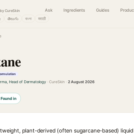
Ask
Ingredients
Guides
Produc
by CureSkin
்
తెలుగు
বাংলা
मराठी
e
kane
formulation
arma, Head of Dermatology
· CureSkin ·
2 August 2026
Found in
ghtweight, plant-derived (often sugarcane-based) liqu