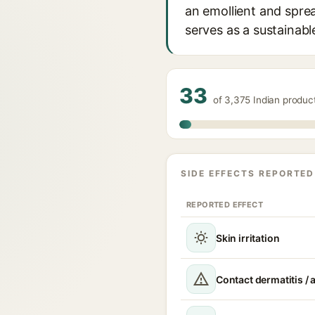
an emollient and sprea
serves as a sustainable
33
of 3,375 Indian produc
SIDE EFFECTS REPORTED
REPORTED EFFECT
Skin irritation
Contact dermatitis / a