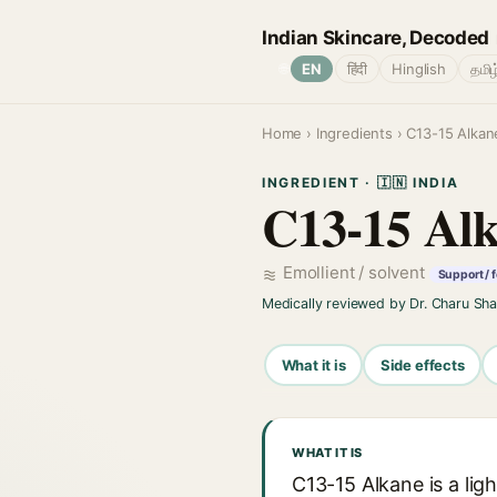
Indian Skincare, Decoded
🌐
EN
हिंदी
Hinglish
தமிழ
Home
›
Ingredients
› C13-15 Alkan
INGREDIENT · 🇮🇳 INDIA
C13-15 Al
Emollient / solvent
Support / 
Medically reviewed by Dr. Charu Sh
What it is
Side effects
WHAT IT IS
C13-15 Alkane is a li