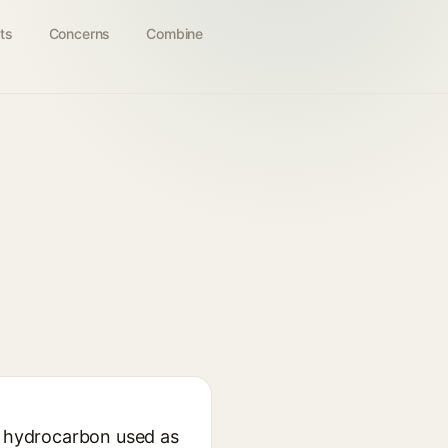
ts
Concerns
Combine
id hydrocarbon used as