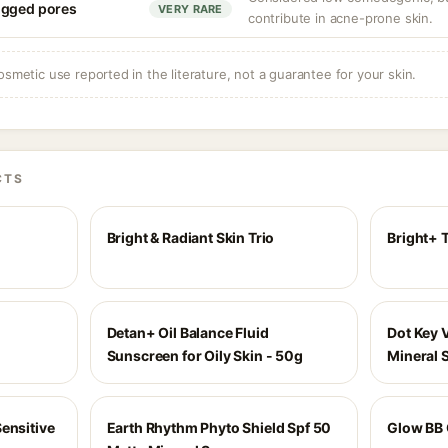
ogged pores
VERY RARE
contribute in acne-prone skin.
osmetic use reported in the literature, not a guarantee for your skin.
CTS
Bright & Radiant Skin Trio
Bright+ 
Detan+ Oil Balance Fluid
Dot Key 
Sunscreen for Oily Skin - 50g
Mineral 
ensitive
Earth Rhythm Phyto Shield Spf 50
Glow BB