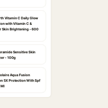
h Vitamin C Daily Glow
ion with Vitamin C &
r Skin Brightening - 600
eramide Sensitive Skin
zer - 100g
Solaire Aqua Fusion
n 5X Protection With Spf
 Ml