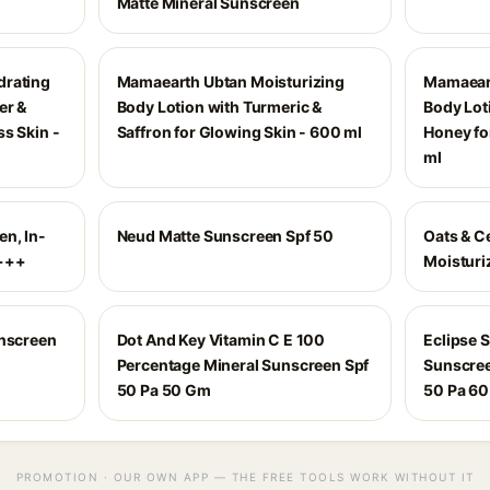
Matte Mineral Sunscreen
drating
Mamaearth Ubtan Moisturizing
Mamaeart
er &
Body Lotion with Turmeric &
Body Lot
s Skin -
Saffron for Glowing Skin - 600 ml
Honey fo
ml
n, In-
Neud Matte Sunscreen Spf 50
Oats & C
++++
Moisturi
unscreen
Dot And Key Vitamin C E 100
Eclipse 
Percentage Mineral Sunscreen Spf
Sunscree
50 Pa 50 Gm
50 Pa 60
PROMOTION · OUR OWN APP — THE FREE TOOLS WORK WITHOUT IT