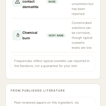
contact
RARE
uncommon but
dermatitis
has been
reported.
Concentrated
solutions can
Chemical
be corrosive,
VERY RARE
though typical
burn
cosmetic
levels are low.
Frequencies reflect typical cosmetic use reported in
the literature, not a guarantee for your skin.
FROM PUBLISHED LITERATURE
Peer-reviewed papers on this ingredient, via