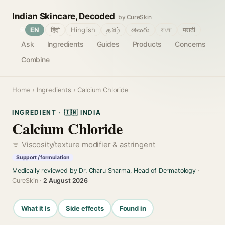
Indian Skincare, Decoded
by CureSkin
🌐
EN
हिंदी
Hinglish
தமிழ்
తెలుగు
বাংলা
मराठी
Ask
Ingredients
Guides
Products
Concerns
Combine
Home
›
Ingredients
› Calcium Chloride
INGREDIENT · 🇮🇳 INDIA
Calcium Chloride
Viscosity/texture modifier & astringent
Support / formulation
Medically reviewed by Dr. Charu Sharma, Head of Dermatology
·
CureSkin ·
2 August 2026
What it is
Side effects
Found in