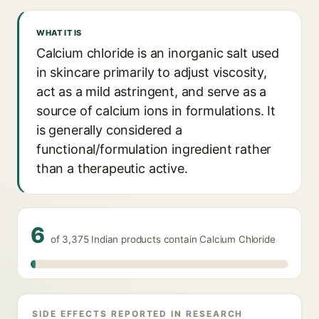
WHAT IT IS
Calcium chloride is an inorganic salt used
in skincare primarily to adjust viscosity,
act as a mild astringent, and serve as a
source of calcium ions in formulations. It
is generally considered a
functional/formulation ingredient rather
than a therapeutic active.
6
of 3,375 Indian products contain Calcium Chloride
SIDE EFFECTS REPORTED IN RESEARCH