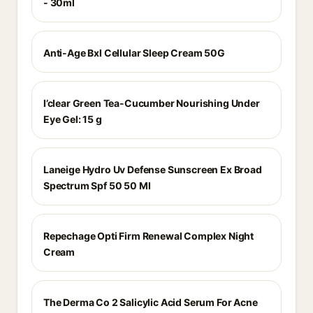
- 30ml
Anti-Age Bxl Cellular Sleep Cream 50G
I’clear Green Tea-Cucumber Nourishing Under
Eye Gel: 15 g
Laneige Hydro Uv Defense Sunscreen Ex Broad
Spectrum Spf 50 50 Ml
Repechage Opti Firm Renewal Complex Night
Cream
The Derma Co 2 Salicylic Acid Serum For Acne