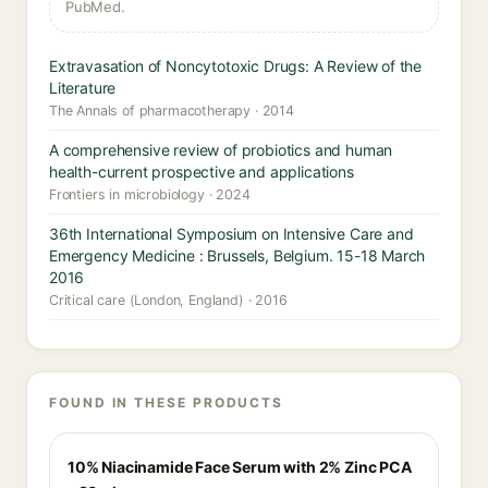
PubMed.
Extravasation of Noncytotoxic Drugs: A Review of the
Literature
The Annals of pharmacotherapy · 2014
A comprehensive review of probiotics and human
health-current prospective and applications
Frontiers in microbiology · 2024
36th International Symposium on Intensive Care and
Emergency Medicine : Brussels, Belgium. 15-18 March
2016
Critical care (London, England) · 2016
FOUND IN THESE PRODUCTS
10% Niacinamide Face Serum with 2% Zinc PCA