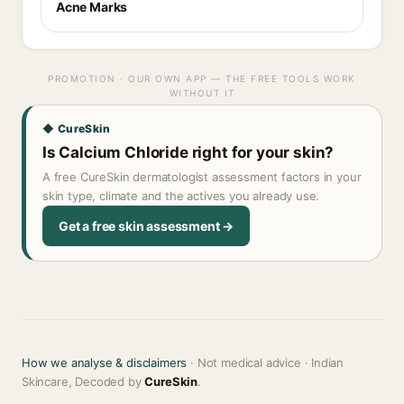
Acne Marks
PROMOTION · OUR OWN APP — THE FREE TOOLS WORK
WITHOUT IT
◆ CureSkin
Is Calcium Chloride right for your skin?
A free CureSkin dermatologist assessment factors in your
skin type, climate and the actives you already use.
Get a free skin assessment →
How we analyse & disclaimers
· Not medical advice · Indian
Skincare, Decoded by
CureSkin
.