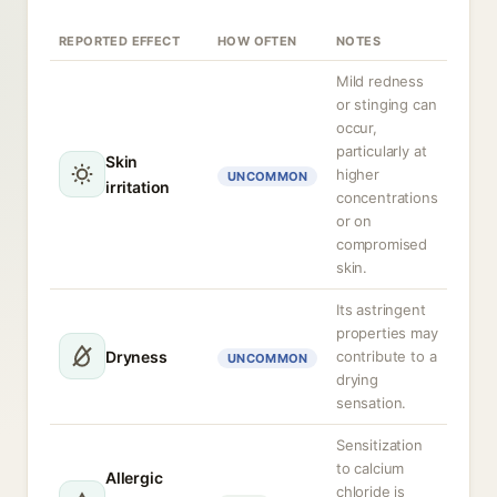
REPORTED EFFECT
HOW OFTEN
NOTES
Mild redness
or stinging can
occur,
particularly at
Skin
higher
UNCOMMON
irritation
concentrations
or on
compromised
skin.
Its astringent
properties may
Dryness
contribute to a
UNCOMMON
drying
sensation.
Sensitization
to calcium
Allergic
chloride is