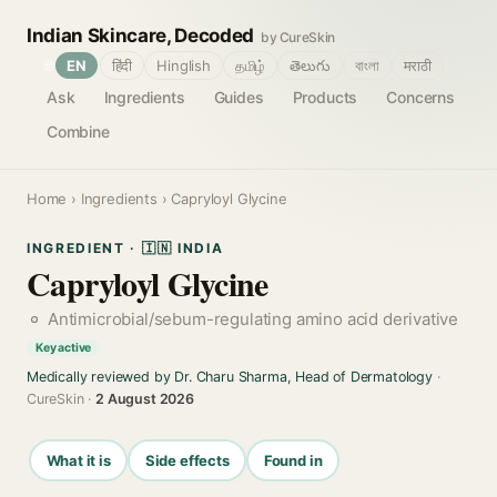
Indian Skincare, Decoded
by CureSkin
🌐
EN
हिंदी
Hinglish
தமிழ்
తెలుగు
বাংলা
मराठी
Ask
Ingredients
Guides
Products
Concerns
Combine
Home
›
Ingredients
› Capryloyl Glycine
INGREDIENT · 🇮🇳 INDIA
Capryloyl Glycine
Antimicrobial/sebum-regulating amino acid derivative
Key active
Medically reviewed by Dr. Charu Sharma, Head of Dermatology
·
CureSkin ·
2 August 2026
What it is
Side effects
Found in