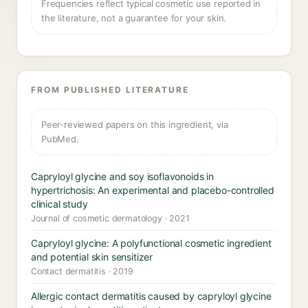
Frequencies reflect typical cosmetic use reported in
the literature, not a guarantee for your skin.
FROM PUBLISHED LITERATURE
Peer-reviewed papers on this ingredient, via
PubMed.
Capryloyl glycine and soy isoflavonoids in
hypertrichosis: An experimental and placebo-controlled
clinical study
Journal of cosmetic dermatology · 2021
Capryloyl glycine: A polyfunctional cosmetic ingredient
and potential skin sensitizer
Contact dermatitis · 2019
Allergic contact dermatitis caused by capryloyl glycine