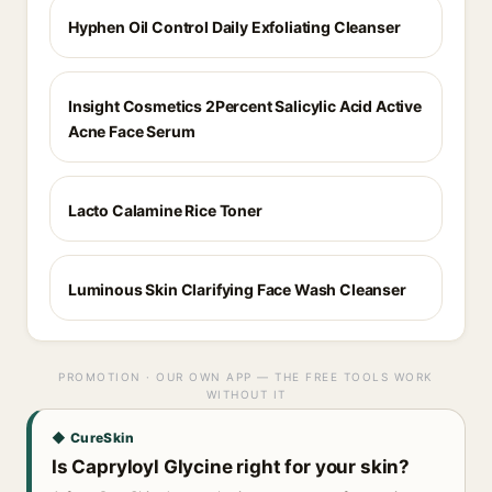
Hyphen Oil Control Daily Exfoliating Cleanser
Insight Cosmetics 2Percent Salicylic Acid Active
Acne Face Serum
Lacto Calamine Rice Toner
Luminous Skin Clarifying Face Wash Cleanser
PROMOTION · OUR OWN APP — THE FREE TOOLS WORK
WITHOUT IT
◆ CureSkin
Is Capryloyl Glycine right for your skin?