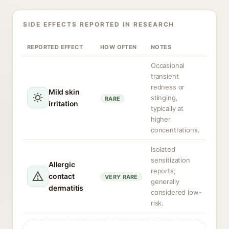
SIDE EFFECTS REPORTED IN RESEARCH
REPORTED EFFECT
HOW OFTEN
NOTES
Occasional
transient
redness or
Mild skin
stinging,
RARE
irritation
typically at
higher
concentrations.
Isolated
sensitization
Allergic
reports;
contact
VERY RARE
generally
dermatitis
considered low-
risk.