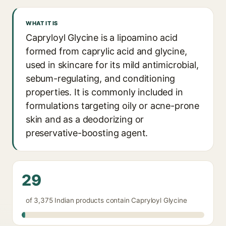
WHAT IT IS
Capryloyl Glycine is a lipoamino acid
formed from caprylic acid and glycine,
used in skincare for its mild antimicrobial,
sebum-regulating, and conditioning
properties. It is commonly included in
formulations targeting oily or acne-prone
skin and as a deodorizing or
preservative-boosting agent.
29
of 3,375 Indian products contain Capryloyl Glycine