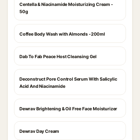
Centella & Niacinamide Moisturizing Cream -
50g
Coffee Body Wash with Almonds -200ml
Dab To Fab Peace Host Cleansing Gel
Deconstruct Pore Control Serum With Salicylic
Acid And Niacinamide
Dewrav Brightening & Oil Free Face Moisturizer
Dewrav Day Cream