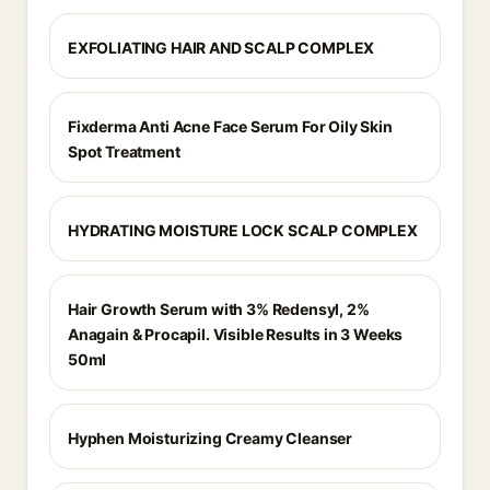
EXFOLIATING HAIR AND SCALP COMPLEX
Fixderma Anti Acne Face Serum For Oily Skin
Spot Treatment
HYDRATING MOISTURE LOCK SCALP COMPLEX
Hair Growth Serum with 3% Redensyl, 2%
Anagain & Procapil. Visible Results in 3 Weeks
50ml
Hyphen Moisturizing Creamy Cleanser