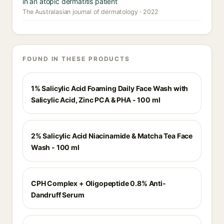
in an atopic dermatitis patient
The Australasian journal of dermatology · 2022
FOUND IN THESE PRODUCTS
1% Salicylic Acid Foaming Daily Face Wash with
Salicylic Acid, Zinc PCA & PHA - 100 ml
2% Salicylic Acid Niacinamide & Matcha Tea Face
Wash - 100 ml
CPH Complex + Oligopeptide 0.8% Anti-
Dandruff Serum