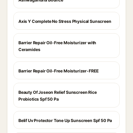
Axis Y Complete No Stress Physical Sunscreen
Barrier Repair Oil-Free Moisturizer with
Ceramides
Barrier Repair Oil-Free Moisturizer-FREE
Beauty Of Joseon Relief Sunscreen Rice
Probiotics Spf 50 Pa
Belif Uv Protector Tone Up Sunscreen Spf 50 Pa