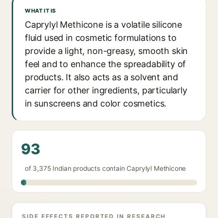
WHAT IT IS
Caprylyl Methicone is a volatile silicone
fluid used in cosmetic formulations to
provide a light, non-greasy, smooth skin
feel and to enhance the spreadability of
products. It also acts as a solvent and
carrier for other ingredients, particularly
in sunscreens and color cosmetics.
93
of 3,375 Indian products contain Caprylyl Methicone
SIDE EFFECTS REPORTED IN RESEARCH