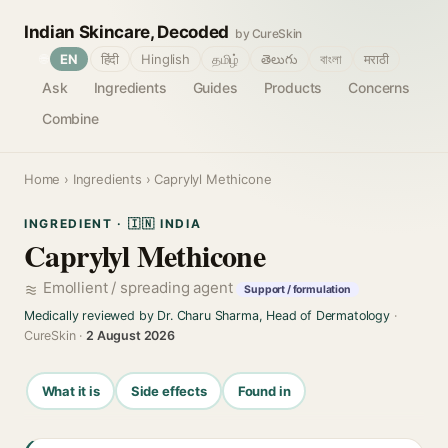
Indian Skincare, Decoded
by CureSkin
🌐
EN
हिंदी
Hinglish
தமிழ்
తెలుగు
বাংলা
मराठी
Ask
Ingredients
Guides
Products
Concerns
Combine
Home
›
Ingredients
› Caprylyl Methicone
INGREDIENT · 🇮🇳 INDIA
Caprylyl Methicone
Emollient / spreading agent
Support / formulation
Medically reviewed by Dr. Charu Sharma, Head of Dermatology
·
CureSkin ·
2 August 2026
What it is
Side effects
Found in