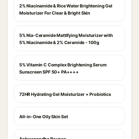
2% Niacinamide & Rice Water Brightening Gel
Moisturizer For Clear & Bright Skin
5% Nia-Ceramide Mattifying Moisturizer with
5% Niacinamide & 2% Ceramide - 100g
5% Vitamin C Complex Brightening Serum
Sunscreen SPF 50+ PA++++
72HR Hydrating Gel Moisturizer + Probiotics
All-in-One Oily Skin Set
Ashwagandha Bounce