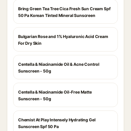
Bring Green Tea Tree Cica Fresh Sun Cream Spf
50 Pa Korean Tinted Mineral Sunscreen
Bulgarian Rose and 1% Hyaluronic Acid Cream
For Dry Skin
Centella & Niacinamide Oil & Acne Control
Sunscreen - 50g
Centella & Niacinamide Oil-Free Matte
Sunscreen - 50g
Chemist At Play Intensely Hydrating Gel
Sunscreen Spf 50 Pa