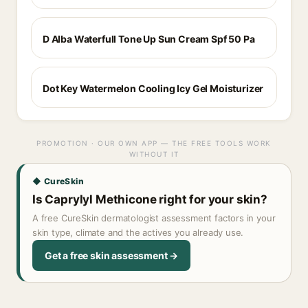
D Alba Waterfull Tone Up Sun Cream Spf 50 Pa
Dot Key Watermelon Cooling Icy Gel Moisturizer
PROMOTION · OUR OWN APP — THE FREE TOOLS WORK
WITHOUT IT
◆ CureSkin
Is Caprylyl Methicone right for your skin?
A free CureSkin dermatologist assessment factors in your
skin type, climate and the actives you already use.
Get a free skin assessment →