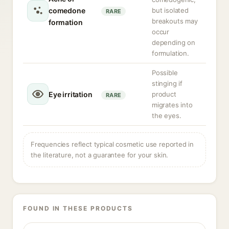
comedone
but isolated
RARE
breakouts may
formation
occur
depending on
formulation.
Possible
stinging if
Eye irritation
product
RARE
migrates into
the eyes.
Frequencies reflect typical cosmetic use reported in
the literature, not a guarantee for your skin.
FOUND IN THESE PRODUCTS