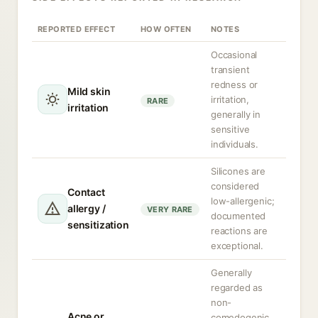
REPORTED EFFECT
HOW OFTEN
NOTES
Occasional
transient
redness or
Mild skin
irritation,
RARE
irritation
generally in
sensitive
individuals.
Silicones are
considered
Contact
low-allergenic;
allergy /
VERY RARE
documented
sensitization
reactions are
exceptional.
Generally
regarded as
non-
Acne or
comedogenic,