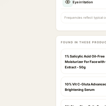
Eye irritation
Frequencies reflect typical c
FOUND IN THESE PRODU
1% Salicylic Acid Oil-Free
Moisturizer For Face with
Extract - 50g
10% Vit C-Gluta Advance
Brightening Serum