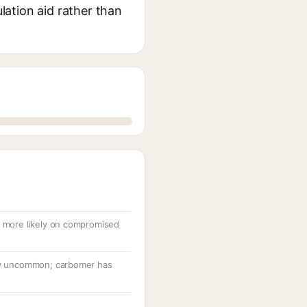
ulation aid rather than
, more likely on compromised
ery uncommon; carbomer has