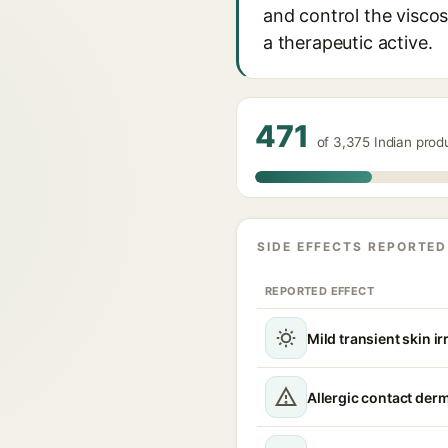
and control the viscosi
a therapeutic active.
471
of 3,375 Indian pro
SIDE EFFECTS REPORTED
REPORTED EFFECT
Mild transient skin ir
Allergic contact derm