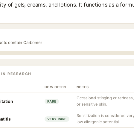
ty of gels, creams, and lotions. It functions as a form
ducts contain Carbomer
 IN RESEARCH
HOW OFTEN
NOTES
Occasional stinging or redness
ritation
RARE
or sensitive skin.
Sensitization is considered v
atitis
VERY RARE
low allergenic potential.