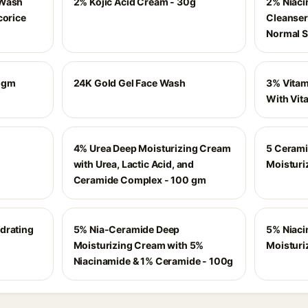
 Wash
2% Kojic Acid Cream - 30g
2% Niaci
corice
Cleanser 
Normal S
50gm
24K Gold Gel Face Wash
3% Vitam
With Vita
4% Urea Deep Moisturizing Cream
5 Cerami
with Urea, Lactic Acid, and
Moisturi
Ceramide Complex - 100 gm
drating
5% Nia-Ceramide Deep
5% Niaci
Moisturizing Cream with 5%
Moisturi
Niacinamide & 1% Ceramide - 100g