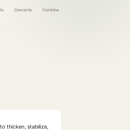
ts
Concerns
Combine
o thicken, stabilize,