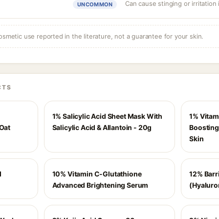
Can cause stinging or irritation
UNCOMMON
osmetic use reported in the literature, not a guarantee for your skin.
CTS
1% Salicylic Acid Sheet Mask With
1% Vitam
 Oat
Salicylic Acid & Allantoin - 20g
Boosting
Skin
d
10% Vitamin C-Glutathione
12% Barr
Advanced Brightening Serum
(Hyaluro