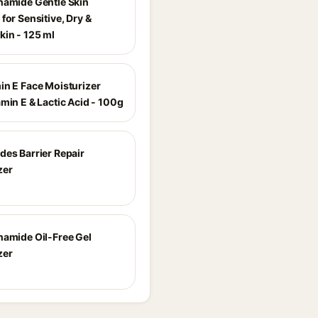
namide Gentle Skin
for Sensitive, Dry &
kin - 125 ml
in E Face Moisturizer
min E & Lactic Acid - 100g
des Barrier Repair
zer
namide Oil-Free Gel
zer