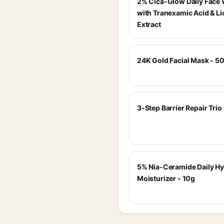
2% Cica-Glow Daily Face
with Tranexamic Acid & Li
Extract
24K Gold Facial Mask - 
3-Step Barrier Repair Trio
5% Nia-Ceramide Daily Hy
Moisturizer - 10g