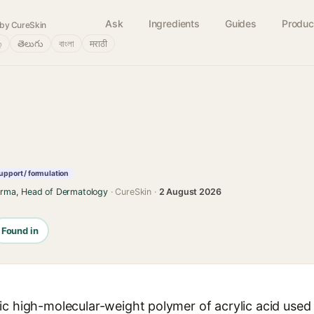
Ask
Ingredients
Guides
Produc
by CureSkin
்
తెలుగు
বাংলা
मराठी
upport / formulation
arma, Head of Dermatology
· CureSkin ·
2 August 2026
Found in
c high-molecular-weight polymer of acrylic acid used t