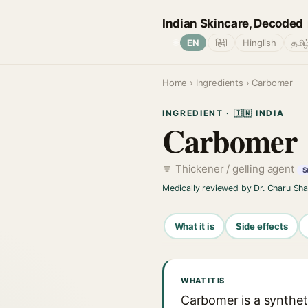
Indian Skincare, Decoded
🌐
EN
हिंदी
Hinglish
தமிழ
Home
›
Ingredients
› Carbomer
INGREDIENT · 🇮🇳 INDIA
Carbomer
Thickener / gelling agent
S
Medically reviewed by Dr. Charu Sh
What it is
Side effects
WHAT IT IS
Carbomer is a syntheti