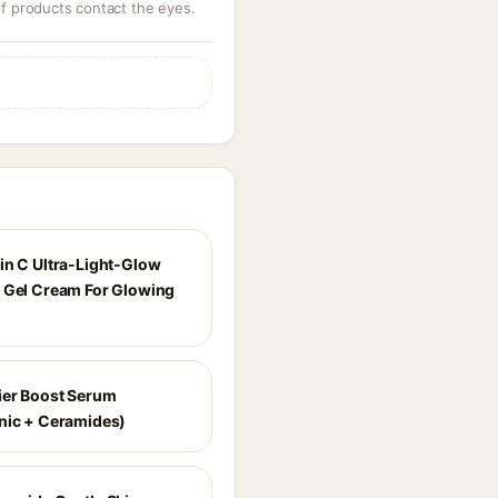
 if products contact the eyes.
in C Ultra-Light-Glow
 Gel Cream For Glowing
ier Boost Serum
nic + Ceramides)