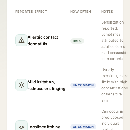
REPORTED EFFECT
HOW OFTEN
NOTES
Sensitization
reported,
sometimes
Allergic contact
attributed to
RARE
dermatitis
asiaticoside or
madecassoside
components.
Usually
transient, more
Mild irritation,
likely with high
UNCOMMON
concentrations
redness or stinging
or sensitive
skin.
Can occur in
predisposed
individuals;
Localized itching
UNCOMMON
typically