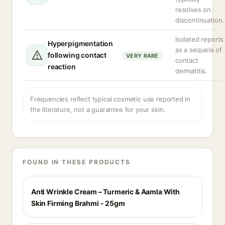
resolves on
discontinuation.
Isolated reports
Hyperpigmentation
as a sequela of
following contact
VERY RARE
contact
reaction
dermatitis.
Frequencies reflect typical cosmetic use reported in
the literature, not a guarantee for your skin.
FOUND IN THESE PRODUCTS
Anti Wrinkle Cream – Turmeric & Aamla With
Skin Firming Brahmi - 25gm