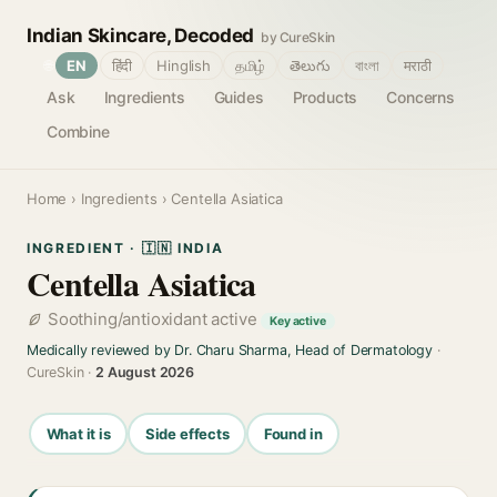
Indian Skincare, Decoded
by CureSkin
🌐
EN
हिंदी
Hinglish
தமிழ்
తెలుగు
বাংলা
मराठी
Ask
Ingredients
Guides
Products
Concerns
Combine
Home
›
Ingredients
› Centella Asiatica
INGREDIENT · 🇮🇳 INDIA
Centella Asiatica
Soothing/antioxidant active
Key active
Medically reviewed by Dr. Charu Sharma, Head of Dermatology
·
CureSkin ·
2 August 2026
What it is
Side effects
Found in