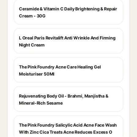
Ceramide & Vitamin C Daily Brightening & Repair
Cream - 30G
L Oreal Paris Revitalift Anti Wrinkle And Firming
Night Cream
The Pink Foundry Acne Care Healing Gel
Moisturiser 50Ml
Rejuvenating Body Oil - Brahmi, Manjistha &
Mineral-Rich Sesame
The Pink Foundry Salicylic Acid Acne Face Wash
With Zinc Cica Treats Acne Reduces Excess O