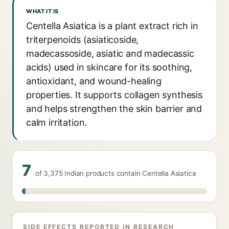
WHAT IT IS
Centella Asiatica is a plant extract rich in
triterpenoids (asiaticoside,
madecassoside, asiatic and madecassic
acids) used in skincare for its soothing,
antioxidant, and wound-healing
properties. It supports collagen synthesis
and helps strengthen the skin barrier and
calm irritation.
7
of 3,375 Indian products contain Centella Asiatica
SIDE EFFECTS REPORTED IN RESEARCH