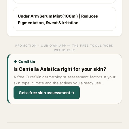
Under Arm Serum Mist (100ml) | Reduces
Pigmentation, Sweat & Irritation
PROMOTION · OUR OWN APP — THE FREE TOOLS WORK
WITHOUT IT
◆ CureSkin
Is Centella Asiatica right for your skin?
A free CureSkin dermatologist assessment factors in your
skin type, climate and the actives you already use.
Get a free skin assessment →