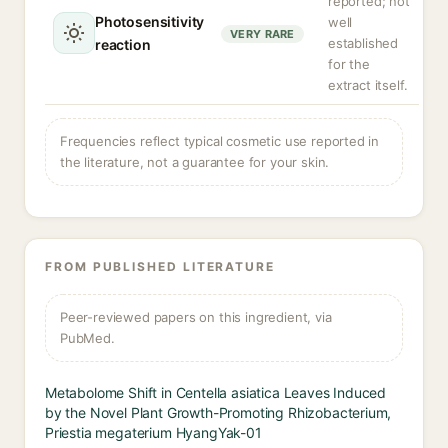
reported; not
Photosensitivity
well
VERY RARE
established
reaction
for the
extract itself.
Frequencies reflect typical cosmetic use reported in
the literature, not a guarantee for your skin.
FROM PUBLISHED LITERATURE
Peer-reviewed papers on this ingredient, via
PubMed.
Metabolome Shift in Centella asiatica Leaves Induced
by the Novel Plant Growth-Promoting Rhizobacterium,
Priestia megaterium HyangYak-01