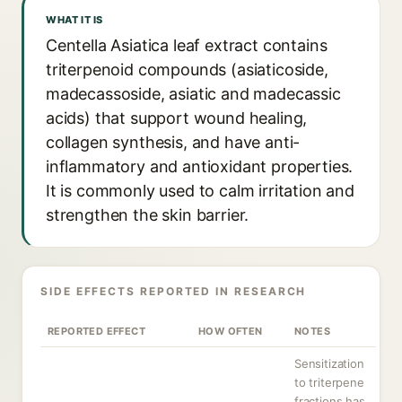
WHAT IT IS
Centella Asiatica leaf extract contains
triterpenoid compounds (asiaticoside,
madecassoside, asiatic and madecassic
acids) that support wound healing,
collagen synthesis, and have anti-
inflammatory and antioxidant properties.
It is commonly used to calm irritation and
strengthen the skin barrier.
SIDE EFFECTS REPORTED IN RESEARCH
REPORTED EFFECT
HOW OFTEN
NOTES
Sensitization
to triterpene
fractions has