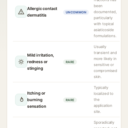
been
Allergic contact
documented,
UNCOMMON
dermatitis
particularly
with topical
asiaticoside
formulations.
Usually
transient and
Mild irritation,
more likely in
redness or
RARE
sensitive or
stinging
compromised
skin.
Typically
Itching or
localized to
burning
the
RARE
application
sensation
site.
Sporadically