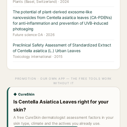
Plants (Basel, Switzerland) · 2024
The potential of plant-derived exosome-like
nanovesicles from Centella asiatica leaves (CA-PDENs)
for anti-inflammation and prevention of UVB-induced
photoaging
Future science OA · 2026
Preclinical Safety Assessment of Standardized Extract
of Centella asiatica (L.) Urban Leaves
Toxicology international · 2015
PROMOTION · OUR OWN APP — THE FREE TOOLS WORK
WITHOUT IT
◆ CureSkin
Is Centella Asiatica Leaves right for your
skin?
A free CureSkin dermatologist assessment factors in your
skin type, climate and the actives you already use.