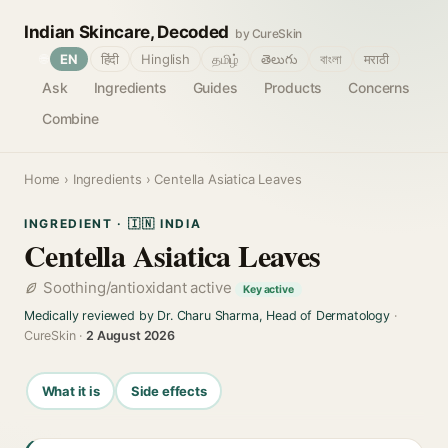
Indian Skincare, Decoded
by CureSkin
🌐
EN
हिंदी
Hinglish
தமிழ்
తెలుగు
বাংলা
मराठी
Ask
Ingredients
Guides
Products
Concerns
Combine
Home
›
Ingredients
› Centella Asiatica Leaves
INGREDIENT · 🇮🇳 INDIA
Centella Asiatica Leaves
Soothing/antioxidant active
Key active
Medically reviewed by Dr. Charu Sharma, Head of Dermatology
·
CureSkin ·
2 August 2026
What it is
Side effects