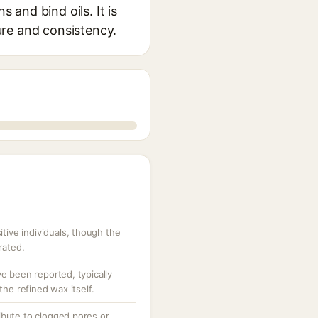
 and bind oils. It is
ure and consistency.
sitive individuals, though the
rated.
ve been reported, typically
the refined wax itself.
ibute to clogged pores or