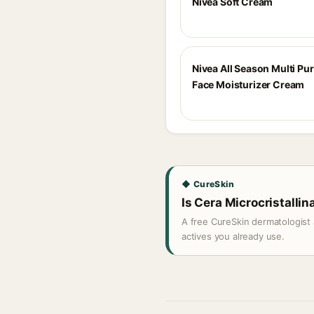
Nivea Soft Cream
Nivea All Season Multi Pu
Face Moisturizer Cream
◆ CureSkin
Is Cera Microcristallina
A free CureSkin dermatologist 
actives you already use.