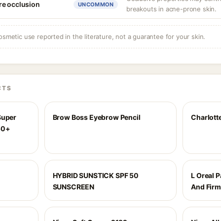
re occlusion
UNCOMMON
breakouts in acne-prone skin.
osmetic use reported in the literature, not a guarantee for your skin.
CTS
Super
Brow Boss Eyebrow Pencil
Charlott
50+
HYBRID SUNSTICK SPF 50
L Oreal P
SUNSCREEN
And Firm