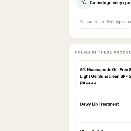
Comedogenicity / po
Frequencies reflect typical c
FOUND IN THESE PRODU
5% Niacinamide Oil-Free 
Light Gel Sunscreen SPF 
PA++++
Dewy Lip Treatment