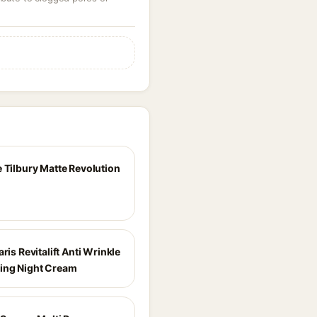
e Tilbury Matte Revolution
aris Revitalift Anti Wrinkle
ing Night Cream