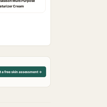
l Season Multi Purpose
sturizer Cream
t a free skin assessment →