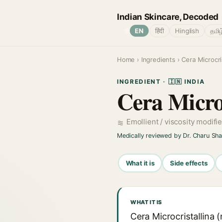
Indian Skincare, Decoded
🌐
EN
हिंदी
Hinglish
தமிழ
Home
›
Ingredients
› Cera Microcris
INGREDIENT · 🇮🇳 INDIA
Cera Microc
Emollient / viscosity modifi
Medically reviewed by Dr. Charu Sh
What it is
Side effects
WHAT IT IS
Cera Microcristallina 