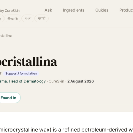
Ask
Ingredients
Guides
Produc
by CureSkin
்
తెలుగు
বাংলা
मराठी
tallina
ristallina
er
Support / formulation
arma, Head of Dermatology
· CureSkin ·
2 August 2026
Found in
(microcrystalline wax) is a refined petroleum-derived 