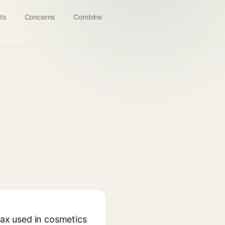
ts
Concerns
Combine
wax used in cosmetics