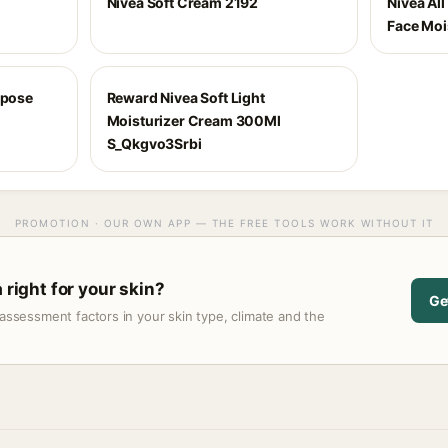
Nivea Soft Cream 2192
Nivea Al
Face Moi
rpose
Reward Nivea Soft Light
Moisturizer Cream 300Ml
S_Qkgvo3Srbi
PROMOTION · OUR OWN APP — THE FREE TOOLS WORK WITHOUT IT
 right for your skin?
Ge
assessment factors in your skin type, climate and the