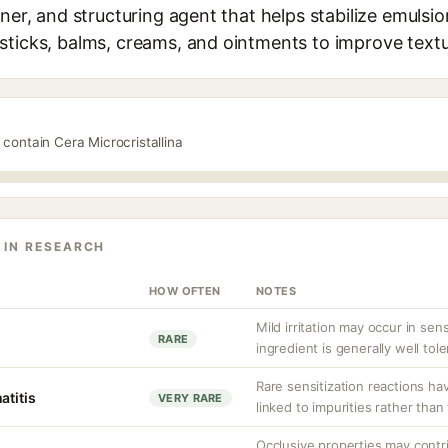
ner, and structuring agent that helps stabilize emulsions
sticks, balms, creams, and ointments to improve text
 contain Cera Microcristallina
 IN RESEARCH
HOW OFTEN
NOTES
Mild irritation may occur in sen
RARE
ingredient is generally well tole
Rare sensitization reactions ha
atitis
VERY RARE
linked to impurities rather than 
Occlusive properties may contr