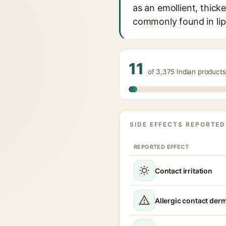
as an emollient, thicke
commonly found in lip
11
of 3,375 Indian products
SIDE EFFECTS REPORTED
REPORTED EFFECT
Contact irritation
Allergic contact derm