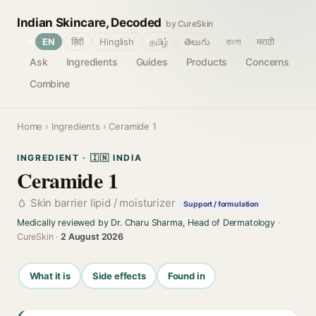
Indian Skincare, Decoded
by CureSkin
🌐
EN
हिंदी
Hinglish
தமிழ்
తెలుగు
বাংলা
मराठी
Ask
Ingredients
Guides
Products
Concerns
Combine
Home
›
Ingredients
› Ceramide 1
INGREDIENT · 🇮🇳 INDIA
Ceramide 1
Skin barrier lipid / moisturizer
Support / formulation
Medically reviewed by Dr. Charu Sharma, Head of Dermatology
·
CureSkin ·
2 August 2026
What it is
Side effects
Found in