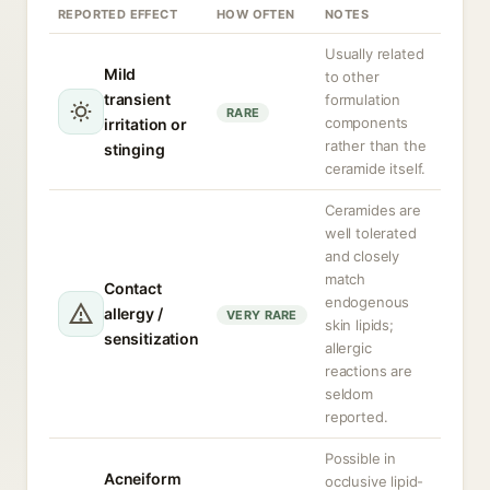
REPORTED EFFECT
HOW OFTEN
NOTES
Usually related
Mild
to other
transient
formulation
RARE
components
irritation or
rather than the
stinging
ceramide itself.
Ceramides are
well tolerated
and closely
match
Contact
endogenous
allergy /
VERY RARE
skin lipids;
sensitization
allergic
reactions are
seldom
reported.
Possible in
Acneiform
occlusive lipid-