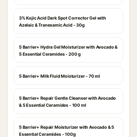
3% Kojic Acid Dark Spot Corrector Gel with
Azelaic & Tranexamic Acid - 30g
5 Barrier+ Hydra Gel Moisturizer with Avocado &
5 Essential Ceramides - 200 g
5 Barrier+ Milk Fluid Moisturizer - 70 ml
5 Barrier+ Repair Gentle Cleanser with Avocado
& 5 Essential Ceramides - 100 ml
5 Barrier+ Repair Moisturizer with Avocado & 5
Essential Ceramides - 100g