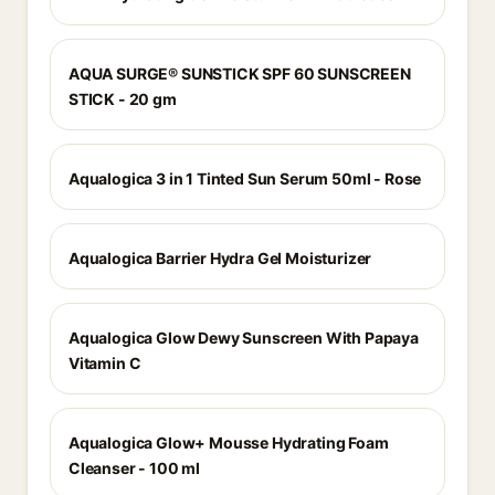
AQUA SURGE® SUNSTICK SPF 60 SUNSCREEN
STICK - 20 gm
Aqualogica 3 in 1 Tinted Sun Serum 50ml - Rose
Aqualogica Barrier Hydra Gel Moisturizer
Aqualogica Glow Dewy Sunscreen With Papaya
Vitamin C
Aqualogica Glow+ Mousse Hydrating Foam
Cleanser - 100 ml