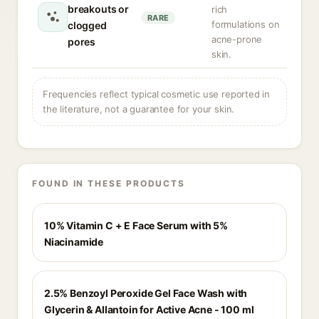
breakouts or
rich
RARE
formulations on
clogged
acne-prone
pores
skin.
Frequencies reflect typical cosmetic use reported in
the literature, not a guarantee for your skin.
FOUND IN THESE PRODUCTS
10% Vitamin C + E Face Serum with 5%
Niacinamide
2.5% Benzoyl Peroxide Gel Face Wash with
Glycerin & Allantoin for Active Acne - 100 ml