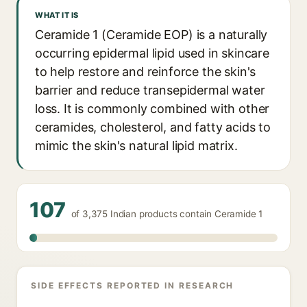
WHAT IT IS
Ceramide 1 (Ceramide EOP) is a naturally
occurring epidermal lipid used in skincare
to help restore and reinforce the skin's
barrier and reduce transepidermal water
loss. It is commonly combined with other
ceramides, cholesterol, and fatty acids to
mimic the skin's natural lipid matrix.
107
of 3,375 Indian products contain Ceramide 1
SIDE EFFECTS REPORTED IN RESEARCH