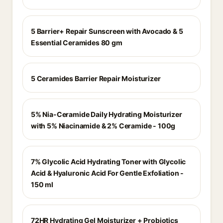
5 Barrier+ Repair Sunscreen with Avocado & 5
Essential Ceramides 80 gm
5 Ceramides Barrier Repair Moisturizer
5% Nia-Ceramide Daily Hydrating Moisturizer
with 5% Niacinamide & 2% Ceramide - 100g
7% Glycolic Acid Hydrating Toner with Glycolic
Acid & Hyaluronic Acid For Gentle Exfoliation -
150 ml
72HR Hydrating Gel Moisturizer + Probiotics