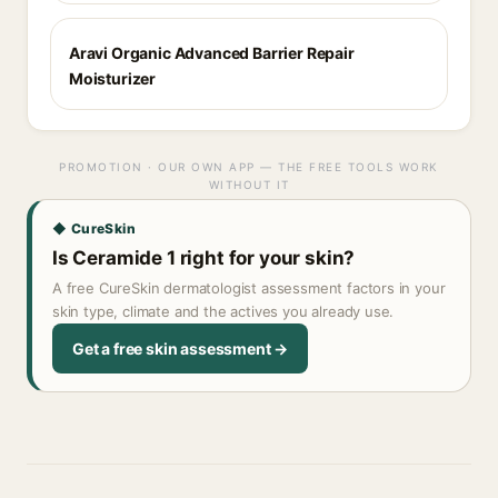
Aravi Organic Advanced Barrier Repair
Moisturizer
PROMOTION · OUR OWN APP — THE FREE TOOLS WORK
WITHOUT IT
◆ CureSkin
Is Ceramide 1 right for your skin?
A free CureSkin dermatologist assessment factors in your
skin type, climate and the actives you already use.
Get a free skin assessment →