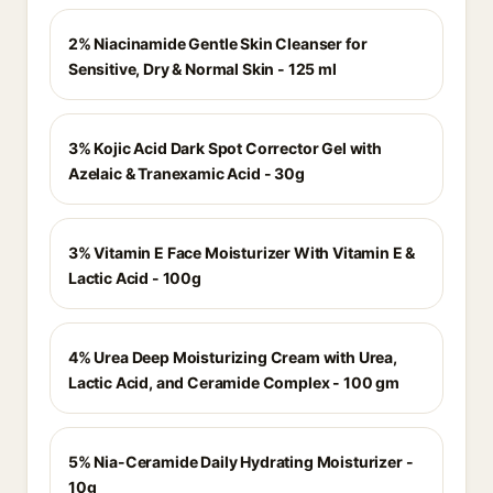
2% Niacinamide Gentle Skin Cleanser for
Sensitive, Dry & Normal Skin - 125 ml
3% Kojic Acid Dark Spot Corrector Gel with
Azelaic & Tranexamic Acid - 30g
3% Vitamin E Face Moisturizer With Vitamin E &
Lactic Acid - 100g
4% Urea Deep Moisturizing Cream with Urea,
Lactic Acid, and Ceramide Complex - 100 gm
5% Nia-Ceramide Daily Hydrating Moisturizer -
10g