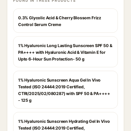
FOUND IN THESE PRODUCTS
0.3% Glycolic Acid & Cherry Blossom Frizz
Control Serum Creme
1% Hyaluronic Long Lasting Sunscreen SPF 50 &
PA++++ with Hyaluronic Acid & Vitamin E for
Upto 6-Hour Sun Protection- 50 g
1% Hyaluronic Sunscreen Aqua Gel In Vivo
Tested (ISO 24444:2019 Certified,
CTRI/2025/02/080287) with SPF 50 & PA++++
- 125 g
1% Hyaluronic Sunscreen Hydrating Gel In Vivo
Tested (ISO 24444:2019 Certified,