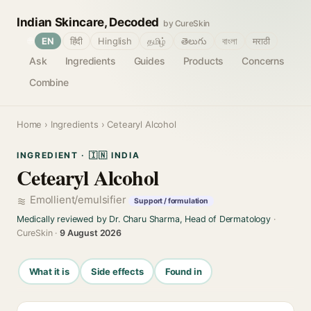
Indian Skincare, Decoded
by CureSkin
🌐
EN
हिंदी
Hinglish
தமிழ்
తెలుగు
বাংলা
मराठी
Ask
Ingredients
Guides
Products
Concerns
Combine
Home
›
Ingredients
› Cetearyl Alcohol
INGREDIENT · 🇮🇳 INDIA
Cetearyl Alcohol
Emollient/emulsifier
Support / formulation
Medically reviewed by Dr. Charu Sharma, Head of Dermatology
·
CureSkin ·
9 August 2026
What it is
Side effects
Found in