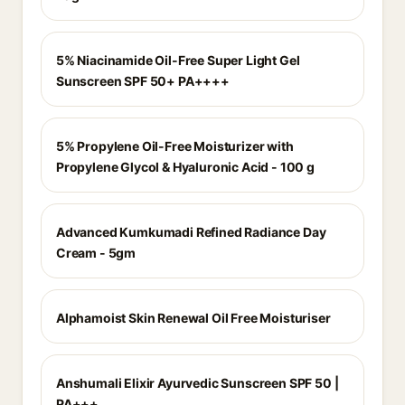
5% Niacinamide Oil-Free Super Light Gel
Sunscreen SPF 50+ PA++++
5% Propylene Oil-Free Moisturizer with
Propylene Glycol & Hyaluronic Acid - 100 g
Advanced Kumkumadi Refined Radiance Day
Cream - 5gm
Alphamoist Skin Renewal Oil Free Moisturiser
Anshumali Elixir Ayurvedic Sunscreen SPF 50 |
PA+++