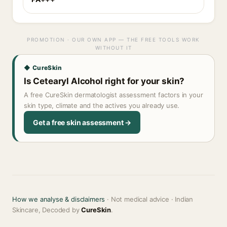
PROMOTION · OUR OWN APP — THE FREE TOOLS WORK
WITHOUT IT
◆ CureSkin
Is Cetearyl Alcohol right for your skin?
A free CureSkin dermatologist assessment factors in your
skin type, climate and the actives you already use.
Get a free skin assessment →
How we analyse & disclaimers
· Not medical advice · Indian
Skincare, Decoded by
CureSkin
.