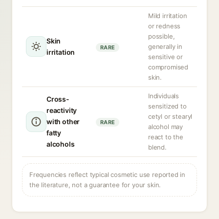
Mild irritation
or redness
possible,
Skin
generally in
RARE
irritation
sensitive or
compromised
skin.
Individuals
Cross-
sensitized to
reactivity
cetyl or stearyl
with other
RARE
alcohol may
fatty
react to the
alcohols
blend.
Frequencies reflect typical cosmetic use reported in
the literature, not a guarantee for your skin.