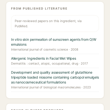
FROM PUBLISHED LITERATURE
Peer-reviewed papers on this ingredient, via
PubMed.
In vitro skin permeation of sunscreen agents from O/W
emulsions
International journal of cosmetic science · 2008
Allergenic Ingredients in Facial Wet Wipes
Dermatitis : contact, atopic, occupational, drug · 2017
Development and quality assessment of glutathione
tripeptide loaded niosome containing carbopol emulgels
as nanocosmeceutical formulations
International journal of biological macromolecules · 2023