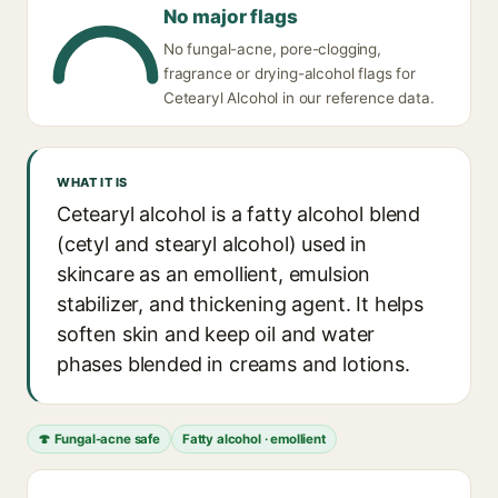
No major flags
No fungal-acne, pore-clogging,
fragrance or drying-alcohol flags for
Cetearyl Alcohol in our reference data.
WHAT IT IS
Cetearyl alcohol is a fatty alcohol blend
(cetyl and stearyl alcohol) used in
skincare as an emollient, emulsion
stabilizer, and thickening agent. It helps
soften skin and keep oil and water
phases blended in creams and lotions.
🍄 Fungal-acne safe
Fatty alcohol · emollient