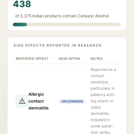
438
of 3,375 Indian products contain Cetearyl Alcohol
SIDE EFFECTS REPORTED IN RESEARCH
REPORTED EFFECT
HOW OFTEN
NOTES
Reported as a
contact
sensitizer,
particularly in
Allergic
patients with
contact
leg ulcers or
UNCOMMON
stasis
dermatitis
dermatitis;
included in
some patch-
test series.