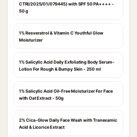
CTRI/2025/01/079445) with SPF 50 PA++++ -
50 g
1% Resveratrol & Vitamin C Youthful Glow
Moisturizer
1% Salicylic Acid Daily Exfoliating Body Serum-
Lotion For Rough & Bumpy Skin - 250 ml
1% Salicylic Acid Oil-Free Moisturizer For Face
with Oat Extract - 50g
2% Cica-Glow Daily Face Wash with Tranexamic
Acid & Licorice Extract