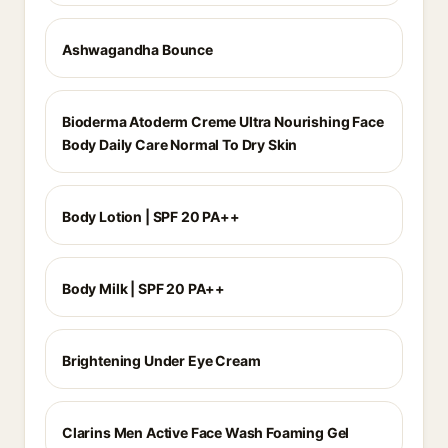
Ashwagandha Bounce
Bioderma Atoderm Creme Ultra Nourishing Face
Body Daily Care Normal To Dry Skin
Body Lotion | SPF 20 PA++
Body Milk | SPF 20 PA++
Brightening Under Eye Cream
Clarins Men Active Face Wash Foaming Gel