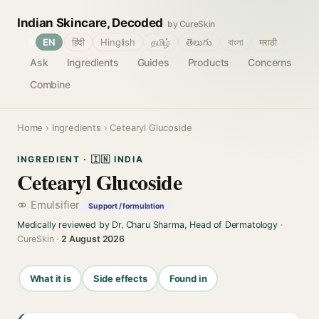
Indian Skincare, Decoded
by CureSkin
🌐
EN
हिंदी
Hinglish
தமிழ்
తెలుగు
বাংলা
मराठी
Ask
Ingredients
Guides
Products
Concerns
Combine
Home
›
Ingredients
› Cetearyl Glucoside
INGREDIENT · 🇮🇳 INDIA
Cetearyl Glucoside
Emulsifier
Support / formulation
Medically reviewed by Dr. Charu Sharma, Head of Dermatology
·
CureSkin ·
2 August 2026
What it is
Side effects
Found in