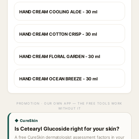
HAND CREAM COOLING ALOE - 30 ml
HAND CREAM COTTON CRISP - 30 ml
HAND CREAM FLORAL GARDEN - 30 ml
HAND CREAM OCEAN BREEZE - 30 ml
PROMOTION · OUR OWN APP — THE FREE TOOLS WORK
WITHOUT IT
◆ CureSkin
Is Cetearyl Glucoside right for your skin?
A free CureSkin dermatologist assessment factors in your