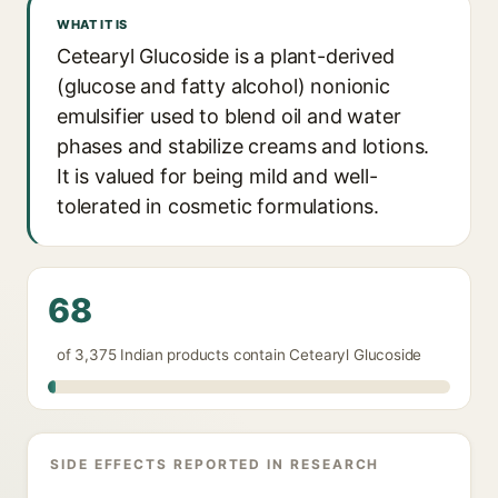
WHAT IT IS
Cetearyl Glucoside is a plant-derived
(glucose and fatty alcohol) nonionic
emulsifier used to blend oil and water
phases and stabilize creams and lotions.
It is valued for being mild and well-
tolerated in cosmetic formulations.
68
of 3,375 Indian products contain Cetearyl Glucoside
SIDE EFFECTS REPORTED IN RESEARCH