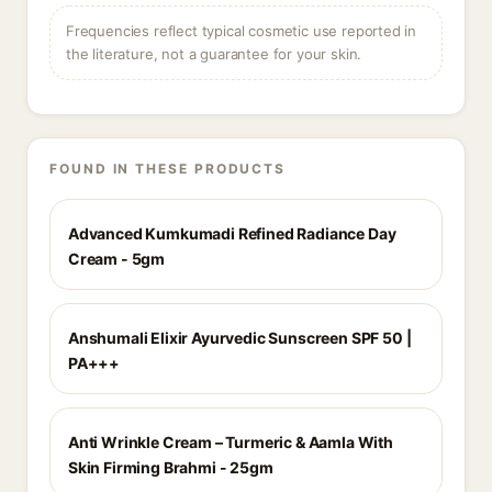
Frequencies reflect typical cosmetic use reported in
the literature, not a guarantee for your skin.
FOUND IN THESE PRODUCTS
Advanced Kumkumadi Refined Radiance Day
Cream - 5gm
Anshumali Elixir Ayurvedic Sunscreen SPF 50 |
PA+++
Anti Wrinkle Cream – Turmeric & Aamla With
Skin Firming Brahmi - 25gm