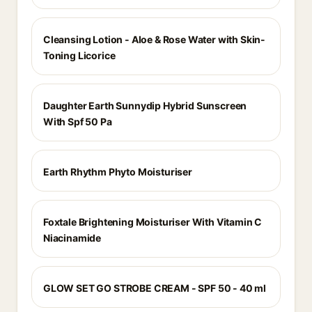
Cleansing Lotion - Aloe & Rose Water with Skin-
Toning Licorice
Daughter Earth Sunnydip Hybrid Sunscreen
With Spf 50 Pa
Earth Rhythm Phyto Moisturiser
Foxtale Brightening Moisturiser With Vitamin C
Niacinamide
GLOW SET GO STROBE CREAM - SPF 50 - 40 ml