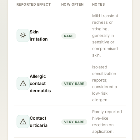
REPORTED EFFECT
HOW OFTEN
NOTES
Mild transient
redness or
stinging,
Skin
generally in
RARE
irritation
sensitive or
compromised
skin.
Isolated
sensitization
Allergic
reports;
contact
VERY RARE
considered a
dermatitis
low-risk
allergen.
Rarely reported
Contact
hive-like
VERY RARE
reaction on
urticaria
application.