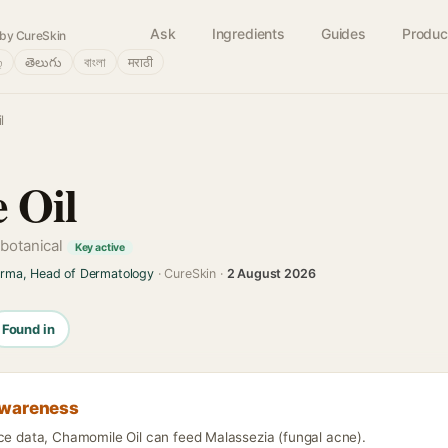
Ask
Ingredients
Guides
Produc
by CureSkin
்
తెలుగు
বাংলা
मराठी
l
 Oil
 botanical
Key active
arma, Head of Dermatology
· CureSkin ·
2 August 2026
Found in
awareness
nce data, Chamomile Oil can feed Malassezia (fungal acne).