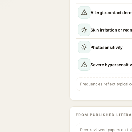
Allergic contact derm
Skin irritation or red
Photosensitivity
Severe hypersensitiv
Frequencies reflect typical c
FROM PUBLISHED LITER
Peer-reviewed papers on thi