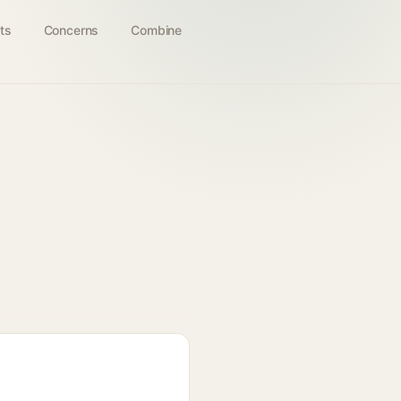
ts
Concerns
Combine