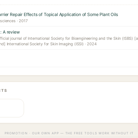
rier Repair Effects of Topical Application of Some Plant Oils
 sciences · 2017
: A review
icial journal of International Society for Bioengineering and the Skin (ISBS) [a
nd] International Society for Skin Imaging (ISSI) · 2024
CTS
PROMOTION · OUR OWN APP — THE FREE TOOLS WORK WITHOUT IT