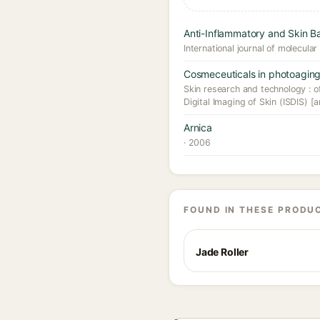
Anti-Inflammatory and Skin Bar
International journal of molecular
Cosmeceuticals in photoaging
Skin research and technology : off
Digital Imaging of Skin (ISDIS) [a
Arnica
· 2006
FOUND IN THESE PRODU
Jade Roller