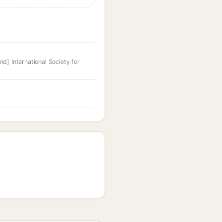
nd] International Society for