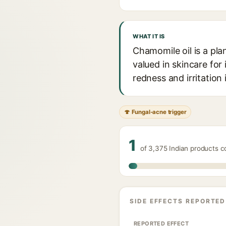
WHAT IT IS
Chamomile oil is a pla
valued in skincare for
redness and irritation 
🍄 Fungal-acne trigger
1
of 3,375 Indian products c
SIDE EFFECTS REPORTED
REPORTED EFFECT