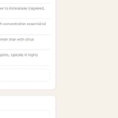
itive to Asteraceae (ragweed,
h-concentration essential oil
mmon than with citrus
rts, typically in highly