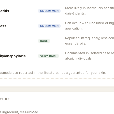
More likely in individuals sens
atitis
UNCOMMON
daisy) plants.
Can occur with undiluted or hig
ness
UNCOMMON
application.
Reported infrequently; less co
RARE
essential oils.
Documented in isolated case repo
ity/anaphylaxis
VERY RARE
atopic individuals.
osmetic use reported in the literature, not a guarantee for your skin.
ATURE
s ingredient, via PubMed.