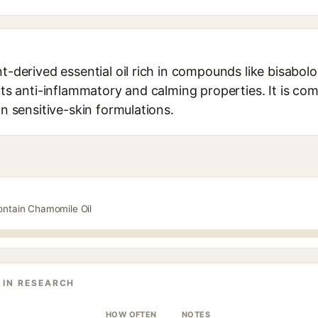
nt-derived essential oil rich in compounds like bisabo
 its anti-inflammatory and calming properties. It is c
in sensitive-skin formulations.
ontain Chamomile Oil
 IN RESEARCH
HOW OFTEN
NOTES