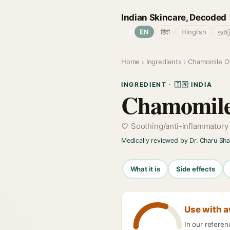
Indian Skincare, Decoded
🌐
EN
हिंदी
Hinglish
தமிழ
Home
›
Ingredients
› Chamomile Oi
INGREDIENT · 🇮🇳 INDIA
Chamomile
Soothing/anti-inflammatory
Medically reviewed by Dr. Charu Sh
What it is
Side effects
Use with 
In our refere