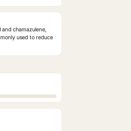
lol and chamazulene,
ommonly used to reduce