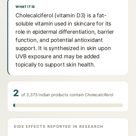
WHAT IT IS
Cholecalciferol (vitamin D3) is a fat-
soluble vitamin used in skincare for its
role in epidermal differentiation, barrier
function, and potential antioxidant
support. It is synthesized in skin upon
UVB exposure and may be added
topically to support skin health.
2
of 3,375 Indian products contain Cholecalciferol
SIDE EFFECTS REPORTED IN RESEARCH