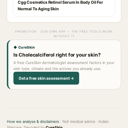
Cgg Cosmetics Retinol Serum In Body Oil For
Normal To Aging Skin
PROMOTION · OUR OWN APP — THE FREE TOOLS WORK
WITHOUT IT
◆ CureSkin
Is Cholecalciferol right for your skin?
A free CureSkin dermatologist assessment factors in your
skin type, climate and the actives you already use.
Get a free skin assessment →
How we analyse & disclaimers
· Not medical advice · Indian
Skincare, Decoded by
CureSkin
.