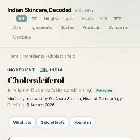
Indian Skincare, Decoded
by CureSkin
🌐
EN
हिंदी
Hinglish
தமிழ்
తెలుగు
বাংলা
मराठी
Ask
Ingredients
Guides
Products
Concerns
Combine
Home
›
Ingredients
› Cholecalciferol
INGREDIENT · 🇮🇳 INDIA
Cholecalciferol
Vitamin D source (skin-conditioning)
Key active
Medically reviewed by Dr. Charu Sharma, Head of Dermatology
·
CureSkin ·
9 August 2026
What it is
Side effects
Found in