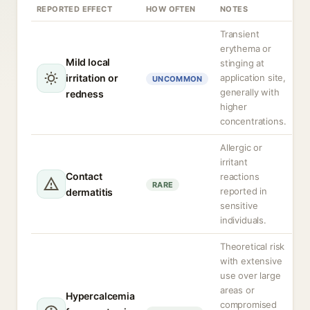
REPORTED EFFECT
HOW OFTEN
NOTES
Transient
erythema or
Mild local
stinging at
irritation or
application site,
UNCOMMON
generally with
redness
higher
concentrations.
Allergic or
irritant
Contact
reactions
RARE
reported in
dermatitis
sensitive
individuals.
Theoretical risk
with extensive
use over large
areas or
Hypercalcemia
compromised