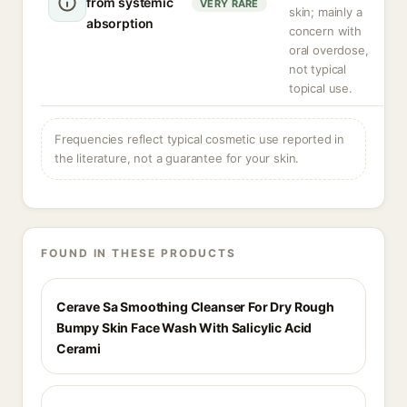
from systemic
VERY RARE
skin; mainly a
absorption
concern with
oral overdose,
not typical
topical use.
Frequencies reflect typical cosmetic use reported in
the literature, not a guarantee for your skin.
FOUND IN THESE PRODUCTS
Cerave Sa Smoothing Cleanser For Dry Rough
Bumpy Skin Face Wash With Salicylic Acid
Cerami