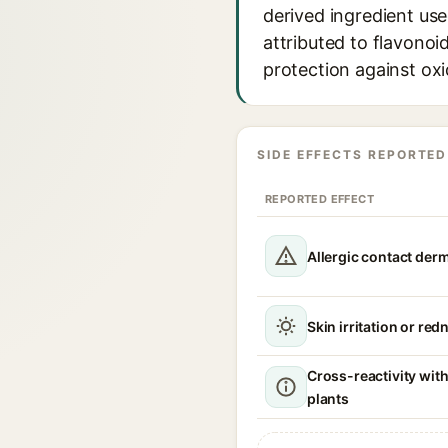
derived ingredient use
attributed to flavonoi
protection against oxi
SIDE EFFECTS REPORTED
REPORTED EFFECT
Allergic contact derm
Skin irritation or red
Cross-reactivity wit
plants