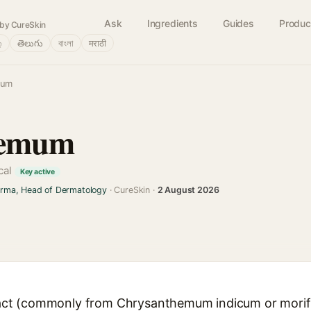
Ask
Ingredients
Guides
Produc
by CureSkin
்
తెలుగు
বাংলা
मराठी
mum
hemum
cal
Key active
arma, Head of Dermatology
· CureSkin ·
2 August 2026
t (commonly from Chrysanthemum indicum or morifol