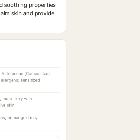
nd soothing properties
 calm skin and provide
 Asteraceae (Compositae)
 allergens; sensitized
e, more likely with
ive skin.
ies, or marigold may