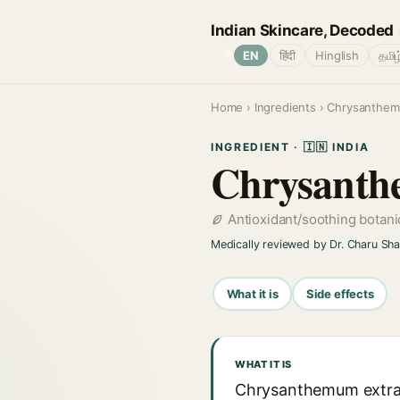
Indian Skincare, Decoded
🌐
EN
हिंदी
Hinglish
தமிழ
Home
›
Ingredients
› Chrysanthe
INGREDIENT · 🇮🇳 INDIA
Chrysant
Antioxidant/soothing botani
Medically reviewed by Dr. Charu Sh
What it is
Side effects
WHAT IT IS
Chrysanthemum extrac