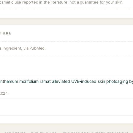
osmetic use reported in the literature, not a guarantee for your skin.
ATURE
s ingredient, via PubMed.
anthemum morifolium ramat alleviated UVB-induced skin photoaging b
 2024