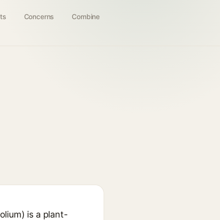
ts
Concerns
Combine
ium) is a plant-