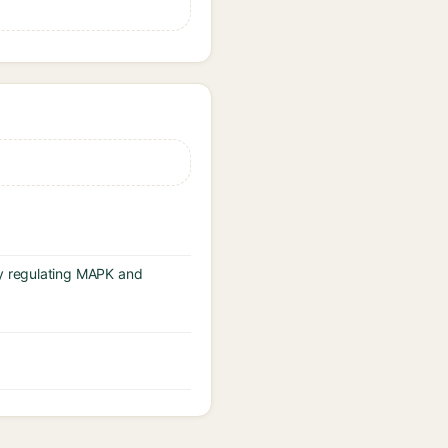
y regulating MAPK and