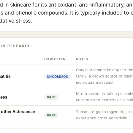
d in skincare for its antioxidant, anti-inflammatory, a
ds and phenolic compounds. It is typically included to
dative stress.
 IN RESEARCH
HOW OFTEN
NOTES
Chrysanthemum belongs to the
atitis
family, a known source of plant
UNCOMMON
individuals may react.
Mild transient irritation possibl
ness
RARE
concentrated extracts or sensit
h other Asteraceae
Those allergic to ragweed, dais
RARE
experience cross-sensitivity.