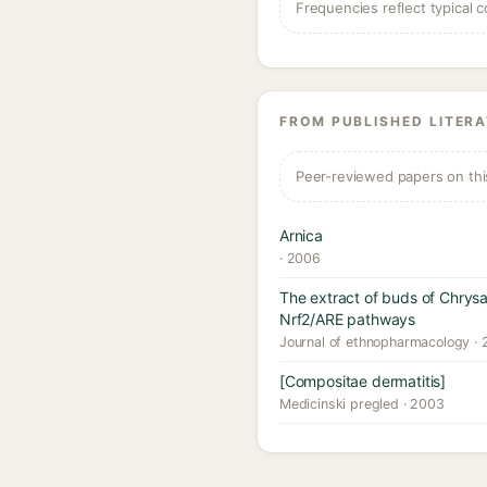
Frequencies reflect typical c
FROM PUBLISHED LITER
Peer-reviewed papers on thi
Arnica
· 2006
The extract of buds of Chrys
Nrf2/ARE pathways
Journal of ethnopharmacology ·
[Compositae dermatitis]
Medicinski pregled · 2003