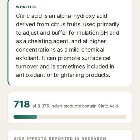
WHAT IT IS
Citric acid is an alpha-hydroxy acid
derived from citrus fruits, used primarily
to adjust and buffer formulation pH and
as a chelating agent, and at higher
concentrations as a mild chemical
exfoliant. It can promote surface cell
turnover and is sometimes included in
antioxidant or brightening products.
718
of 3,375 Indian products contain Citric Acid
SIDE EFFECTS REPORTED IN RESEARCH