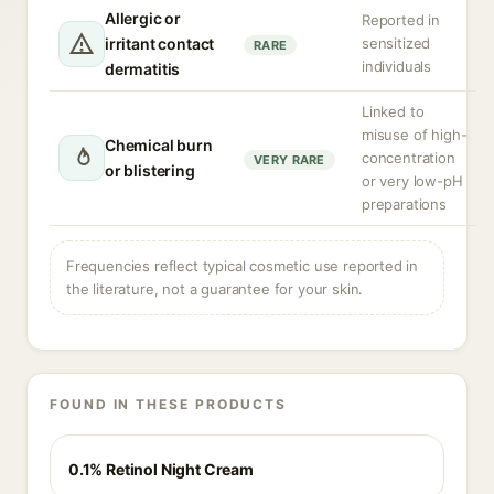
Allergic or
Reported in
irritant contact
sensitized
RARE
individuals
dermatitis
Linked to
misuse of high-
Chemical burn
concentration
VERY RARE
or blistering
or very low-pH
preparations
Frequencies reflect typical cosmetic use reported in
the literature, not a guarantee for your skin.
FOUND IN THESE PRODUCTS
0.1% Retinol Night Cream