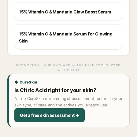
15% Vitamin C & Mandarin Glow Boost Serum
15% Vitamin C & Mandarin Serum For Glowing
Skin
PROMOTION · OUR OWN APP — THE FREE TOOLS WORK
WITHOUT IT
◆ CureSkin
Is Citric Acid right for your skin?
A free CureSkin dermatologist assessment factors in your
skin type, climate and the actives you already use.
Get a free skin assessment →