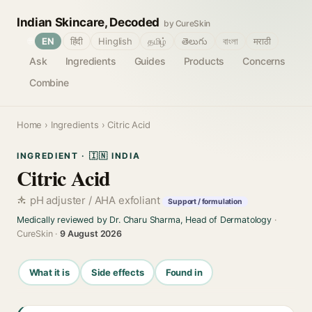
Indian Skincare, Decoded
by CureSkin
🌐
EN
हिंदी
Hinglish
தமிழ்
తెలుగు
বাংলা
मराठी
Ask
Ingredients
Guides
Products
Concerns
Combine
Home
›
Ingredients
› Citric Acid
INGREDIENT · 🇮🇳 INDIA
Citric Acid
pH adjuster / AHA exfoliant
Support / formulation
Medically reviewed by Dr. Charu Sharma, Head of Dermatology
·
CureSkin ·
9 August 2026
What it is
Side effects
Found in