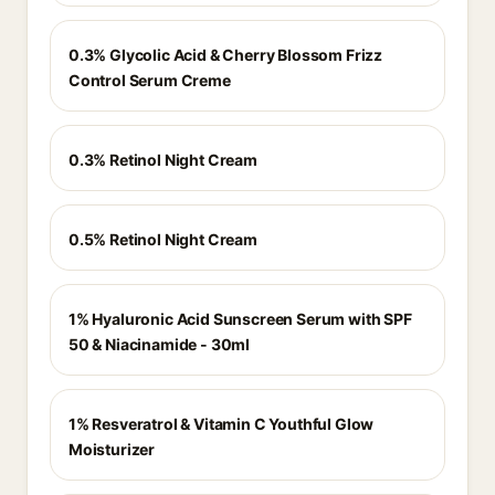
0.3% Glycolic Acid & Cherry Blossom Frizz
Control Serum Creme
0.3% Retinol Night Cream
0.5% Retinol Night Cream
1% Hyaluronic Acid Sunscreen Serum with SPF
50 & Niacinamide - 30ml
1% Resveratrol & Vitamin C Youthful Glow
Moisturizer