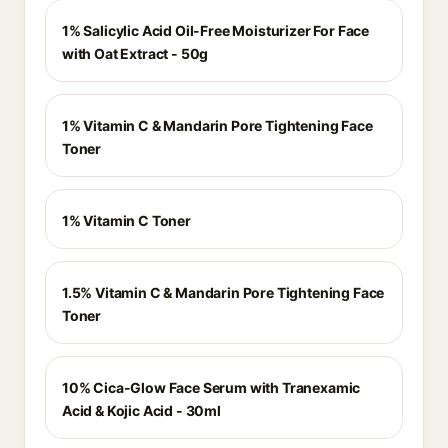
1% Salicylic Acid Oil-Free Moisturizer For Face
with Oat Extract - 50g
1% Vitamin C & Mandarin Pore Tightening Face
Toner
1% Vitamin C Toner
1.5% Vitamin C & Mandarin Pore Tightening Face
Toner
10% Cica-Glow Face Serum with Tranexamic
Acid & Kojic Acid - 30ml