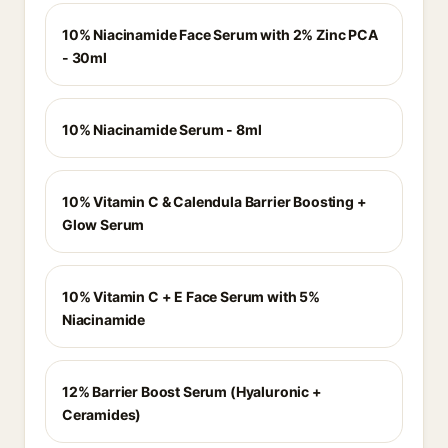
10% Niacinamide Face Serum with 2% Zinc PCA
- 30ml
10% Niacinamide Serum - 8ml
10% Vitamin C & Calendula Barrier Boosting +
Glow Serum
10% Vitamin C + E Face Serum with 5%
Niacinamide
12% Barrier Boost Serum (Hyaluronic +
Ceramides)