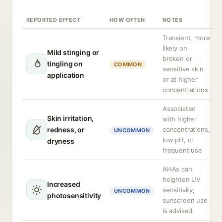
REPORTED EFFECT
HOW OFTEN
NOTES
Transient, more
likely on
Mild stinging or
broken or
tingling on
COMMON
sensitive skin
application
or at higher
concentrations
Associated
Skin irritation,
with higher
redness, or
concentrations,
UNCOMMON
low pH, or
dryness
frequent use
AHAs can
heighten UV
Increased
sensitivity;
UNCOMMON
photosensitivity
sunscreen use
is advised