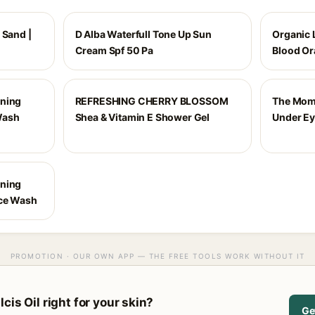
 Sand |
D Alba Waterfull Tone Up Sun
Organic L
Cream Spf 50 Pa
Blood Or
ening
REFRESHING CHERRY BLOSSOM
The Moms
Wash
Shea & Vitamin E Shower Gel
Under E
ening
ace Wash
PROMOTION · OUR OWN APP — THE FREE TOOLS WORK WITHOUT IT
cis Oil right for your skin?
Ge