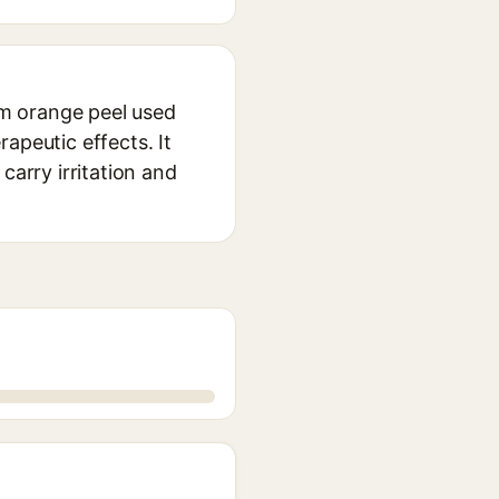
rom orange peel used
apeutic effects. It
carry irritation and