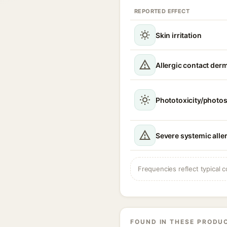
REPORTED EFFECT
Skin irritation
Allergic contact derm
Phototoxicity/photos
Severe systemic aller
Frequencies reflect typical c
FOUND IN THESE PRODU