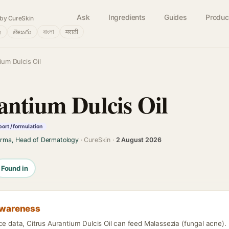
Ask
Ingredients
Guides
Produc
by CureSkin
்
తెలుగు
বাংলা
मराठी
ium Dulcis Oil
antium Dulcis Oil
ort / formulation
arma, Head of Dermatology
· CureSkin ·
2 August 2026
Found in
awareness
ce data, Citrus Aurantium Dulcis Oil can feed Malassezia (fungal acne).