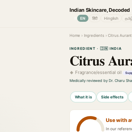
Indian Skincare, Decoded
🌐
EN
हिंदी
Hinglish
தமிழ
Home
›
Ingredients
› Citrus Aurant
INGREDIENT · 🇮🇳 INDIA
Citrus Aur
Fragrance/essential oil
Supp
Medically reviewed by Dr. Charu Sh
What it is
Side effects
Use with 
In our referen