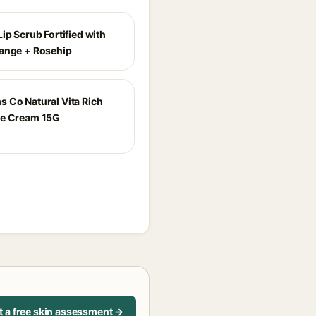
ip Scrub Fortified with
ange + Rosehip
 Co Natural Vita Rich
ye Cream 15G
t a free skin assessment →