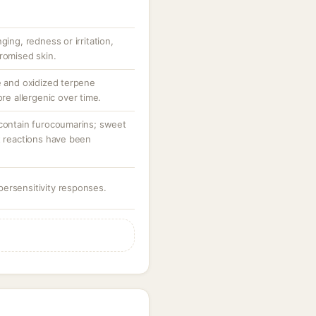
ging, redness or irritation,
romised skin.
e and oxidized terpene
 allergenic over time.
 contain furocoumarins; sweet
t reactions have been
ersensitivity responses.