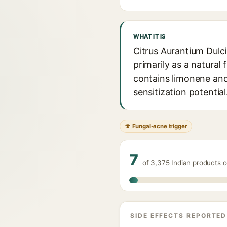
WHAT IT IS
Citrus Aurantium Dulci
primarily as a natural
contains limonene and 
sensitization potential
🍄 Fungal-acne trigger
7
of 3,375 Indian products c
SIDE EFFECTS REPORTED