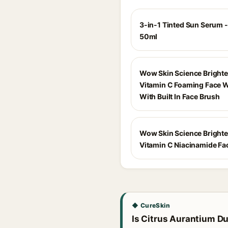
3-in-1 Tinted Sun Serum -
50ml
Wow Skin Science Bright
Vitamin C Foaming Face 
With Built In Face Brush
Wow Skin Science Bright
Vitamin C Niacinamide F
◆ CureSkin
Is Citrus Aurantium Dul