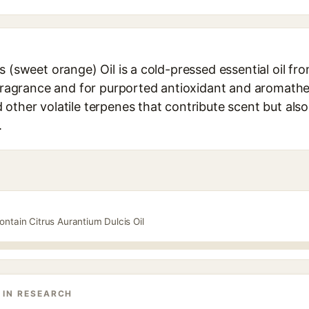
s (sweet orange) Oil is a cold-pressed essential oil f
 fragrance and for purported antioxidant and aromather
other volatile terpenes that contribute scent but also 
.
ontain Citrus Aurantium Dulcis Oil
 IN RESEARCH