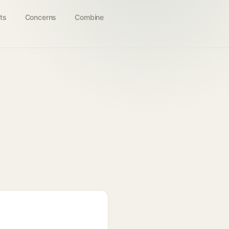
ts
Concerns
Combine