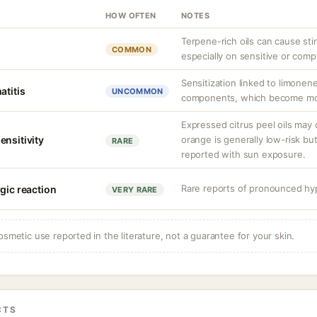
HOW OFTEN
NOTES
Terpene-rich oils can cause stin
COMMON
especially on sensitive or comp
Sensitization linked to limonen
atitis
UNCOMMON
components, which become more
Expressed citrus peel oils may
ensitivity
orange is generally low-risk bu
RARE
reported with sun exposure.
Rare reports of pronounced hyp
gic reaction
VERY RARE
osmetic use reported in the literature, not a guarantee for your skin.
CTS