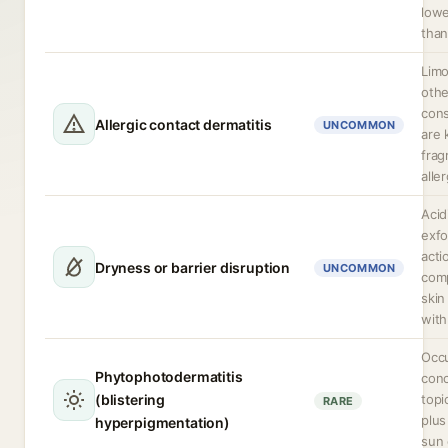
lowe
than
Lim
othe
cons
Allergic contact dermatitis
UNCOMMON
are
frag
alle
Acid
exfo
acti
Dryness or barrier disruption
UNCOMMON
com
skin
with
Occu
Phytophotodermatitis
con
(blistering
topi
RARE
plus
hyperpigmentation)
sun