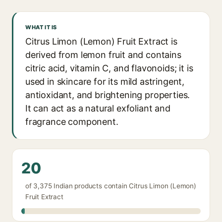
WHAT IT IS
Citrus Limon (Lemon) Fruit Extract is
derived from lemon fruit and contains
citric acid, vitamin C, and flavonoids; it is
used in skincare for its mild astringent,
antioxidant, and brightening properties.
It can act as a natural exfoliant and
fragrance component.
20
of 3,375 Indian products contain Citrus Limon (Lemon)
Fruit Extract