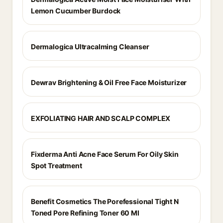
Lemon Cucumber Burdock
Dermalogica Ultracalming Cleanser
Dewrav Brightening & Oil Free Face Moisturizer
EXFOLIATING HAIR AND SCALP COMPLEX
Fixderma Anti Acne Face Serum For Oily Skin
Spot Treatment
Benefit Cosmetics The Porefessional Tight N
Toned Pore Refining Toner 60 Ml