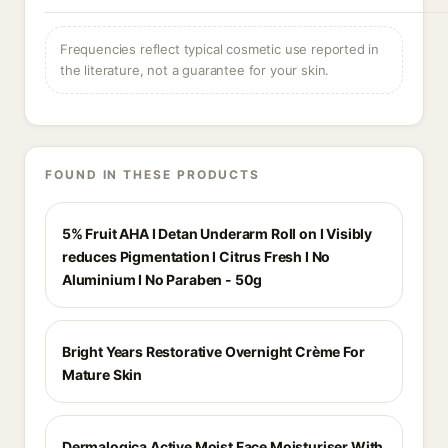
Frequencies reflect typical cosmetic use reported in
the literature, not a guarantee for your skin.
FOUND IN THESE PRODUCTS
5% Fruit AHA I Detan Underarm Roll on I Visibly
reduces Pigmentation I Citrus Fresh I No
Aluminium I No Paraben - 50g
Bright Years Restorative Overnight Crème For
Mature Skin
Dermalogica Active Moist Face Moisturiser With