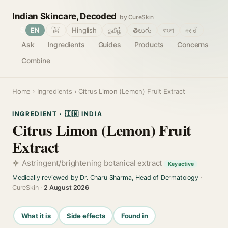
Indian Skincare, Decoded
by CureSkin
🌐
EN
हिंदी
Hinglish
தமிழ்
తెలుగు
বাংলা
मराठी
Ask
Ingredients
Guides
Products
Concerns
Combine
Home
›
Ingredients
› Citrus Limon (Lemon) Fruit Extract
INGREDIENT · 🇮🇳 INDIA
Citrus Limon (Lemon) Fruit
Extract
Astringent/brightening botanical extract
Key active
Medically reviewed by Dr. Charu Sharma, Head of Dermatology
·
CureSkin ·
2 August 2026
What it is
Side effects
Found in