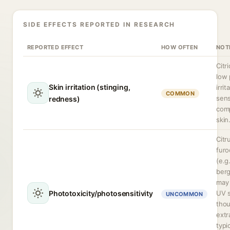
SIDE EFFECTS REPORTED IN RESEARCH
REPORTED EFFECT
HOW OFTEN
NOT
Citr
low
Skin irritation (stinging,
irrit
COMMON
sens
redness)
com
skin
Citr
fur
(e.g.
ber
may 
Phototoxicity/photosensitivity
UV s
UNCOMMON
thou
extr
typi