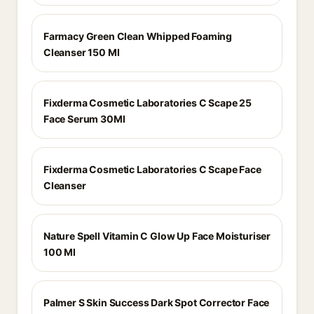
Farmacy Green Clean Whipped Foaming
Cleanser 150 Ml
Fixderma Cosmetic Laboratories C Scape 25
Face Serum 30Ml
Fixderma Cosmetic Laboratories C Scape Face
Cleanser
Nature Spell Vitamin C Glow Up Face Moisturiser
100 Ml
Palmer S Skin Success Dark Spot Corrector Face