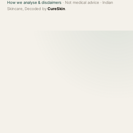
How we analyse & disclaimers
· Not medical advice · Indian
Skincare, Decoded by
CureSkin
.