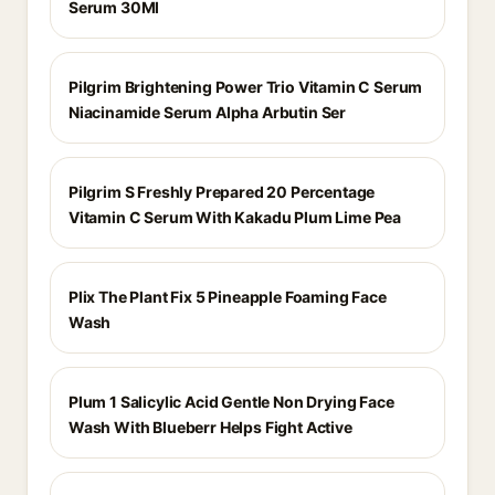
Serum 30Ml
Pilgrim Brightening Power Trio Vitamin C Serum
Niacinamide Serum Alpha Arbutin Ser
Pilgrim S Freshly Prepared 20 Percentage
Vitamin C Serum With Kakadu Plum Lime Pea
Plix The Plant Fix 5 Pineapple Foaming Face
Wash
Plum 1 Salicylic Acid Gentle Non Drying Face
Wash With Blueberr Helps Fight Active