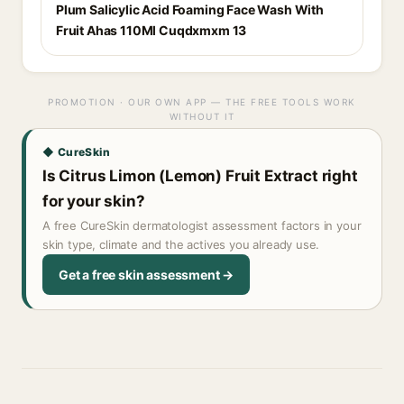
Plum Salicylic Acid Foaming Face Wash With
Fruit Ahas 110Ml Cuqdxmxm 13
PROMOTION · OUR OWN APP — THE FREE TOOLS WORK
WITHOUT IT
◆ CureSkin
Is Citrus Limon (Lemon) Fruit Extract right
for your skin?
A free CureSkin dermatologist assessment factors in your
skin type, climate and the actives you already use.
Get a free skin assessment →