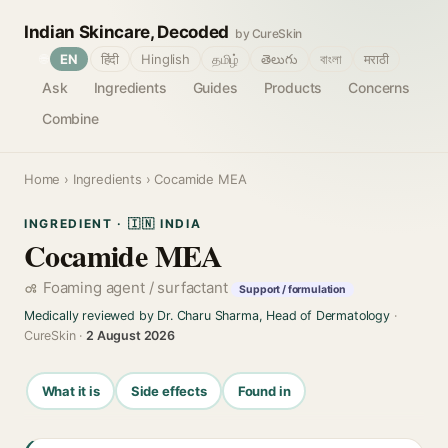
Indian Skincare, Decoded
by CureSkin
🌐
EN
हिंदी
Hinglish
தமிழ்
తెలుగు
বাংলা
मराठी
Ask
Ingredients
Guides
Products
Concerns
Combine
Home
›
Ingredients
› Cocamide MEA
INGREDIENT · 🇮🇳 INDIA
Cocamide MEA
Foaming agent / surfactant
Support / formulation
Medically reviewed by Dr. Charu Sharma, Head of Dermatology
·
CureSkin ·
2 August 2026
What it is
Side effects
Found in