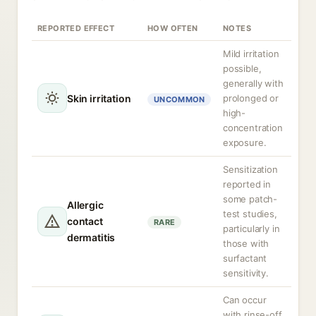
REPORTED EFFECT
HOW OFTEN
NOTES
Mild irritation
possible,
generally with
Skin irritation
prolonged or
UNCOMMON
high-
concentration
exposure.
Sensitization
reported in
some patch-
Allergic
test studies,
contact
RARE
particularly in
dermatitis
those with
surfactant
sensitivity.
Can occur
with rinse-off