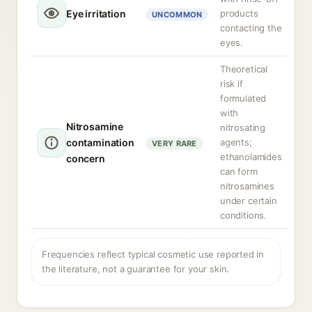
Eye irritation
products
UNCOMMON
contacting the
eyes.
Theoretical
risk if
formulated
with
Nitrosamine
nitrosating
contamination
agents;
VERY RARE
ethanolamides
concern
can form
nitrosamines
under certain
conditions.
Frequencies reflect typical cosmetic use reported in
the literature, not a guarantee for your skin.