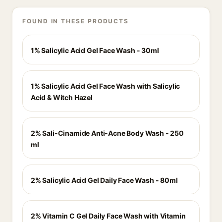
FOUND IN THESE PRODUCTS
1% Salicylic Acid Gel Face Wash - 30ml
1% Salicylic Acid Gel Face Wash with Salicylic
Acid & Witch Hazel
2% Sali-Cinamide Anti-Acne Body Wash - 250
ml
2% Salicylic Acid Gel Daily Face Wash - 80ml
2% Vitamin C Gel Daily Face Wash with Vitamin