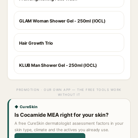
GLAM Woman Shower Gel - 250ml (IOCL)
Hair Growth Trio
KLUB Man Shower Gel - 250ml (IOCL)
PROMOTION · OUR OWN APP — THE FREE TOOLS WORK
WITHOUT IT
◆ CureSkin
Is Cocamide MEA right for your skin?
A free CureSkin dermatologist assessment factors in your
skin type, climate and the actives you already use.