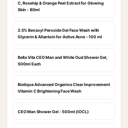
C, Rosehip & Orange Peel Extract for Glowing
Skin - 80ml
2.5% Benzoyl Peroxide Gel Face Wash with
Glycerin & Allantoin for Active Acne - 100 ml
Bella Vita CEO Man and White Oud Shower Gel,
500ml Each
Biotique Advanced Organics Clear Improvement
Vitamin C Brightening Face Wash
CEO Man Shower Gel - 500ml (IOCL)