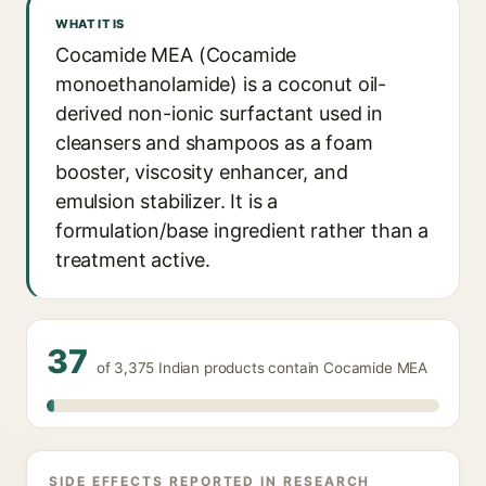
WHAT IT IS
Cocamide MEA (Cocamide
monoethanolamide) is a coconut oil-
derived non-ionic surfactant used in
cleansers and shampoos as a foam
booster, viscosity enhancer, and
emulsion stabilizer. It is a
formulation/base ingredient rather than a
treatment active.
37
of 3,375 Indian products contain Cocamide MEA
SIDE EFFECTS REPORTED IN RESEARCH