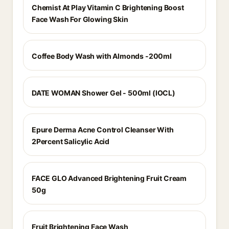
Chemist At Play Vitamin C Brightening Boost
Face Wash For Glowing Skin
Coffee Body Wash with Almonds -200ml
DATE WOMAN Shower Gel - 500ml (IOCL)
Epure Derma Acne Control Cleanser With
2Percent Salicylic Acid
FACE GLO Advanced Brightening Fruit Cream
50g
Fruit Brightening Face Wash