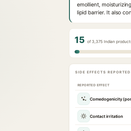
emollient, moisturizin
lipid barrier. It also 
15
of 3,375 Indian product
SIDE EFFECTS REPORTED
REPORTED EFFECT
Comedogenicity (por
Contact irritation