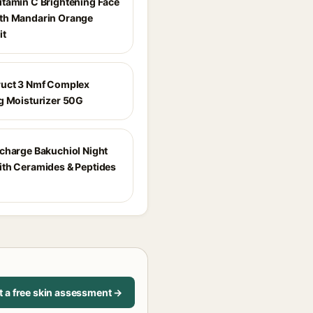
tamin C Brightening Face
th Mandarin Orange
it
uct 3 Nmf Complex
g Moisturizer 50G
charge Bakuchiol Night
th Ceramides & Peptides
t a free skin assessment →