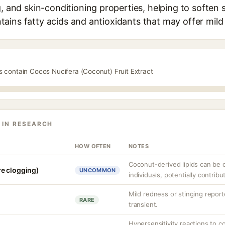
g, and skin-conditioning properties, helping to soften
contains fatty acids and antioxidants that may offer mil
s contain Cocos Nucifera (Coconut) Fruit Extract
 IN RESEARCH
HOW OFTEN
NOTES
Coconut-derived lipids can be
e clogging)
UNCOMMON
individuals, potentially contrib
Mild redness or stinging reporte
RARE
transient.
Hypersensitivity reactions to