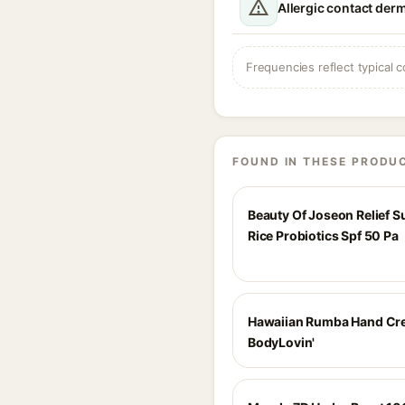
Allergic contact derm
Frequencies reflect typical c
FOUND IN THESE PRODU
Beauty Of Joseon Relief 
Rice Probiotics Spf 50 Pa
Hawaiian Rumba Hand Cr
BodyLovin'