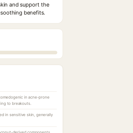
 skin and support the
d soothing benefits.
 comedogenic in acne-prone
uting to breakouts.
d in sensitive skin, generally
 coconut-derived components