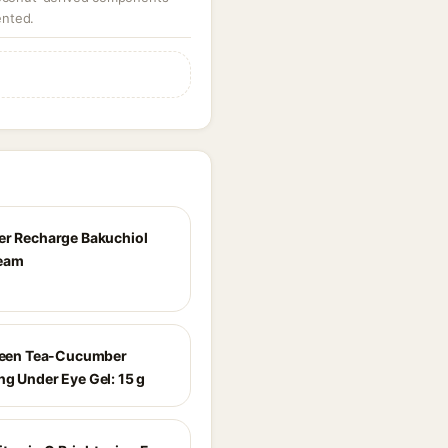
ented.
er Recharge Bakuchiol
ream
Green Tea-Cucumber
ng Under Eye Gel: 15 g