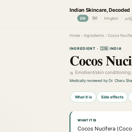
Indian Skincare, Decoded
🌐
EN
हिंदी
Hinglish
தமிழ
Home
›
Ingredients
› Cocos Nucifer
INGREDIENT · 🇮🇳 INDIA
Cocos Nuci
Emollient/skin conditioning
Medically reviewed by Dr. Charu Sh
What it is
Side effects
WHAT IT IS
Cocos Nucifera (Coconu