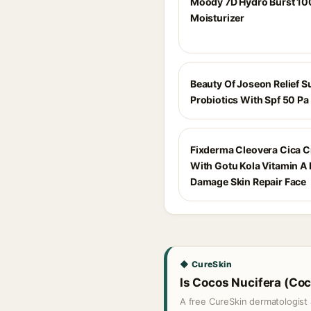
Moody 7D Hydro Burst 10
Moisturizer
Beauty Of Joseon Relief S
Probiotics With Spf 50 Pa
Fixderma Cleovera Cica 
With Gotu Kola Vitamin A 
Damage Skin Repair Face
◆ CureSkin
Is Cocos Nucifera (Coco
A free CureSkin dermatologist 