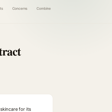
ts
Concerns
Combine
tract
skincare for its