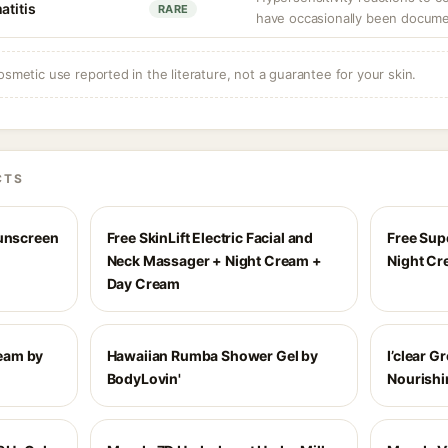
atitis
RARE
have occasionally been docum
osmetic use reported in the literature, not a guarantee for your skin.
CTS
Sunscreen
Free SkinLift Electric Facial and
Free Sup
Neck Massager + Night Cream +
Night C
Day Cream
eam by
Hawaiian Rumba Shower Gel by
I’clear 
BodyLovin'
Nourishi