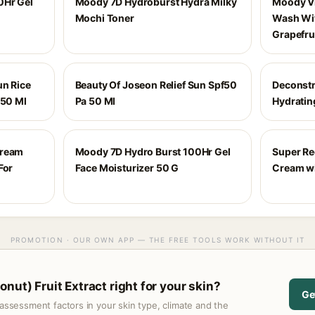
0Hr Gel
Moody 7D Hydroburst Hydra Milky
Moody Vi
Mochi Toner
Wash Wi
Grapefru
un Rice
Beauty Of Joseon Relief Sun Spf50
Deconstr
 50 Ml
Pa 50 Ml
Hydratin
Cream
Moody 7D Hydro Burst 100Hr Gel
Super Re
For
Face Moisturizer 50 G
Cream wi
PROMOTION · OUR OWN APP — THE FREE TOOLS WORK WITHOUT IT
nut) Fruit Extract right for your skin?
Ge
assessment factors in your skin type, climate and the