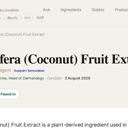
Ask
Ingredients
Guides
Produc
by CureSkin
்
తెలుగు
বাংলা
मराठी
a (Coconut) Fruit Extract
fera (Coconut) Fruit Ex
 agent
Support / formulation
arma, Head of Dermatology
· CureSkin ·
2 August 2026
Found in
t) Fruit Extract is a plant-derived ingredient used in 