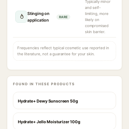
Typically minor
and self-
Stinging on
limiting, more
RARE
likely on
application
compromised
skin barrier.
Frequencies reflect typical cosmetic use reported in
the literature, not a guarantee for your skin.
FOUND IN THESE PRODUCTS
Hydrate+ Dewy Sunscreen 50g
Hydrate+ Jello Moisturizer 100g