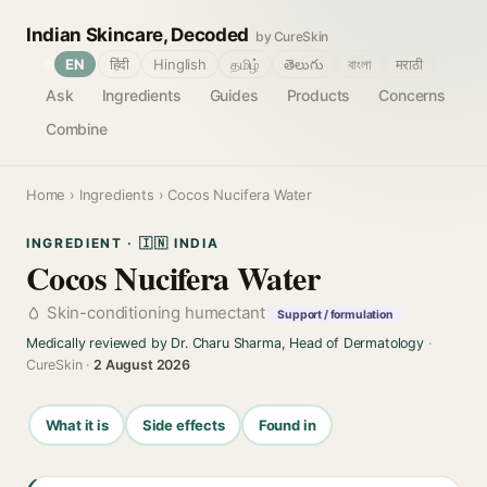
Indian Skincare, Decoded
by CureSkin
🌐
EN
हिंदी
Hinglish
தமிழ்
తెలుగు
বাংলা
मराठी
Ask
Ingredients
Guides
Products
Concerns
Combine
Home
›
Ingredients
› Cocos Nucifera Water
INGREDIENT · 🇮🇳 INDIA
Cocos Nucifera Water
Skin-conditioning humectant
Support / formulation
Medically reviewed by Dr. Charu Sharma, Head of Dermatology
·
CureSkin ·
2 August 2026
What it is
Side effects
Found in