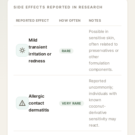
SIDE EFFECTS REPORTED IN RESEARCH
REPORTED EFFECT
HOW OFTEN
NOTES
Possible in
sensitive skin,
Mild
often related to
transient
preservatives or
RARE
irritation or
other
redness
formulation
components.
Reported
uncommonly;
individuals with
Allergic
known
contact
VERY RARE
coconut-
dermatitis
derivative
sensitivity may
react.