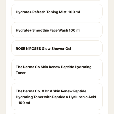
Hydrate+ Refresh Toning Mist, 100 ml
Hydrate+ Smoothie Face Wash 100 ml
ROSE N'ROSES Glow Shower Gel
The Derma Co Skin Renew Peptide Hydrating
Toner
The Derma Co. X Dr V Skin Renew Peptide
Hydrating Toner with Peptide & Hyaluronic Acid
- 100 ml