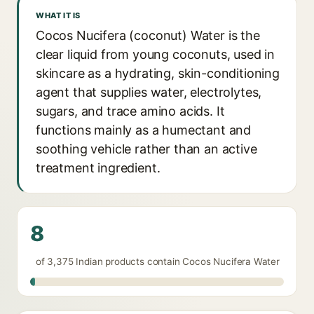
WHAT IT IS
Cocos Nucifera (coconut) Water is the
clear liquid from young coconuts, used in
skincare as a hydrating, skin-conditioning
agent that supplies water, electrolytes,
sugars, and trace amino acids. It
functions mainly as a humectant and
soothing vehicle rather than an active
treatment ingredient.
8
of 3,375 Indian products contain Cocos Nucifera Water