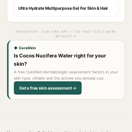
Ultra Hydrate Multipurpose Gel For Skin & Hair
PROMOTION · OUR OWN APP — THE FREE TOOLS WORK
WITHOUT IT
◆ CureSkin
Is Cocos Nucifera Water right for your
skin?
A free CureSkin dermatologist assessment factors in your
skin type, climate and the actives you already use.
Get a free skin assessment →