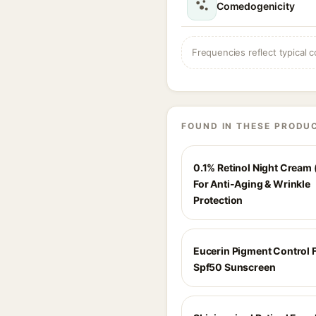
Comedogenicity
Frequencies reflect typical c
FOUND IN THESE PRODU
0.1% Retinol Night Cream 
For Anti-Aging & Wrinkle
Protection
Eucerin Pigment Control F
Spf50 Sunscreen