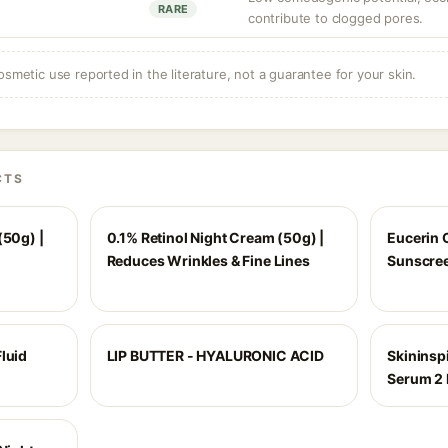
RARE
contribute to clogged pores.
osmetic use reported in the literature, not a guarantee for your skin.
CTS
(50g) |
0.1% Retinol Night Cream (50g) |
Eucerin 
Reduces Wrinkles & Fine Lines
Sunscree
luid
LIP BUTTER - HYALURONIC ACID
Skininspi
Serum 2 