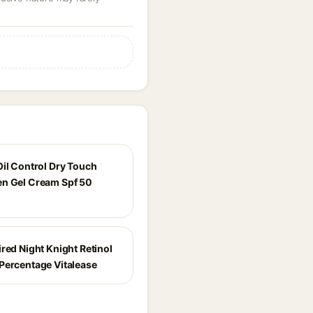
Oil Control Dry Touch
n Gel Cream Spf 50
red Night Knight Retinol
Percentage Vitalease