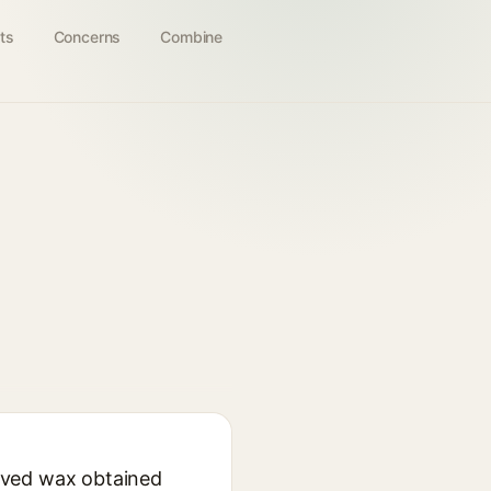
ts
Concerns
Combine
ived wax obtained