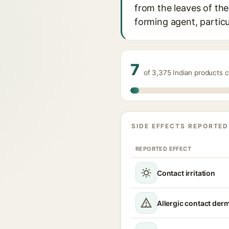
from the leaves of the 
forming agent, particul
7
of 3,375 Indian products c
SIDE EFFECTS REPORTED
REPORTED EFFECT
Contact irritation
Allergic contact derm