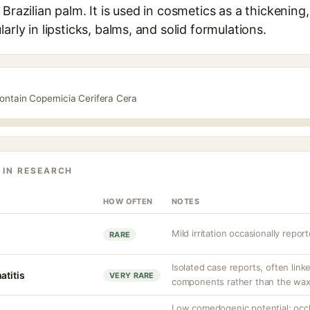
Brazilian palm. It is used in cosmetics as a thickening,
arly in lipsticks, balms, and solid formulations.
ontain Copernicia Cerifera Cera
 IN RESEARCH
HOW OFTEN
NOTES
Mild irritation occasionally report
RARE
Isolated case reports, often link
atitis
VERY RARE
components rather than the wax 
Low comedogenic potential; occl