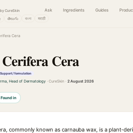
Ask
Ingredients
Guides
Produc
by CureSkin
்
తెలుగు
বাংলা
मराठी
rifera Cera
 Cerifera Cera
Support / formulation
arma, Head of Dermatology
· CureSkin ·
2 August 2026
Found in
era, commonly known as carnauba wax, is a plant-der