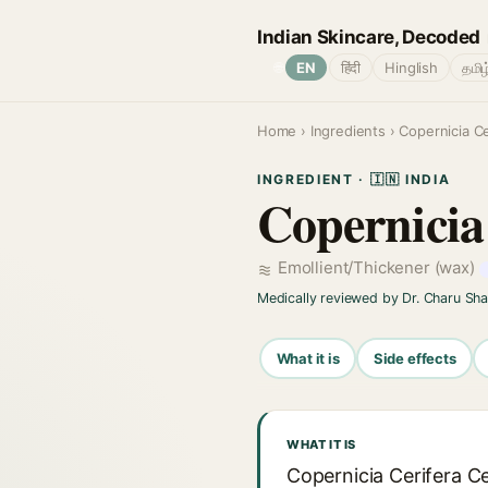
Indian Skincare, Decoded
🌐
EN
हिंदी
Hinglish
தமிழ
Home
›
Ingredients
› Copernicia Ce
INGREDIENT · 🇮🇳 INDIA
Copernicia
Emollient/Thickener (wax)
Medically reviewed by Dr. Charu Sh
What it is
Side effects
WHAT IT IS
Copernicia Cerifera C