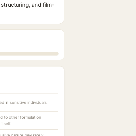
 structuring, and film-
ed in sensitive individuals.
ed to other formulation
itself.
usive nature may rarely