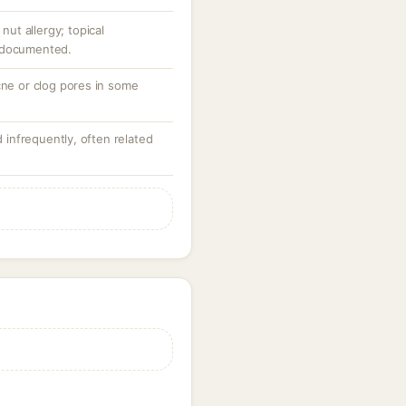
 nut allergy; topical
 documented.
cne or clog pores in some
d infrequently, often related