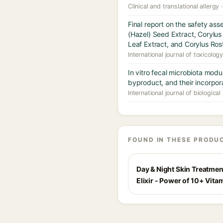
Clinical and translational allergy 
Final report on the safety as
(Hazel) Seed Extract, Corylus
Leaf Extract, and Corylus Ros
International journal of toxicolog
In vitro fecal microbiota modu
byproduct, and their incorpora
International journal of biologic
FOUND IN THESE PRODU
Day & Night Skin Treatmen
Elixir - Power of 10+ Vita