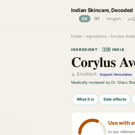
Indian Skincare, Decoded
🌐
EN
हिंदी
Hinglish
தமிழ
Home
›
Ingredients
› Corylus Avell
INGREDIENT · 🇮🇳 INDIA
Corylus Av
Emollient
Support / formulation
Medically reviewed by Dr. Charu Sh
What it is
Side effects
Use with 
In our referen