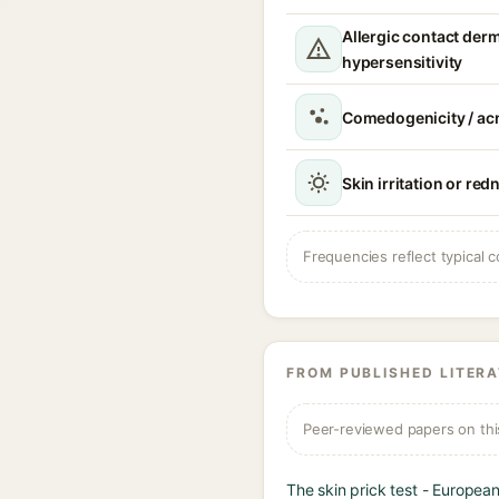
Allergic contact derma
hypersensitivity
Comedogenicity / acn
Skin irritation or red
Frequencies reflect typical c
FROM PUBLISHED LITER
Peer-reviewed papers on thi
The skin prick test - Europea