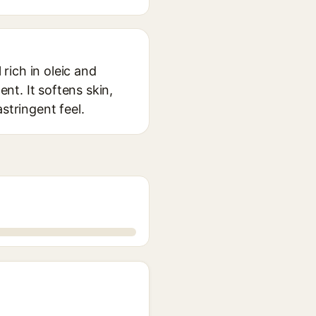
 rich in oleic and
ent. It softens skin,
astringent feel.