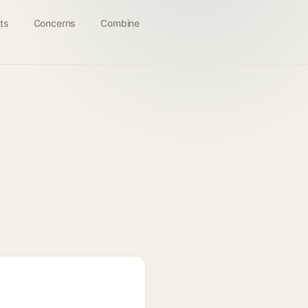
ts
Concerns
Combine