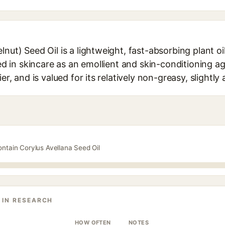
nut) Seed Oil is a lightweight, fast-absorbing plant oil
sed in skincare as an emollient and skin-conditioning ag
er, and is valued for its relatively non-greasy, slightly 
ontain Corylus Avellana Seed Oil
 IN RESEARCH
HOW OFTEN
NOTES