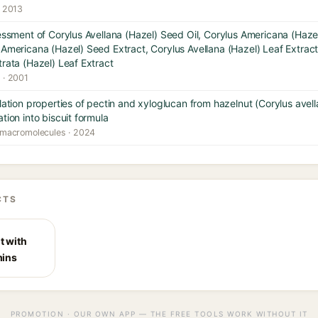
· 2013
sessment of Corylus Avellana (Hazel) Seed Oil, Corylus Americana (Hazel
 Americana (Hazel) Seed Extract, Corylus Avellana (Hazel) Leaf Extrac
trata (Hazel) Leaf Extract
y · 2001
lation properties of pectin and xyloglucan from hazelnut (Corylus avellan
tion into biscuit formula
al macromolecules · 2024
CTS
t with
mins
PROMOTION · OUR OWN APP — THE FREE TOOLS WORK WITHOUT IT