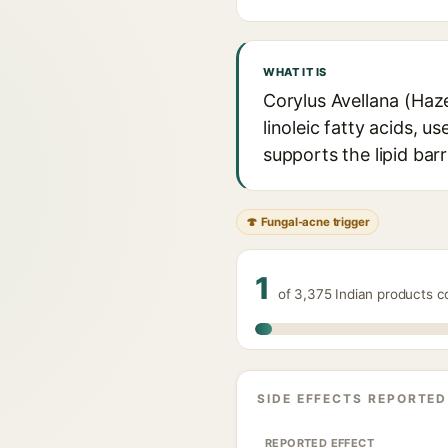
WHAT IT IS
Corylus Avellana (Hazel
linoleic fatty acids, u
supports the lipid barri
🍄 Fungal-acne trigger
1
of 3,375 Indian products c
SIDE EFFECTS REPORTED
REPORTED EFFECT