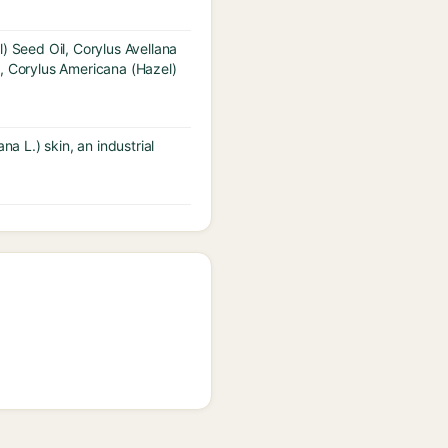
) Seed Oil, Corylus Avellana
t, Corylus Americana (Hazel)
a L.) skin, an industrial