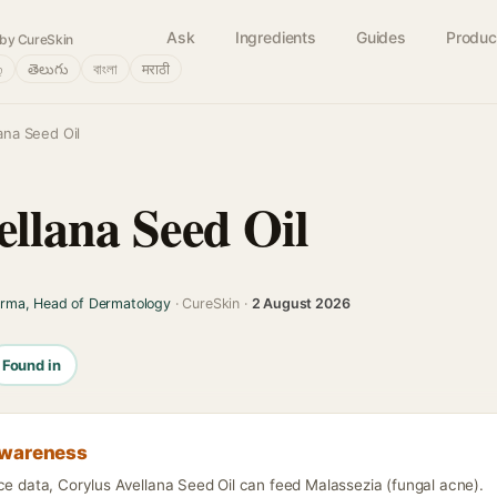
Ask
Ingredients
Guides
Produc
by CureSkin
்
తెలుగు
বাংলা
मराठी
ana Seed Oil
ellana Seed Oil
arma, Head of Dermatology
· CureSkin ·
2 August 2026
Found in
awareness
ce data, Corylus Avellana Seed Oil can feed Malassezia (fungal acne).