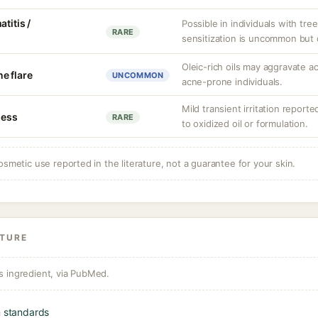
titis /
Possible in individuals with tree
RARE
sensitization is uncommon but
Oleic-rich oils may aggravate a
e flare
UNCOMMON
acne-prone individuals.
Mild transient irritation reporte
ness
RARE
to oxidized oil or formulation.
osmetic use reported in the literature, not a guarantee for your skin.
ATURE
s ingredient, via PubMed.
n standards