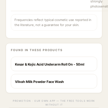
strongly
photosensit
Frequencies reflect typical cosmetic use reported in
the literature, not a guarantee for your skin.
FOUND IN THESE PRODUCTS
Kesar & Kojic Acid Underarm Roll On - 50ml
Vilvah Milk Powder Face Wash
PROMOTION · OUR OWN APP — THE FREE TOOLS WORK
WITHOUT IT