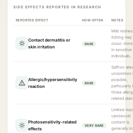
SIDE EFFECTS REPORTED IN RESEARCH
REPORTED EFFECT
HOW OFTEN
NOTES
Mild rednes
itching may
Contact dermatitis or
occur, more 
RARE
skin irritation
in sensitive
individuals.
Saffron alle
uncommon 
Allergic/hypersensitivity
possible,
RARE
particularly 
reaction
those allerg
related plan
Limited repo
carotenoid
Photosensitivity-related
content is
VERY RARE
generally n
effects