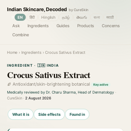
Indian Skincare, Decoded
by CureSkin
🌐
EN
हिंदी
Hinglish
தமிழ்
తెలుగు
বাংলা
मराठी
Ask
Ingredients
Guides
Products
Concerns
Combine
Home
›
Ingredients
› Crocus Sativus Extract
INGREDIENT · 🇮🇳 INDIA
Crocus Sativus Extract
Antioxidant/skin-brightening botanical
Key active
Medically reviewed by Dr. Charu Sharma, Head of Dermatology
·
CureSkin ·
2 August 2026
What it is
Side effects
Found in