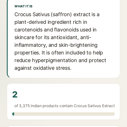
WHAT IT IS
Crocus Sativus (saffron) extract is a
plant-derived ingredient rich in
carotenoids and flavonoids used in
skincare for its antioxidant, anti-
inflammatory, and skin-brightening
properties. It is often included to help
reduce hyperpigmentation and protect
against oxidative stress.
2
of 3,375 Indian products contain Crocus Sativus Extract