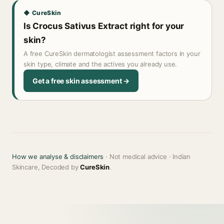
◆ CureSkin
Is Crocus Sativus Extract right for your
skin?
A free CureSkin dermatologist assessment factors in your
skin type, climate and the actives you already use.
Get a free skin assessment →
How we analyse & disclaimers
· Not medical advice · Indian
Skincare, Decoded by
CureSkin
.