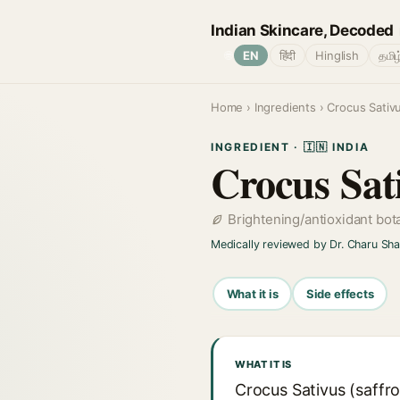
Indian Skincare, Decoded
🌐
EN
हिंदी
Hinglish
தமிழ
Home
›
Ingredients
› Crocus Sativu
INGREDIENT · 🇮🇳 INDIA
Crocus Sat
Brightening/antioxidant bot
Medically reviewed by Dr. Charu Sh
What it is
Side effects
WHAT IT IS
Crocus Sativus (saffro