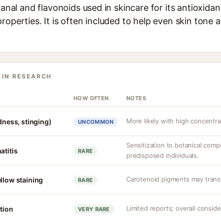
franal and flavonoids used in skincare for its antioxida
roperties. It is often included to help even skin tone 
 IN RESEARCH
HOW OFTEN
NOTES
More likely with high concentrat
edness, stinging)
UNCOMMON
Sensitization to botanical comp
atitis
RARE
predisposed individuals.
Carotenoid pigments may transien
llow staining
RARE
Limited reports; overall conside
tion
VERY RARE