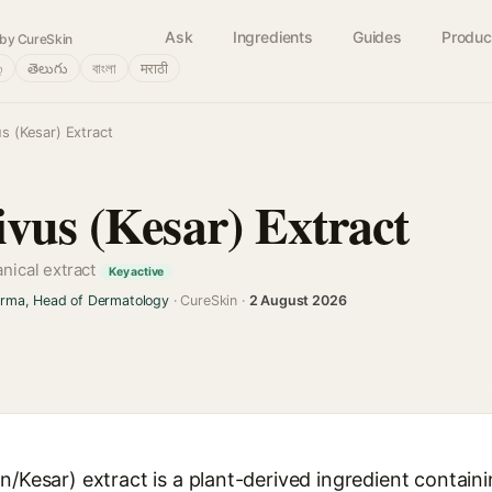
Ask
Ingredients
Guides
Produc
by CureSkin
்
తెలుగు
বাংলা
मराठी
s (Kesar) Extract
ivus (Kesar) Extract
anical extract
Key active
arma, Head of Dermatology
· CureSkin ·
2 August 2026
n/Kesar) extract is a plant-derived ingredient contain