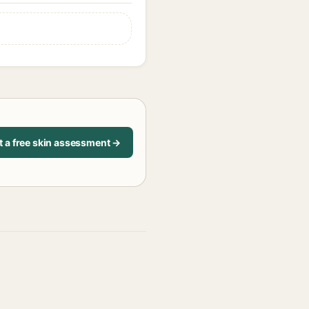
t a free skin assessment →