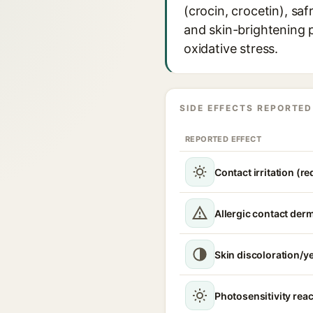
(crocin, crocetin), sa
and skin-brightening p
oxidative stress.
SIDE EFFECTS REPORTED
REPORTED EFFECT
Contact irritation (r
Allergic contact derm
Skin discoloration/ye
Photosensitivity reac