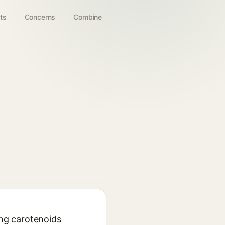
ts
Concerns
Combine
ing carotenoids