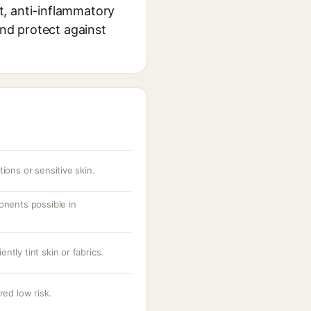
nt, anti-inflammatory
and protect against
ions or sensitive skin.
onents possible in
tly tint skin or fabrics.
red low risk.