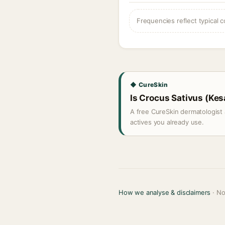
Frequencies reflect typical c
◆ CureSkin
Is Crocus Sativus (Kesa
A free CureSkin dermatologist 
actives you already use.
How we analyse & disclaimers
· No