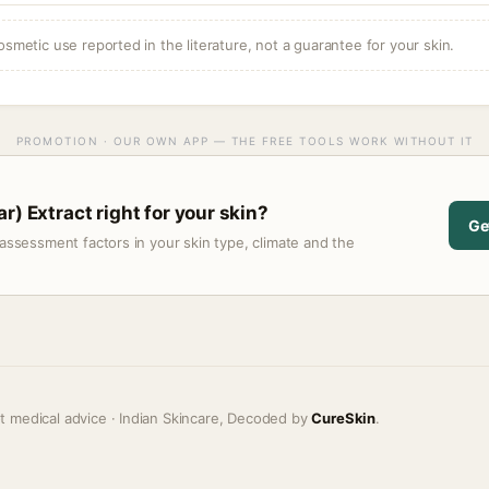
osmetic use reported in the literature, not a guarantee for your skin.
PROMOTION · OUR OWN APP — THE FREE TOOLS WORK WITHOUT IT
r) Extract right for your skin?
Ge
assessment factors in your skin type, climate and the
t medical advice · Indian Skincare, Decoded by
CureSkin
.