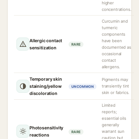
higher
concentrations.
Curcumin and
turmeric
components
Allergic contact
have been
RARE
documented as
sensitization
occasional
contact
allergens.
Temporary skin
Pigments may
staining/yellow
transiently tint
UNCOMMON
skin or fabrics.
discoloration
Limited
reports;
essential oils
generally
Photosensitivity
warrant sun
RARE
reactions
caution but