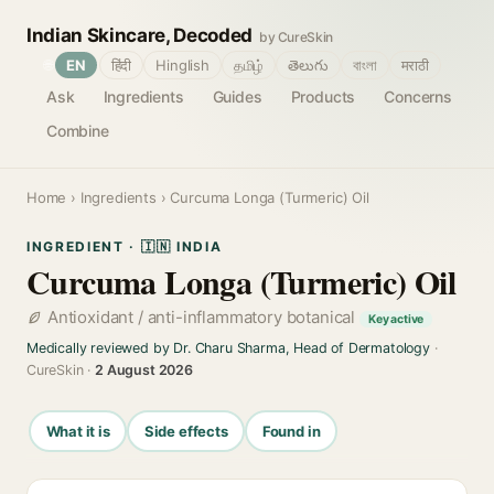
Indian Skincare, Decoded
by CureSkin
🌐
EN
हिंदी
Hinglish
தமிழ்
తెలుగు
বাংলা
मराठी
Ask
Ingredients
Guides
Products
Concerns
Combine
Home
›
Ingredients
› Curcuma Longa (Turmeric) Oil
INGREDIENT · 🇮🇳 INDIA
Curcuma Longa (Turmeric) Oil
Antioxidant / anti-inflammatory botanical
Key active
Medically reviewed by Dr. Charu Sharma, Head of Dermatology
·
CureSkin ·
2 August 2026
What it is
Side effects
Found in