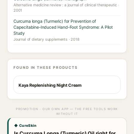
Alternative medicine review : a journal of clinical therapeutic ·
2001
Curcuma longa (Turmeric) for Prevention of
Capecitabine-Induced Hand-Foot Syndrome: A Pilot
Study
Journal of dietary supplements · 2018
FOUND IN THESE PRODUCTS
Kaya Replenishing Night Cream
PROMOTION · OUR OWN APP — THE FREE TOOLS WORK
WITHOUT IT
◆ CureSkin
Is Curcuma Longa (Turmeric) Oil right for