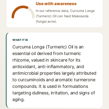
Use with awareness
In our reference data, Curcuma Longa
(Turmeric) Oil can feed Malassezia
(fungal acne).
WHAT IT IS
Curcuma Longa (Turmeric) Oil is an
essential oil derived from turmeric
rhizome, valued in skincare for its
antioxidant, anti-inflammatory, and
antimicrobial properties largely attributed
to curcuminoids and aromatic turmerone
compounds. It is used in formulations
targeting dullness, irritation, and signs of
aging.