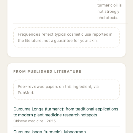
turmeric oil is
not strongly
phototoxic.
Frequencies reflect typical cosmetic use reported in
the literature, not a guarantee for your skin.
FROM PUBLISHED LITERATURE
Peer-reviewed papers on this ingredient, via
PubMed.
Curcuma Longa (turmeric): from traditional applications
to modern plant medicine research hotspots
Chinese medicine · 2025
Curcuma longa (turmeric). Monograph