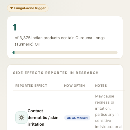
🍄 Fungal-acne trigger
1
of 3,375 Indian products contain Curcuma Longa
(Turmeric) Oil
SIDE EFFECTS REPORTED IN RESEARCH
REPORTED EFFECT
HOW OFTEN
NOTES
May cause
redness or
irritation,
Contact
particularly in
dermatitis / skin
UNCOMMON
sensitive
irritation
individuals or at