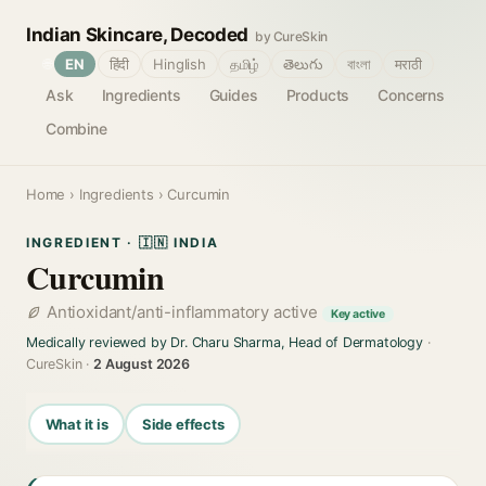
Indian Skincare, Decoded
by CureSkin
🌐
EN
हिंदी
Hinglish
தமிழ்
తెలుగు
বাংলা
मराठी
Ask
Ingredients
Guides
Products
Concerns
Combine
Home
›
Ingredients
› Curcumin
INGREDIENT · 🇮🇳 INDIA
Curcumin
Antioxidant/anti-inflammatory active
Key active
Medically reviewed by Dr. Charu Sharma, Head of Dermatology
·
CureSkin ·
2 August 2026
What it is
Side effects