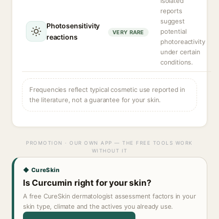
Isolated
reports
suggest
Photosensitivity
potential
VERY RARE
reactions
photoreactivity
under certain
conditions.
Frequencies reflect typical cosmetic use reported in
the literature, not a guarantee for your skin.
PROMOTION · OUR OWN APP — THE FREE TOOLS WORK
WITHOUT IT
◆ CureSkin
Is Curcumin right for your skin?
A free CureSkin dermatologist assessment factors in your
skin type, climate and the actives you already use.