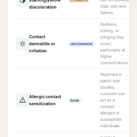
COMMON
stain skin and
discoloration
fabrics.
Redness,
itching, or
Contact
stinging may
dermatitis or
occur,
UNCOMMON
particularly at
irritation
higher
concentrations.
Reported in
patch-test
studies;
curcumin can
Allergic contact
act as a
RARE
sensitization
contact
allergen in
susceptible
individuals.