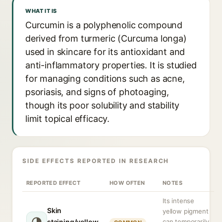
WHAT IT IS
Curcumin is a polyphenolic compound
derived from turmeric (Curcuma longa)
used in skincare for its antioxidant and
anti-inflammatory properties. It is studied
for managing conditions such as acne,
psoriasis, and signs of photoaging,
though its poor solubility and stability
limit topical efficacy.
SIDE EFFECTS REPORTED IN RESEARCH
REPORTED EFFECT
HOW OFTEN
NOTES
Its intense
Skin
yellow pigment
staining/yellow
can temporarily