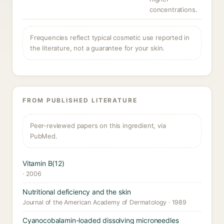
concentrations.
Frequencies reflect typical cosmetic use reported in
the literature, not a guarantee for your skin.
FROM PUBLISHED LITERATURE
Peer-reviewed papers on this ingredient, via
PubMed.
Vitamin B(12)
· 2006
Nutritional deficiency and the skin
Journal of the American Academy of Dermatology · 1989
Cyanocobalamin-loaded dissolving microneedles