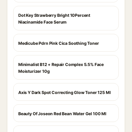
Dot Key Strawberry Bright 10Percent
Niacinamide Face Serum
Medicube Pdrn Pink Cica Soothing Toner
Minimalist B12 + Repair Complex 5.5% Face
Moisturizer 10g
Axis Y Dark Spot Correcting Glow Toner 125 Ml
Beauty Of Joseon Red Bean Water Gel 100 Ml