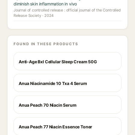
diminish skin inflammation in vivo
Journal of controlled release : official journal of the Controlled
Release Society · 2024
FOUND IN THESE PRODUCTS
Anti-Age Bxl Cellular Sleep Cream 50G
Anua Niacinamide 10 Txa 4 Serum
Anua Peach 70 Niacin Serum
Anua Peach 77 Niacin Essence Toner