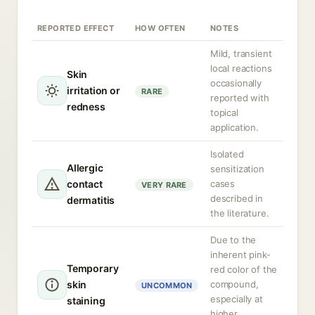
REPORTED EFFECT
HOW OFTEN
NOTES
Mild, transient
local reactions
Skin
occasionally
irritation or
RARE
reported with
redness
topical
application.
Isolated
Allergic
sensitization
contact
cases
VERY RARE
described in
dermatitis
the literature.
Due to the
inherent pink-
Temporary
red color of the
skin
compound,
UNCOMMON
especially at
staining
higher