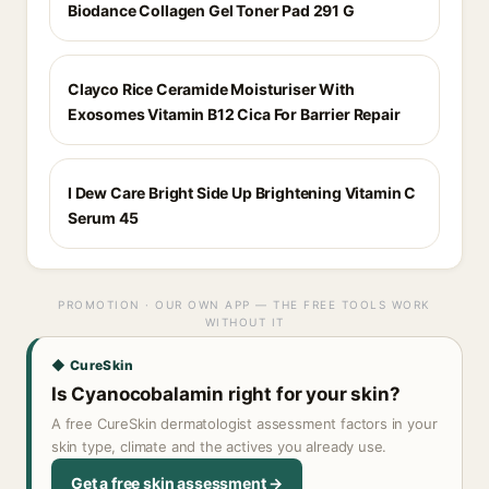
Biodance Collagen Gel Toner Pad 291 G
Clayco Rice Ceramide Moisturiser With
Exosomes Vitamin B12 Cica For Barrier Repair
I Dew Care Bright Side Up Brightening Vitamin C
Serum 45
PROMOTION · OUR OWN APP — THE FREE TOOLS WORK
WITHOUT IT
◆ CureSkin
Is Cyanocobalamin right for your skin?
A free CureSkin dermatologist assessment factors in your
skin type, climate and the actives you already use.
Get a free skin assessment →