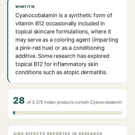
WHAT IT IS
Cyanocobalamin is a synthetic form of
vitamin B12 occasionally included in
topical skincare formulations, where it
may serve as a coloring agent (imparting
a pink-red hue) or as a conditioning
additive. Some research has explored
topical B12 for inflammatory skin
conditions such as atopic dermatitis.
28
of 3,375 Indian products contain Cyanocobalamin
SIDE EFFECTS REPORTED IN RESEARCH