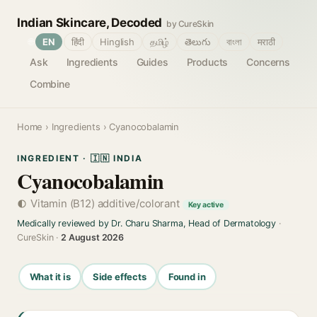
Indian Skincare, Decoded
by CureSkin
🌐
EN
हिंदी
Hinglish
தமிழ்
తెలుగు
বাংলা
मराठी
Ask
Ingredients
Guides
Products
Concerns
Combine
Home
›
Ingredients
› Cyanocobalamin
INGREDIENT · 🇮🇳 INDIA
Cyanocobalamin
Vitamin (B12) additive/colorant
Key active
Medically reviewed by Dr. Charu Sharma, Head of Dermatology
·
CureSkin ·
2 August 2026
What it is
Side effects
Found in