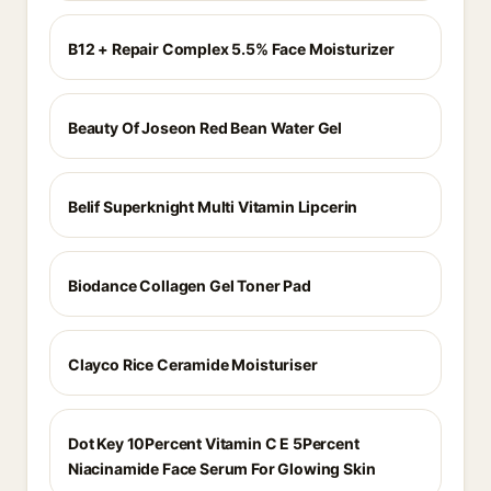
B12 + Repair Complex 5.5% Face Moisturizer
Beauty Of Joseon Red Bean Water Gel
Belif Superknight Multi Vitamin Lipcerin
Biodance Collagen Gel Toner Pad
Clayco Rice Ceramide Moisturiser
Dot Key 10Percent Vitamin C E 5Percent
Niacinamide Face Serum For Glowing Skin