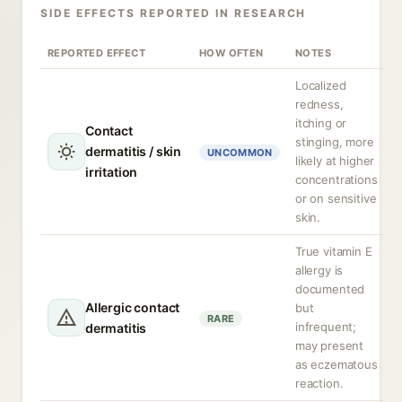
SIDE EFFECTS REPORTED IN RESEARCH
REPORTED EFFECT
HOW OFTEN
NOTES
Localized
redness,
itching or
Contact
stinging, more
dermatitis / skin
UNCOMMON
likely at higher
irritation
concentrations
or on sensitive
skin.
True vitamin E
allergy is
documented
Allergic contact
but
RARE
infrequent;
dermatitis
may present
as eczematous
reaction.