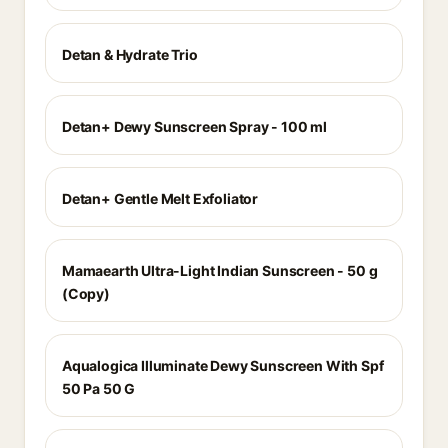
Detan & Hydrate Trio
Detan+ Dewy Sunscreen Spray - 100 ml
Detan+ Gentle Melt Exfoliator
Mamaearth Ultra-Light Indian Sunscreen - 50 g
(Copy)
Aqualogica Illuminate Dewy Sunscreen With Spf
50 Pa 50 G