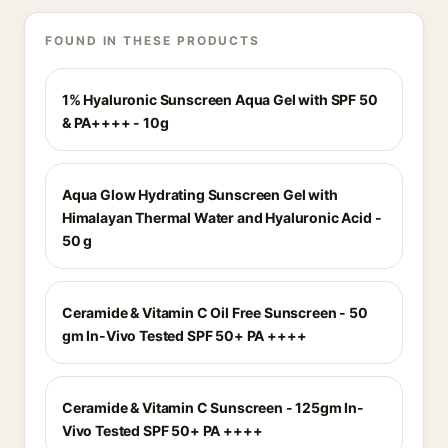
FOUND IN THESE PRODUCTS
1% Hyaluronic Sunscreen Aqua Gel with SPF 50
& PA++++ - 10g
Aqua Glow Hydrating Sunscreen Gel with
Himalayan Thermal Water and Hyaluronic Acid -
50 g
Ceramide & Vitamin C Oil Free Sunscreen - 50
gm In-Vivo Tested SPF 50+ PA ++++
Ceramide & Vitamin C Sunscreen - 125gm In-
Vivo Tested SPF 50+ PA ++++