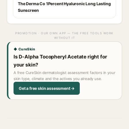
The Derma Co 1Percent Hyaluronic Long Lasting
Sunscreen
PROMOTION · OUR OWN APP — THE FREE TOOLS WORK
WITHOUT IT
◆ CureSkin
Is D-Alpha Tocopheryl Acetate right for
your skin?
A free CureSkin dermatologist assessment factors in your
skin type, climate and the actives you already use.
Get a free skin assessment →