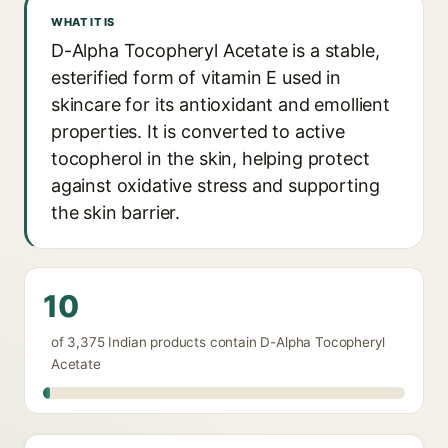
WHAT IT IS
D-Alpha Tocopheryl Acetate is a stable,
esterified form of vitamin E used in
skincare for its antioxidant and emollient
properties. It is converted to active
tocopherol in the skin, helping protect
against oxidative stress and supporting
the skin barrier.
10
of 3,375 Indian products contain D-Alpha Tocopheryl
Acetate