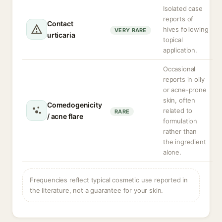
Isolated case
reports of
Contact
hives following
VERY RARE
urticaria
topical
application.
Occasional
reports in oily
or acne-prone
skin, often
Comedogenicity
related to
RARE
/ acne flare
formulation
rather than
the ingredient
alone.
Frequencies reflect typical cosmetic use reported in
the literature, not a guarantee for your skin.