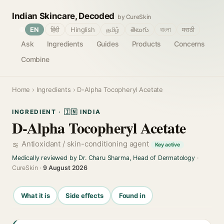
Indian Skincare, Decoded
by CureSkin
🌐
EN
हिंदी
Hinglish
தமிழ்
తెలుగు
বাংলা
मराठी
Ask
Ingredients
Guides
Products
Concerns
Combine
Home
›
Ingredients
› D-Alpha Tocopheryl Acetate
INGREDIENT · 🇮🇳 INDIA
D-Alpha Tocopheryl Acetate
Antioxidant / skin-conditioning agent
Key active
Medically reviewed by Dr. Charu Sharma, Head of Dermatology
·
CureSkin ·
9 August 2026
What it is
Side effects
Found in