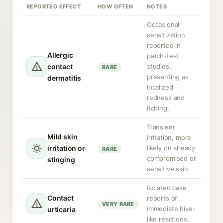
REPORTED EFFECT
HOW OFTEN
NOTES
Occasional
sensitization
reported in
Allergic
patch-test
contact
studies,
RARE
presenting as
dermatitis
localized
redness and
itching.
Transient
Mild skin
irritation, more
irritation or
likely on already
RARE
compromised or
stinging
sensitive skin.
Isolated case
Contact
reports of
VERY RARE
immediate hive-
urticaria
like reactions.