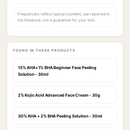
Frequencies reflect typical cosmetic use reported in
the literature, not a guarantee for your skin.
FOUND IN THESE PRODUCTS
15% AHA+1% BHA Beginner Face Peeling
Solution - 30ml
2% Kojic Acid Advanced Face Cream - 30g
30% AHA + 2% BHA Peeling Solution - 30ml