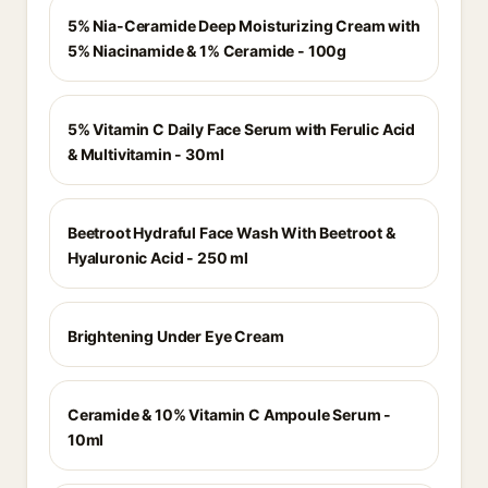
5% Nia-Ceramide Deep Moisturizing Cream with
5% Niacinamide & 1% Ceramide - 100g
5% Vitamin C Daily Face Serum with Ferulic Acid
& Multivitamin - 30ml
Beetroot Hydraful Face Wash With Beetroot &
Hyaluronic Acid - 250 ml
Brightening Under Eye Cream
Ceramide & 10% Vitamin C Ampoule Serum -
10ml