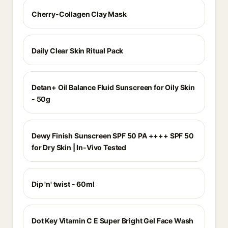
Cherry-Collagen Clay Mask
Daily Clear Skin Ritual Pack
Detan+ Oil Balance Fluid Sunscreen for Oily Skin
- 50g
Dewy Finish Sunscreen SPF 50 PA ++++ SPF 50
for Dry Skin | In-Vivo Tested
Dip 'n' twist - 60ml
Dot Key Vitamin C E Super Bright Gel Face Wash