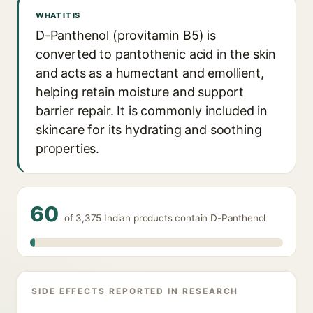
WHAT IT IS
D-Panthenol (provitamin B5) is
converted to pantothenic acid in the skin
and acts as a humectant and emollient,
helping retain moisture and support
barrier repair. It is commonly included in
skincare for its hydrating and soothing
properties.
60
of 3,375 Indian products contain D-Panthenol
SIDE EFFECTS REPORTED IN RESEARCH