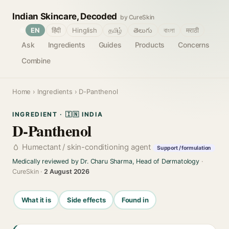
Indian Skincare, Decoded
by CureSkin
🌐
EN
हिंदी
Hinglish
தமிழ்
తెలుగు
বাংলা
मराठी
Ask
Ingredients
Guides
Products
Concerns
Combine
Home
›
Ingredients
› D-Panthenol
INGREDIENT · 🇮🇳 INDIA
D-Panthenol
Humectant / skin-conditioning agent
Support / formulation
Medically reviewed by Dr. Charu Sharma, Head of Dermatology
·
CureSkin ·
2 August 2026
What it is
Side effects
Found in