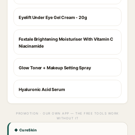
Eyelift Under Eye Gel Cream - 20g
Foxtale Brightening Moisturiser With Vitamin C
Niacinamide
Glow Toner + Makeup Setting Spray
Hyaluronic Acid Serum
PROMOTION · OUR OWN APP — THE FREE TOOLS WORK
WITHOUT IT
◆ CureSkin