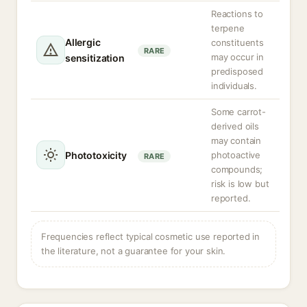
Reactions to
terpene
Allergic
constituents
RARE
may occur in
sensitization
predisposed
individuals.
Some carrot-
derived oils
may contain
Phototoxicity
photoactive
RARE
compounds;
risk is low but
reported.
Frequencies reflect typical cosmetic use reported in
the literature, not a guarantee for your skin.