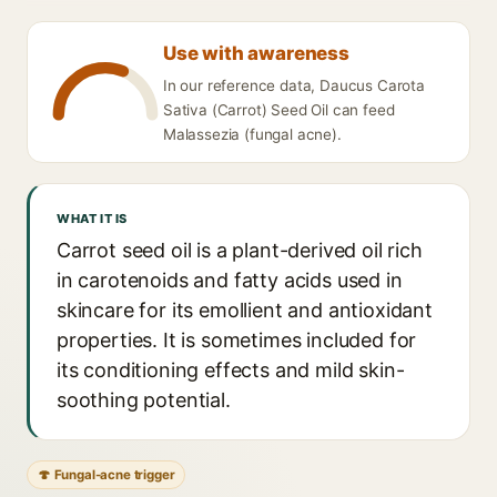
Use with awareness
In our reference data, Daucus Carota
Sativa (Carrot) Seed Oil can feed
Malassezia (fungal acne).
WHAT IT IS
Carrot seed oil is a plant-derived oil rich
in carotenoids and fatty acids used in
skincare for its emollient and antioxidant
properties. It is sometimes included for
its conditioning effects and mild skin-
soothing potential.
🍄 Fungal-acne trigger