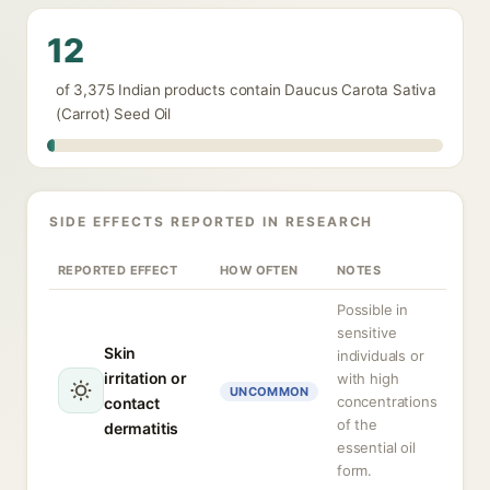
12
of 3,375 Indian products contain Daucus Carota Sativa
(Carrot) Seed Oil
SIDE EFFECTS REPORTED IN RESEARCH
REPORTED EFFECT
HOW OFTEN
NOTES
Possible in
sensitive
Skin
individuals or
irritation or
with high
UNCOMMON
concentrations
contact
of the
dermatitis
essential oil
form.