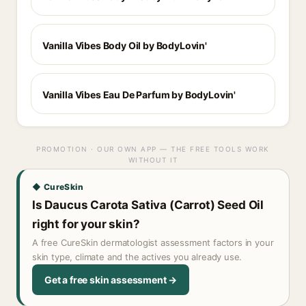
Vanilla Vibes Body Oil by BodyLovin'
Vanilla Vibes Eau De Parfum by BodyLovin'
PROMOTION · OUR OWN APP — THE FREE TOOLS WORK
WITHOUT IT
◆ CureSkin
Is Daucus Carota Sativa (Carrot) Seed Oil
right for your skin?
A free CureSkin dermatologist assessment factors in your
skin type, climate and the actives you already use.
Get a free skin assessment →