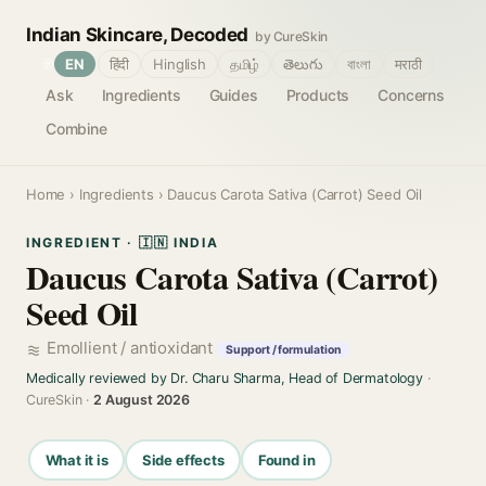
Indian Skincare, Decoded
by CureSkin
🌐
EN
हिंदी
Hinglish
தமிழ்
తెలుగు
বাংলা
मराठी
Ask
Ingredients
Guides
Products
Concerns
Combine
Home
›
Ingredients
› Daucus Carota Sativa (Carrot) Seed Oil
INGREDIENT · 🇮🇳 INDIA
Daucus Carota Sativa (Carrot)
Seed Oil
Emollient / antioxidant
Support / formulation
Medically reviewed by Dr. Charu Sharma, Head of Dermatology
·
CureSkin ·
2 August 2026
What it is
Side effects
Found in