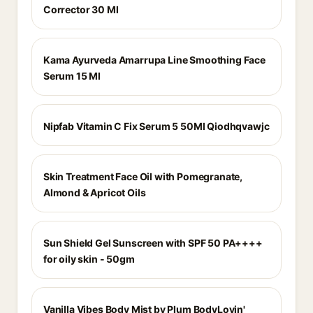
Corrector 30 Ml
Kama Ayurveda Amarrupa Line Smoothing Face
Serum 15 Ml
Nipfab Vitamin C Fix Serum 5 50Ml Qiodhqvawjc
Skin Treatment Face Oil with Pomegranate,
Almond & Apricot Oils
Sun Shield Gel Sunscreen with SPF 50 PA++++
for oily skin - 50gm
Vanilla Vibes Body Mist by Plum BodyLovin'