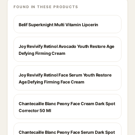
FOUND IN THESE PRODUCTS
Belif Superknight Multi Vitamin Lipcerin
Joy Revivify Retinol Avocado Youth Restore Age
Defying Firming Cream
Joy Revivify Retinol Face Serum Youth Restore
Age Defying Firming Face Cream
Chantecaille Blanc Peony Face Cream Dark Spot
Corrector 50 Ml
Chantecaille Blanc Peony Face Serum Dark Spot