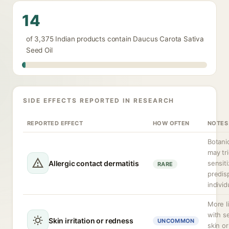
14
of 3,375 Indian products contain Daucus Carota Sativa
Seed Oil
SIDE EFFECTS REPORTED IN RESEARCH
REPORTED EFFECT
HOW OFTEN
NOTES
Botanic
may tr
Allergic contact dermatitis
sensiti
RARE
predis
individ
More l
with s
Skin irritation or redness
UNCOMMON
skin or