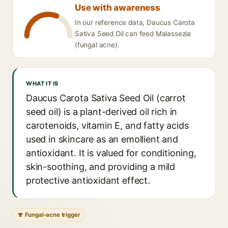
Use with awareness
In our reference data, Daucus Carota
Sativa Seed Oil can feed Malassezia
(fungal acne).
WHAT IT IS
Daucus Carota Sativa Seed Oil (carrot
seed oil) is a plant-derived oil rich in
carotenoids, vitamin E, and fatty acids
used in skincare as an emollient and
antioxidant. It is valued for conditioning,
skin-soothing, and providing a mild
protective antioxidant effect.
🍄 Fungal-acne trigger