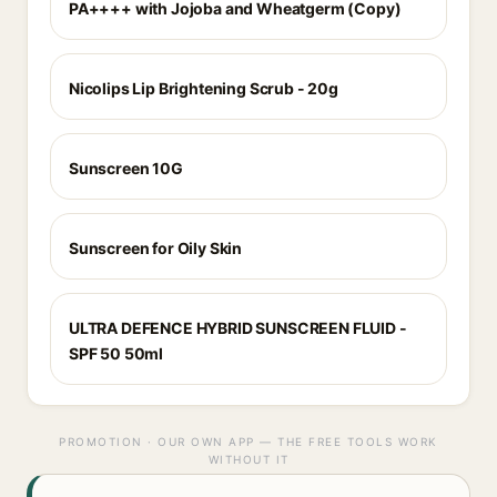
PA++++ with Jojoba and Wheatgerm (Copy)
Nicolips Lip Brightening Scrub - 20g
Sunscreen 10G
Sunscreen for Oily Skin
ULTRA DEFENCE HYBRID SUNSCREEN FLUID -
SPF 50 50ml
PROMOTION · OUR OWN APP — THE FREE TOOLS WORK
WITHOUT IT