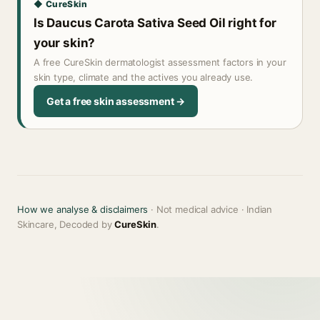
◆ CureSkin
Is Daucus Carota Sativa Seed Oil right for
your skin?
A free CureSkin dermatologist assessment factors in your
skin type, climate and the actives you already use.
Get a free skin assessment →
How we analyse & disclaimers
· Not medical advice · Indian
Skincare, Decoded by
CureSkin
.