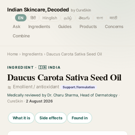
Indian Skincare, Decoded
by CureSkin
🌐
EN
हिंदी
Hinglish
தமிழ்
తెలుగు
বাংলা
मराठी
Ask
Ingredients
Guides
Products
Concerns
Combine
Home
›
Ingredients
› Daucus Carota Sativa Seed Oil
INGREDIENT · 🇮🇳 INDIA
Daucus Carota Sativa Seed Oil
Emollient / antioxidant
Support / formulation
Medically reviewed by Dr. Charu Sharma, Head of Dermatology
·
CureSkin ·
2 August 2026
What it is
Side effects
Found in