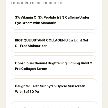
FOUND IN THESE PRODUCTS
3% Vitamin C, 3% Peptide & 3% Caffeine Under
Eye Cream with Mandarin
BIOTIQUE UBTAN & COLLAGEN Ultra Light Gel
Oil Free Moisturizer
Conscious Chemist Brightening Firming Vivid C
Pro Collagen Serum
Daughter Earth Sunnydip Hybrid Sunscreen
With Spf 50 Pa