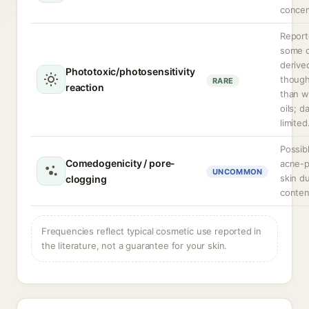
concen
Report
some c
derived
Phototoxic/photosensitivity
though
RARE
reaction
than wi
oils; d
limited
Possibl
Comedogenicity / pore-
acne-
UNCOMMON
skin du
clogging
conten
Frequencies reflect typical cosmetic use reported in
the literature, not a guarantee for your skin.