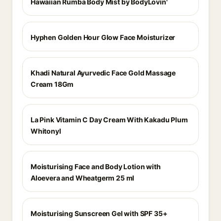
Hawaiian Rumba Body Mist by BodyLovin'
Hyphen Golden Hour Glow Face Moisturizer
Khadi Natural Ayurvedic Face Gold Massage
Cream 18Gm
La Pink Vitamin C Day Cream With Kakadu Plum
Whitonyl
Moisturising Face and Body Lotion with
Aloevera and Wheatgerm 25 ml
Moisturising Sunscreen Gel with SPF 35+