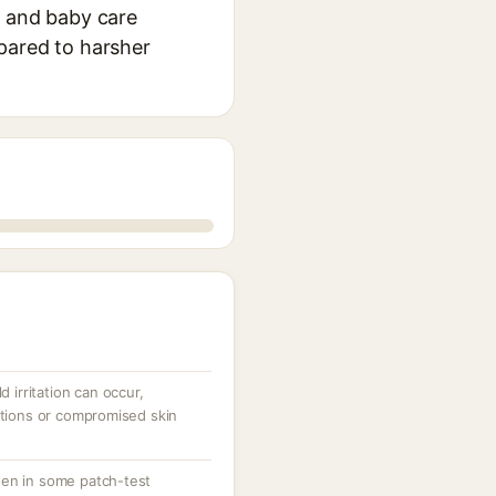
, and baby care
mpared to harsher
d irritation can occur,
ations or compromised skin
gen in some patch-test