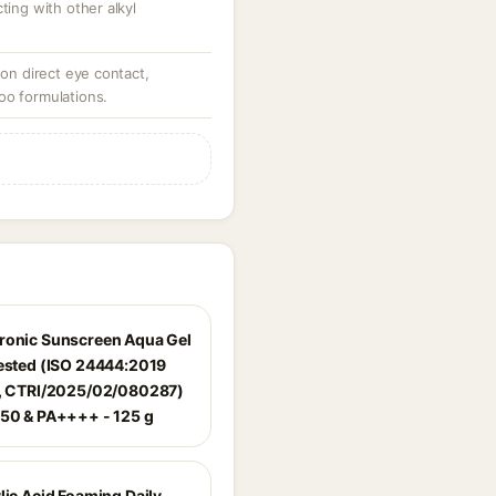
ting with other alkyl
 on direct eye contact,
oo formulations.
ronic Sunscreen Aqua Gel
Tested (ISO 24444:2019
d, CTRI/2025/02/080287)
 50 & PA++++ - 125 g
lic Acid Foaming Daily