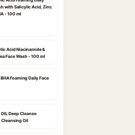
 with Salicylic Acid, Zinc
A - 100 ml
ylic Acid Niacinamide &
ea Face Wash - 100 ml
BHA Foaming Daily Face
OIL Deep Cleanse
 Cleansing Oil