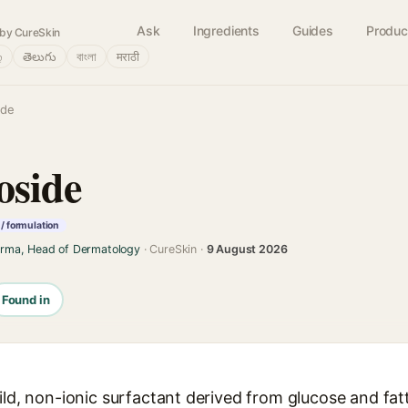
Ask
Ingredients
Guides
Produc
by CureSkin
்
తెలుగు
বাংলা
मराठी
ide
oside
/ formulation
arma, Head of Dermatology
· CureSkin ·
9 August 2026
Found in
mild, non-ionic surfactant derived from glucose and fa