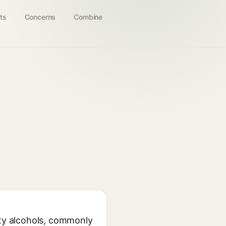
ts
Concerns
Combine
tty alcohols, commonly