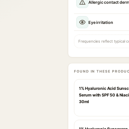
Allergic contact derm
Eye irritation
Frequencies reflect typical c
FOUND IN THESE PRODU
1% Hyaluronic Acid Suns
Serum with SPF 50 & Niac
30ml
1% Hyaluronic Sunscreen