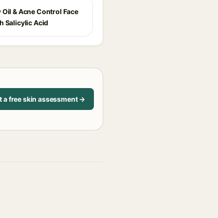
 Oil & Acne Control Face
 Salicylic Acid
t a free skin assessment →