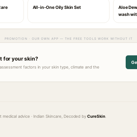
Care
All-in-One Oily Skin Set
Aloe Dew
wash with
PROMOTION · OUR OWN APP — THE FREE TOOLS WORK WITHOUT IT
t for your skin?
Ge
assessment factors in your skin type, climate and the
t medical advice · Indian Skincare, Decoded by
CureSkin
.