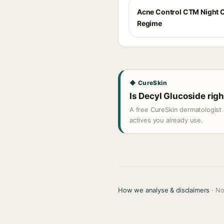
Acne Control CTM Night 
Regime
◆ CureSkin
Is Decyl Glucoside righ
A free CureSkin dermatologist 
actives you already use.
How we analyse & disclaimers
· No