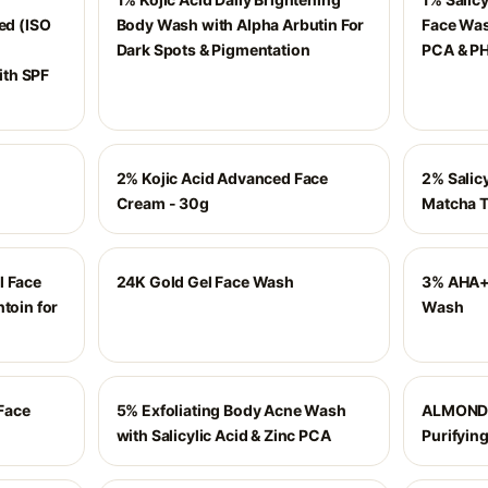
ed (ISO
Body Wash with Alpha Arbutin For
Face Wash
Dark Spots & Pigmentation
PCA & PH
th SPF
2% Kojic Acid Advanced Face
2% Salic
Cream - 30g
Matcha T
l Face
24K Gold Gel Face Wash
3% AHA+
toin for
Wash
Face
5% Exfoliating Body Acne Wash
ALMOND 
with Salicylic Acid & Zinc PCA
Purifying