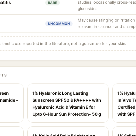
atitis
studies, occasionally cross-reac
RARE
glucosides.
May cause stinging or irritation
UNCOMMON
relevant in cleanser and shamp
osmetic use reported in the literature, not a guarantee for your skin.
CTS
creen
1% Hyaluronic Long Lasting
1% Hyalu
inamide -
Sunscreen SPF 50 & PA++++ with
In Vivo 
Hyaluronic Acid & Vitamin E for
Certifie
Upto 6-Hour Sun Protection- 50 g
with SPF
1% Kojic Acid Daily Brightening
1% Salicy