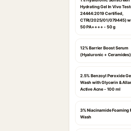
Hydrating Gel In Vivo Test
24444:2019 Certified,
CTRI/2025/01/079445) wi
50 PA++++ - 50 g
12% Barrier Boost Serum
(Hyaluronic + Ceramides)
2.5% Benzoyl Peroxide Ge
Wash with Glycerin & Allan
Active Acne - 100 ml
3% Niacinamide Foaming 
Wash