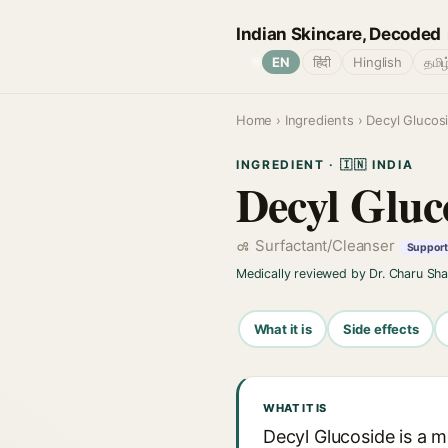
Indian Skincare, Decoded
🌐
EN
हिंदी
Hinglish
தமிழ
Home
›
Ingredients
› Decyl Glucos
INGREDIENT · 🇮🇳 INDIA
Decyl Gluc
Surfactant/Cleanser
Support 
Medically reviewed by Dr. Charu Sh
What it is
Side effects
WHAT IT IS
Decyl Glucoside is a 