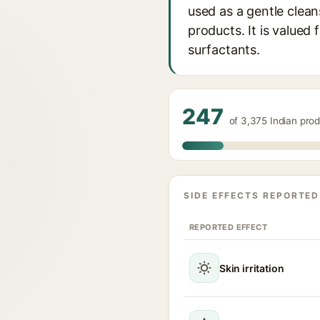
used as a gentle clea
products. It is valued 
surfactants.
247
of 3,375 Indian pro
SIDE EFFECTS REPORTED
REPORTED EFFECT
Skin irritation