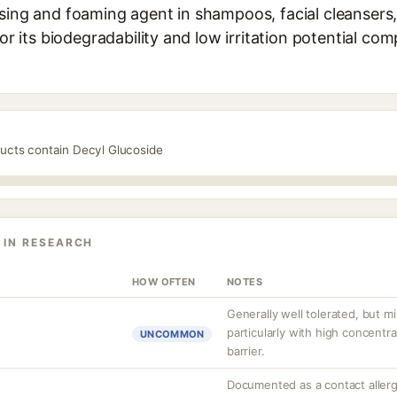
nsing and foaming agent in shampoos, facial cleansers
for its biodegradability and low irritation potential co
ducts contain Decyl Glucoside
 IN RESEARCH
HOW OFTEN
NOTES
Generally well tolerated, but mil
particularly with high concentr
UNCOMMON
barrier.
Documented as a contact aller