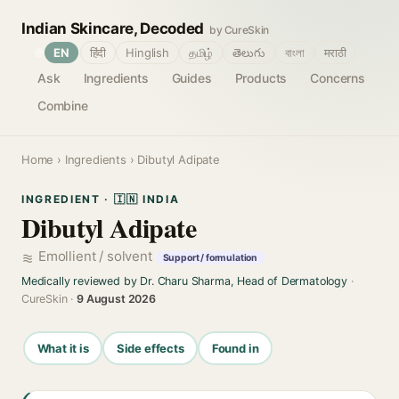
Indian Skincare, Decoded
by CureSkin
🌐
EN
हिंदी
Hinglish
தமிழ்
తెలుగు
বাংলা
मराठी
Ask
Ingredients
Guides
Products
Concerns
Combine
Home
›
Ingredients
› Dibutyl Adipate
INGREDIENT · 🇮🇳 INDIA
Dibutyl Adipate
Emollient / solvent
Support / formulation
Medically reviewed by Dr. Charu Sharma, Head of Dermatology
·
CureSkin ·
9 August 2026
What it is
Side effects
Found in