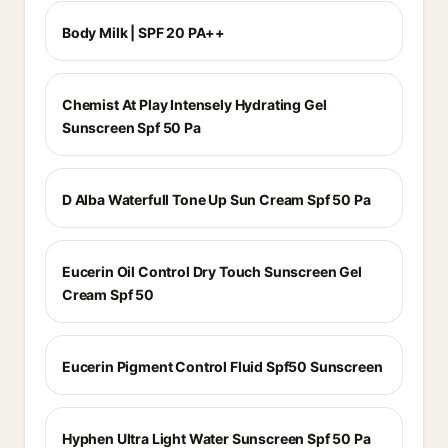
Body Milk | SPF 20 PA++
Chemist At Play Intensely Hydrating Gel
Sunscreen Spf 50 Pa
D Alba Waterfull Tone Up Sun Cream Spf 50 Pa
Eucerin Oil Control Dry Touch Sunscreen Gel
Cream Spf 50
Eucerin Pigment Control Fluid Spf50 Sunscreen
Hyphen Ultra Light Water Sunscreen Spf 50 Pa