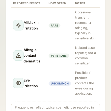
REPORTED EFFECT
HOW OFTEN
NOTES
Occasional
transient
Mild skin
redness or
RARE
stinging,
irritation
typically in
sensitive skin.
Isolated case
Allergic
reports; not a
contact
VERY RARE
common
dermatitis
sensitizer.
Possible if
product
Eye
contacts the
UNCOMMON
irritation
eyes during
application.
Frequencies reflect typical cosmetic use reported in