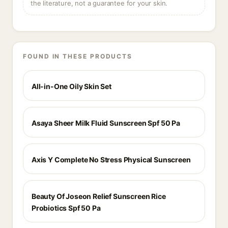
the literature, not a guarantee for your skin.
FOUND IN THESE PRODUCTS
All-in-One Oily Skin Set
Asaya Sheer Milk Fluid Sunscreen Spf 50 Pa
Axis Y Complete No Stress Physical Sunscreen
Beauty Of Joseon Relief Sunscreen Rice
Probiotics Spf 50 Pa