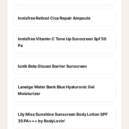
Innisfree Retinol Cica Repair Ampoule
Innisfree Vitamin C Tone Up Sunscreen Spf 50
Pa
Iunik Beta Glucan Barrier Sunscreen
Laneige Water Bank Blue Hyaluronic Gel
Moisturizer
Lily Miss Sunshine Sunscreen Body Lotion SPF
35 PA+++ by BodyLovin'