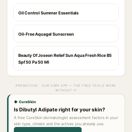
Oil Control Summer Essentials
Oil-Free Aquagel Sunscreen
Beauty Of Joseon Relief Sun Aqua Fresh Rice B5
Spf 50 Pa 50 Ml
PROMOTION · OUR OWN APP — THE FREE TOOLS WORK
WITHOUT IT
◆ CureSkin
Is Dibutyl Adipate right for your skin?
A free CureSkin dermatologist assessment factors in your
skin type, climate and the actives you already use.