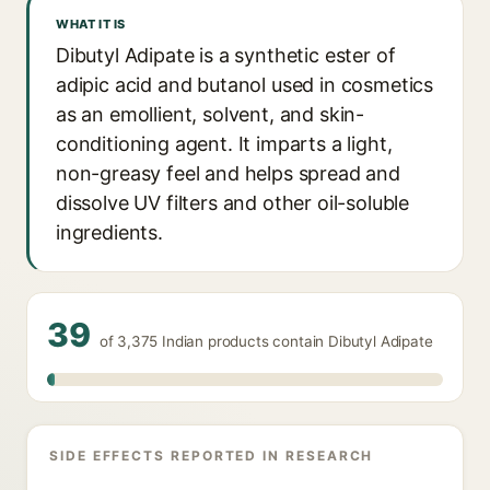
WHAT IT IS
Dibutyl Adipate is a synthetic ester of
adipic acid and butanol used in cosmetics
as an emollient, solvent, and skin-
conditioning agent. It imparts a light,
non-greasy feel and helps spread and
dissolve UV filters and other oil-soluble
ingredients.
39
of 3,375 Indian products contain Dibutyl Adipate
SIDE EFFECTS REPORTED IN RESEARCH