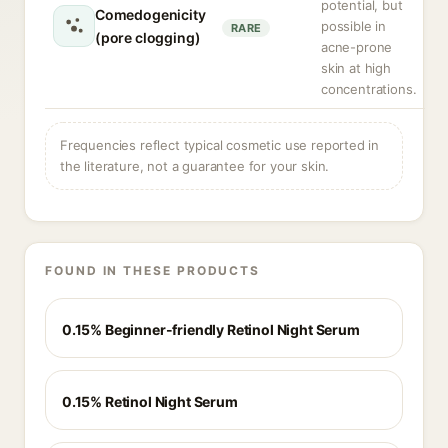
potential, but
Comedogenicity
possible in
RARE
(pore clogging)
acne-prone
skin at high
concentrations.
Frequencies reflect typical cosmetic use reported in
the literature, not a guarantee for your skin.
FOUND IN THESE PRODUCTS
0.15% Beginner-friendly Retinol Night Serum
0.15% Retinol Night Serum