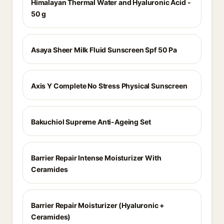
Himalayan Thermal Water and Hyaluronic Acid -
50 g
Asaya Sheer Milk Fluid Sunscreen Spf 50 Pa
Axis Y Complete No Stress Physical Sunscreen
Bakuchiol Supreme Anti-Ageing Set
Barrier Repair Intense Moisturizer With
Ceramides
Barrier Repair Moisturizer (Hyaluronic +
Ceramides)