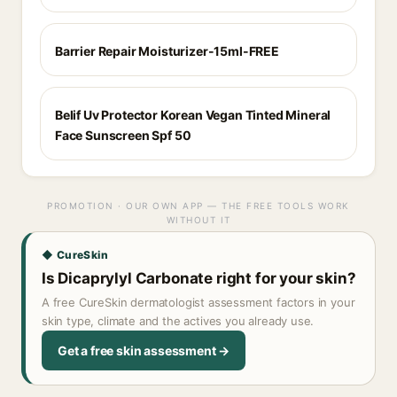
Barrier Repair Moisturizer-15ml-FREE
Belif Uv Protector Korean Vegan Tinted Mineral
Face Sunscreen Spf 50
PROMOTION · OUR OWN APP — THE FREE TOOLS WORK
WITHOUT IT
◆ CureSkin
Is Dicaprylyl Carbonate right for your skin?
A free CureSkin dermatologist assessment factors in your
skin type, climate and the actives you already use.
Get a free skin assessment →