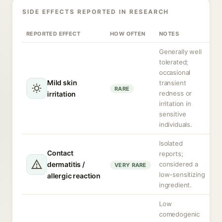
SIDE EFFECTS REPORTED IN RESEARCH
REPORTED EFFECT
HOW OFTEN
NOTES
Generally well
tolerated;
occasional
Mild skin
transient
RARE
redness or
irritation
irritation in
sensitive
individuals.
Isolated
Contact
reports;
dermatitis /
considered a
VERY RARE
low-sensitizing
allergic reaction
ingredient.
Low
comedogenic