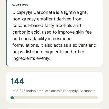
WHAT IT IS
Dicaprylyl Carbonate is a lightweight,
non-greasy emollient derived from
coconut-based fatty alcohols and
carbonic acid, used to improve skin feel
and spreadability in cosmetic
formulations. It also acts as a solvent and
helps distribute pigments and other
ingredients evenly.
144
of 3,375 Indian products contain Dicaprylyl Carbonate