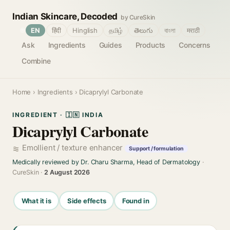
Indian Skincare, Decoded
by CureSkin
🌐
EN
हिंदी
Hinglish
தமிழ்
తెలుగు
বাংলা
मराठी
Ask
Ingredients
Guides
Products
Concerns
Combine
Home
›
Ingredients
› Dicaprylyl Carbonate
INGREDIENT · 🇮🇳 INDIA
Dicaprylyl Carbonate
Emollient / texture enhancer
Support / formulation
Medically reviewed by Dr. Charu Sharma, Head of Dermatology
·
CureSkin ·
2 August 2026
What it is
Side effects
Found in