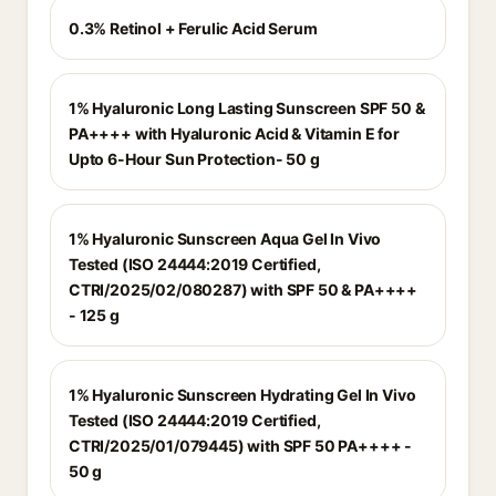
0.3% Retinol + Ferulic Acid Serum
1% Hyaluronic Long Lasting Sunscreen SPF 50 &
PA++++ with Hyaluronic Acid & Vitamin E for
Upto 6-Hour Sun Protection- 50 g
1% Hyaluronic Sunscreen Aqua Gel In Vivo
Tested (ISO 24444:2019 Certified,
CTRI/2025/02/080287) with SPF 50 & PA++++
- 125 g
1% Hyaluronic Sunscreen Hydrating Gel In Vivo
Tested (ISO 24444:2019 Certified,
CTRI/2025/01/079445) with SPF 50 PA++++ -
50 g