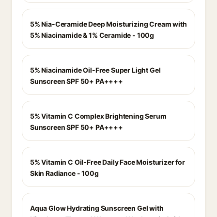
5% Nia-Ceramide Deep Moisturizing Cream with
5% Niacinamide & 1% Ceramide - 100g
5% Niacinamide Oil-Free Super Light Gel
Sunscreen SPF 50+ PA++++
5% Vitamin C Complex Brightening Serum
Sunscreen SPF 50+ PA++++
5% Vitamin C Oil-Free Daily Face Moisturizer for
Skin Radiance - 100g
Aqua Glow Hydrating Sunscreen Gel with