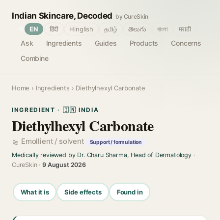
Indian Skincare, Decoded
by CureSkin
🌐
EN
हिंदी
Hinglish
தமிழ்
తెలుగు
বাংলা
मराठी
Ask
Ingredients
Guides
Products
Concerns
Combine
Home
›
Ingredients
› Diethylhexyl Carbonate
INGREDIENT · 🇮🇳 INDIA
Diethylhexyl Carbonate
Emollient / solvent
Support / formulation
Medically reviewed by Dr. Charu Sharma, Head of Dermatology
·
CureSkin ·
9 August 2026
What it is
Side effects
Found in