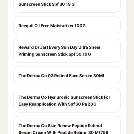
Sunscreen Stick Spf 30 19 G
Reequil Oil Free Moisturizer 100G
Reward Dr Jart Every Sun Day Ultra Sheer
Priming Sunscreen Stick Spf 30 19 G
The Derma Co 03 Retinol Face Serum 30Ml
The Derma Co Hyaluronic Sunscreen Stick For
Easy Reapplication With Spf 60 Pa 20G
The Derma Co Skin Renew Peptide Retinol
Serum Cream With Peptide Retinol 30 Ml 759