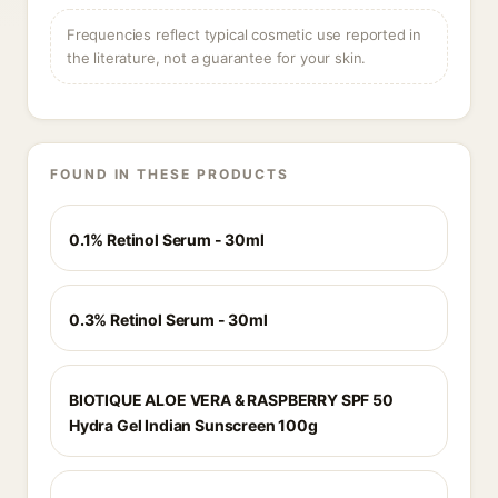
Frequencies reflect typical cosmetic use reported in
the literature, not a guarantee for your skin.
FOUND IN THESE PRODUCTS
0.1% Retinol Serum - 30ml
0.3% Retinol Serum - 30ml
BIOTIQUE ALOE VERA & RASPBERRY SPF 50
Hydra Gel Indian Sunscreen 100g