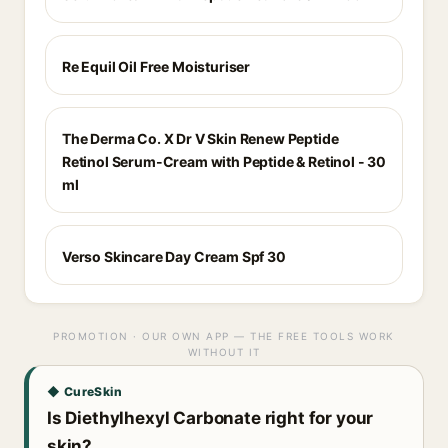
Re Equil Oil Free Moisturiser
The Derma Co. X Dr V Skin Renew Peptide
Retinol Serum-Cream with Peptide & Retinol - 30
ml
Verso Skincare Day Cream Spf 30
PROMOTION · OUR OWN APP — THE FREE TOOLS WORK
WITHOUT IT
◆ CureSkin
Is Diethylhexyl Carbonate right for your
skin?