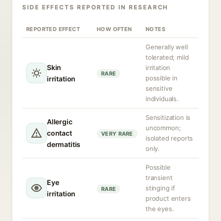
SIDE EFFECTS REPORTED IN RESEARCH
REPORTED EFFECT
HOW OFTEN
NOTES
Generally well
tolerated; mild
Skin
irritation
RARE
possible in
irritation
sensitive
individuals.
Sensitization is
Allergic
uncommon;
contact
VERY RARE
isolated reports
dermatitis
only.
Possible
transient
Eye
stinging if
RARE
irritation
product enters
the eyes.