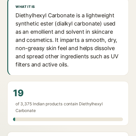
WHAT IT IS
Diethylhexyl Carbonate is a lightweight
synthetic ester (dialkyl carbonate) used
as an emollient and solvent in skincare
and cosmetics. It imparts a smooth, dry,
non-greasy skin feel and helps dissolve
and spread other ingredients such as UV
filters and active oils.
19
of 3,375 Indian products contain Diethylhexyl
Carbonate