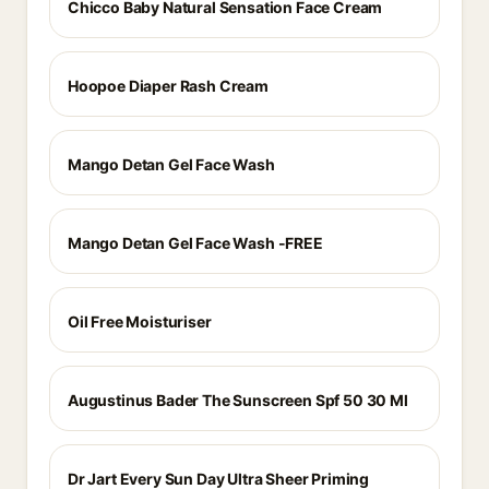
Chicco Baby Natural Sensation Face Cream
Hoopoe Diaper Rash Cream
Mango Detan Gel Face Wash
Mango Detan Gel Face Wash -FREE
Oil Free Moisturiser
Augustinus Bader The Sunscreen Spf 50 30 Ml
Dr Jart Every Sun Day Ultra Sheer Priming