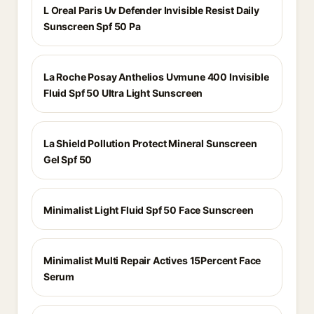
L Oreal Paris Uv Defender Invisible Resist Daily
Sunscreen Spf 50 Pa
La Roche Posay Anthelios Uvmune 400 Invisible
Fluid Spf 50 Ultra Light Sunscreen
La Shield Pollution Protect Mineral Sunscreen
Gel Spf 50
Minimalist Light Fluid Spf 50 Face Sunscreen
Minimalist Multi Repair Actives 15Percent Face
Serum