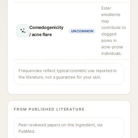
Ester
emollients
may
Comedogenicity
contribute to
UNCOMMON
clogged
/ acne flare
pores in
acne-prone
individuals.
Frequencies reflect typical cosmetic use reported in
the literature, not a guarantee for your skin.
FROM PUBLISHED LITERATURE
Peer-reviewed papers on this ingredient, via
PubMed.