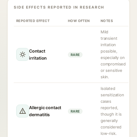
SIDE EFFECTS REPORTED IN RESEARCH
REPORTED EFFECT
HOW OFTEN
NOTES
Mild
transient
irritation
Contact
possible,
RARE
especially on
irritation
compromised
or sensitive
skin.
Isolated
sensitization
cases
Allergic contact
reported,
RARE
though it is
dermatitis
generally
considered
low-risk.