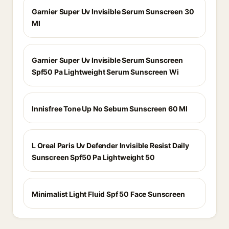
Garnier Super Uv Invisible Serum Sunscreen 30
Ml
Garnier Super Uv Invisible Serum Sunscreen
Spf50 Pa Lightweight Serum Sunscreen Wi
Innisfree Tone Up No Sebum Sunscreen 60 Ml
L Oreal Paris Uv Defender Invisible Resist Daily
Sunscreen Spf50 Pa Lightweight 50
Minimalist Light Fluid Spf 50 Face Sunscreen