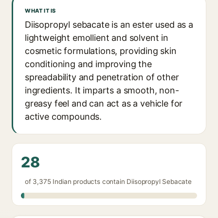
WHAT IT IS
Diisopropyl sebacate is an ester used as a
lightweight emollient and solvent in
cosmetic formulations, providing skin
conditioning and improving the
spreadability and penetration of other
ingredients. It imparts a smooth, non-
greasy feel and can act as a vehicle for
active compounds.
28
of 3,375 Indian products contain Diisopropyl Sebacate