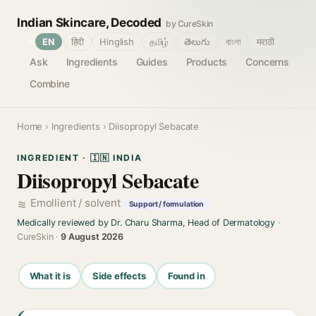
Indian Skincare, Decoded
by CureSkin
🌐
EN
हिंदी
Hinglish
தமிழ்
తెలుగు
বাংলা
मराठी
Ask
Ingredients
Guides
Products
Concerns
Combine
Home
›
Ingredients
› Diisopropyl Sebacate
INGREDIENT · 🇮🇳 INDIA
Diisopropyl Sebacate
Emollient / solvent
Support / formulation
Medically reviewed by Dr. Charu Sharma, Head of Dermatology
·
CureSkin ·
9 August 2026
What it is
Side effects
Found in