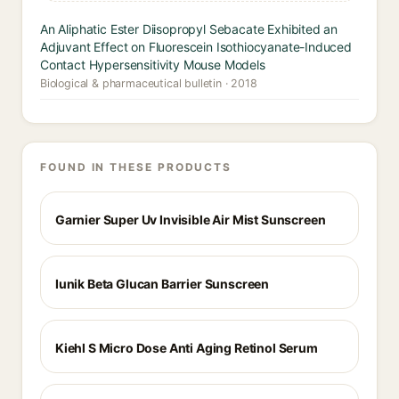
An Aliphatic Ester Diisopropyl Sebacate Exhibited an
Adjuvant Effect on Fluorescein Isothiocyanate-Induced
Contact Hypersensitivity Mouse Models
Biological & pharmaceutical bulletin · 2018
FOUND IN THESE PRODUCTS
Garnier Super Uv Invisible Air Mist Sunscreen
Iunik Beta Glucan Barrier Sunscreen
Kiehl S Micro Dose Anti Aging Retinol Serum