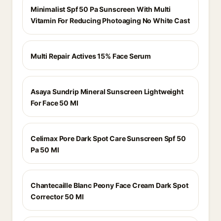
Minimalist Spf 50 Pa Sunscreen With Multi
Vitamin For Reducing Photoaging No White Cast
Multi Repair Actives 15% Face Serum
Asaya Sundrip Mineral Sunscreen Lightweight
For Face 50 Ml
Celimax Pore Dark Spot Care Sunscreen Spf 50
Pa 50 Ml
Chantecaille Blanc Peony Face Cream Dark Spot
Corrector 50 Ml