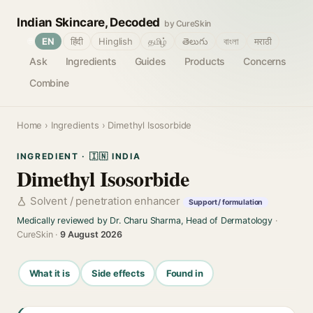
Indian Skincare, Decoded
by CureSkin
🌐
EN
हिंदी
Hinglish
தமிழ்
తెలుగు
বাংলা
मराठी
Ask
Ingredients
Guides
Products
Concerns
Combine
Home
›
Ingredients
› Dimethyl Isosorbide
INGREDIENT · 🇮🇳 INDIA
Dimethyl Isosorbide
Solvent / penetration enhancer
Support / formulation
Medically reviewed by Dr. Charu Sharma, Head of Dermatology
·
CureSkin ·
9 August 2026
What it is
Side effects
Found in