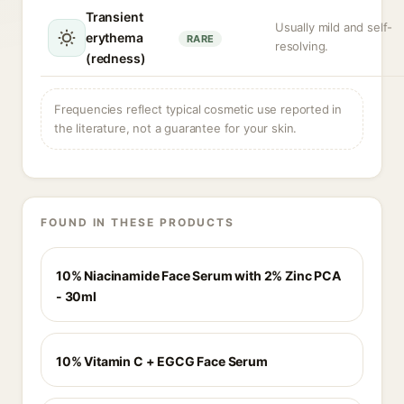
Transient
Usually mild and self-
erythema
RARE
resolving.
(redness)
Frequencies reflect typical cosmetic use reported in
the literature, not a guarantee for your skin.
FOUND IN THESE PRODUCTS
10% Niacinamide Face Serum with 2% Zinc PCA
- 30ml
10% Vitamin C + EGCG Face Serum