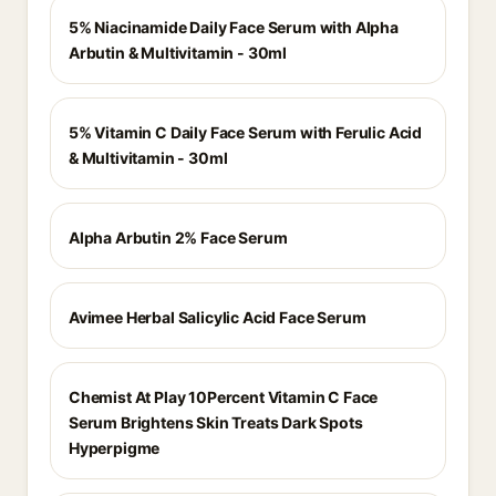
5% Niacinamide Daily Face Serum with Alpha
Arbutin & Multivitamin - 30ml
5% Vitamin C Daily Face Serum with Ferulic Acid
& Multivitamin - 30ml
Alpha Arbutin 2% Face Serum
Avimee Herbal Salicylic Acid Face Serum
Chemist At Play 10Percent Vitamin C Face
Serum Brightens Skin Treats Dark Spots
Hyperpigme