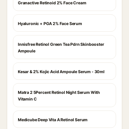
Granactive Retinoid 2% Face Cream
Hyaluronic + PGA 2% Face Serum
Innisfree Retinol Green Tea Pdrn Skinbooster
Ampoule
Kesar & 2% Kojic Acid Ampoule Serum - 30ml
Matra 2 5Percent Retinol Night Serum With
Vitamin C
Medicube Deep Vita A Retinol Serum