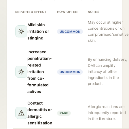
REPORTED EFFECT
HOW OFTEN
NOTES
May occur at higher
Mild skin
concentrations or on
irritation or
UNCOMMON
compromised/sensitive
stinging
skin.
Increased
penetration-
By enhancing delivery,
related
DMI can amplify
irritation
irritancy of other
UNCOMMON
ingredients in the
from co-
product.
formulated
actives
Contact
Allergic reactions are
dermatitis or
infrequently reported
RARE
allergic
in the literature.
sensitization