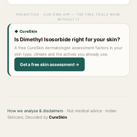
PROMOTION · OUR OWN APP — THE FREE TOOLS WORK
WITHOUT IT
◆ CureSkin
Is Dimethyl Isosorbide right for your skin?
A free CureSkin dermatologist assessment factors in your
skin type, climate and the actives you already use.
Get a free skin assessment →
How we analyse & disclaimers
· Not medical advice · Indian
Skincare, Decoded by
CureSkin
.