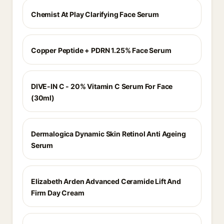
Chemist At Play Clarifying Face Serum
Copper Peptide + PDRN 1.25% Face Serum
DIVE-IN C - 20% Vitamin C Serum For Face
(30ml)
Dermalogica Dynamic Skin Retinol Anti Ageing
Serum
Elizabeth Arden Advanced Ceramide Lift And
Firm Day Cream