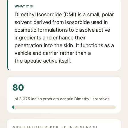
WHAT IT IS
Dimethyl Isosorbide (DMI) is a small, polar
solvent derived from isosorbide used in
cosmetic formulations to dissolve active
ingredients and enhance their
penetration into the skin. It functions as a
vehicle and carrier rather than a
therapeutic active itself.
80
of 3,375 Indian products contain Dimethyl Isosorbide
SIDE EFFECTS REPORTED IN RESEARCH