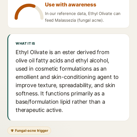
Use with awareness
In our reference data, Ethyl Olivate can
feed Malassezia (fungal acne).
WHAT IT IS
Ethyl Olivate is an ester derived from
olive oil fatty acids and ethyl alcohol,
used in cosmetic formulations as an
emollient and skin-conditioning agent to
improve texture, spreadability, and skin
softness. It functions primarily as a
base/formulation lipid rather than a
therapeutic active.
🍄 Fungal-acne trigger