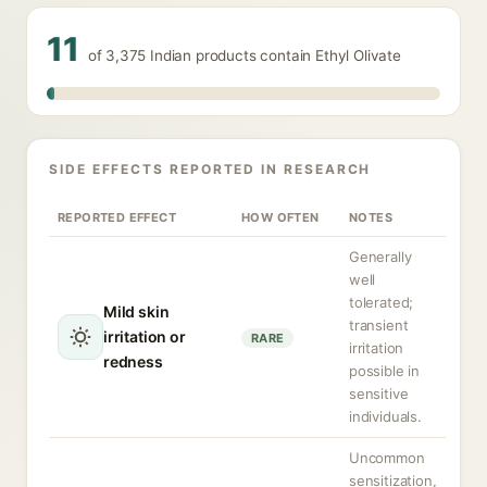
11
of 3,375 Indian products contain Ethyl Olivate
SIDE EFFECTS REPORTED IN RESEARCH
REPORTED EFFECT
HOW OFTEN
NOTES
Generally
well
tolerated;
Mild skin
transient
irritation or
RARE
irritation
redness
possible in
sensitive
individuals.
Uncommon
sensitization,