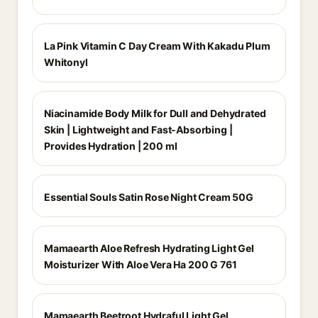
La Pink Vitamin C Day Cream With Kakadu Plum
Whitonyl
Niacinamide Body Milk for Dull and Dehydrated
Skin | Lightweight and Fast-Absorbing |
Provides Hydration | 200 ml
Essential Souls Satin Rose Night Cream 50G
Mamaearth Aloe Refresh Hydrating Light Gel
Moisturizer With Aloe Vera Ha 200 G 761
Mamaearth Beetroot Hydraful Light Gel