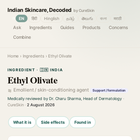
Indian Skincare, Decoded
by CureSkin
🌐
EN
हिंदी
Hinglish
தமிழ்
తెలుగు
বাংলা
मराठी
Ask
Ingredients
Guides
Products
Concerns
Combine
Home
›
Ingredients
› Ethyl Olivate
INGREDIENT · 🇮🇳 INDIA
Ethyl Olivate
Emollient / skin-conditioning agent
Support / formulation
Medically reviewed by Dr. Charu Sharma, Head of Dermatology
·
CureSkin ·
2 August 2026
What it is
Side effects
Found in