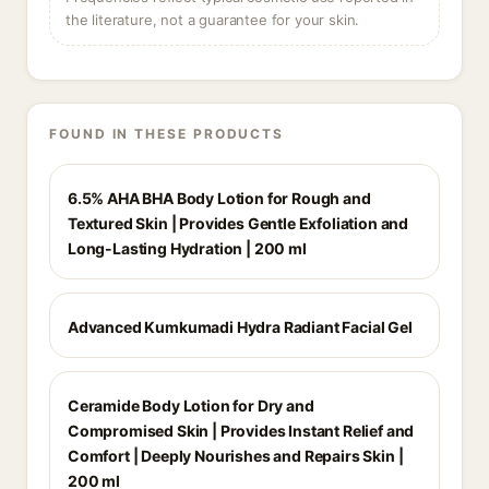
the literature, not a guarantee for your skin.
FOUND IN THESE PRODUCTS
6.5% AHA BHA Body Lotion for Rough and
Textured Skin | Provides Gentle Exfoliation and
Long-Lasting Hydration | 200 ml
Advanced Kumkumadi Hydra Radiant Facial Gel
Ceramide Body Lotion for Dry and
Compromised Skin | Provides Instant Relief and
Comfort | Deeply Nourishes and Repairs Skin |
200 ml