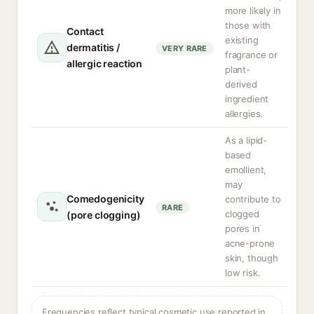
more likely in
those with
Contact
existing
dermatitis /
VERY RARE
fragrance or
allergic reaction
plant-
derived
ingredient
allergies.
As a lipid-
based
emollient,
may
Comedogenicity
contribute to
RARE
clogged
(pore clogging)
pores in
acne-prone
skin, though
low risk.
Frequencies reflect typical cosmetic use reported in