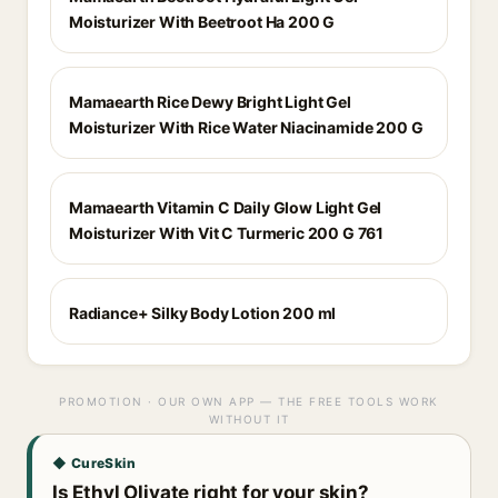
Moisturizer With Beetroot Ha 200 G
Mamaearth Rice Dewy Bright Light Gel
Moisturizer With Rice Water Niacinamide 200 G
Mamaearth Vitamin C Daily Glow Light Gel
Moisturizer With Vit C Turmeric 200 G 761
Radiance+ Silky Body Lotion 200 ml
PROMOTION · OUR OWN APP — THE FREE TOOLS WORK
WITHOUT IT
◆ CureSkin
Is Ethyl Olivate right for your skin?