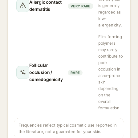
Allergic contact
is generally
VERY RARE
dermatitis
regarded as
low-
allergenicity.
Film-forming
polymers
may rarely
contribute to
pore
Follicular
occlusion in
occlusion /
RARE
acne-prone
comedogenicity
skin
depending
on the
overall
formulation.
Frequencies reflect typical cosmetic use reported in
the literature, not a guarantee for your skin.