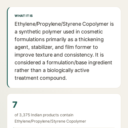
WHAT IT IS
Ethylene/Propylene/Styrene Copolymer is
a synthetic polymer used in cosmetic
formulations primarily as a thickening
agent, stabilizer, and film former to
improve texture and consistency. It is
considered a formulation/base ingredient
rather than a biologically active
treatment compound.
7
of 3,375 Indian products contain
Ethylene/Propylene/Styrene Copolymer