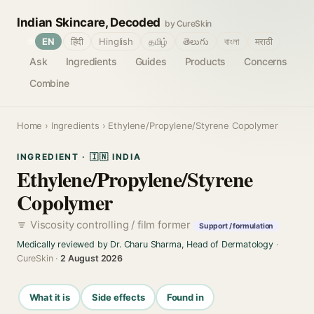
Indian Skincare, Decoded
by CureSkin
🌐
EN
हिंदी
Hinglish
தமிழ்
తెలుగు
বাংলা
मराठी
Ask
Ingredients
Guides
Products
Concerns
Combine
Home
›
Ingredients
› Ethylene/Propylene/Styrene Copolymer
INGREDIENT · 🇮🇳 INDIA
Ethylene/Propylene/Styrene
Copolymer
Viscosity controlling / film former
Support / formulation
Medically reviewed by Dr. Charu Sharma, Head of Dermatology
·
CureSkin ·
2 August 2026
What it is
Side effects
Found in