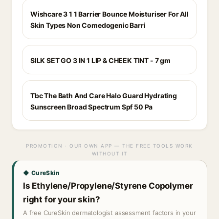
Wishcare 3 1 1 Barrier Bounce Moisturiser For All
Skin Types Non Comedogenic Barri
SILK SET GO 3 IN 1 LIP & CHEEK TINT - 7 gm
Tbc The Bath And Care Halo Guard Hydrating
Sunscreen Broad Spectrum Spf 50 Pa
PROMOTION · OUR OWN APP — THE FREE TOOLS WORK
WITHOUT IT
◆ CureSkin
Is Ethylene/Propylene/Styrene Copolymer
right for your skin?
A free CureSkin dermatologist assessment factors in your