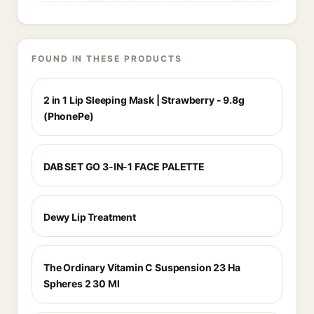
FOUND IN THESE PRODUCTS
2 in 1 Lip Sleeping Mask | Strawberry - 9.8g
(PhonePe)
DAB SET GO 3-IN-1 FACE PALETTE
Dewy Lip Treatment
The Ordinary Vitamin C Suspension 23 Ha
Spheres 2 30 Ml