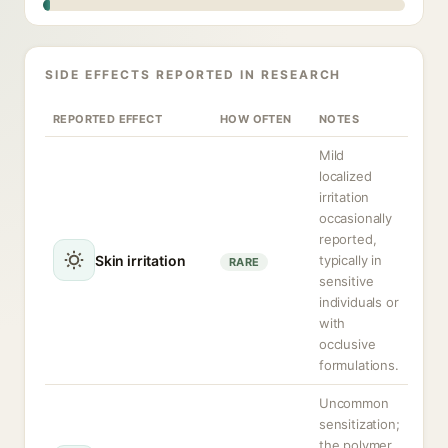
SIDE EFFECTS REPORTED IN RESEARCH
REPORTED EFFECT
HOW OFTEN
NOTES
Mild
localized
irritation
occasionally
reported,
Skin irritation
typically in
RARE
sensitive
individuals or
with
occlusive
formulations.
Uncommon
sensitization;
the polymer