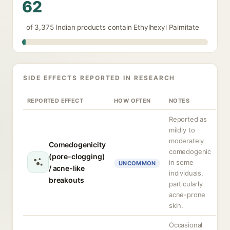
62
of 3,375 Indian products contain Ethylhexyl Palmitate
SIDE EFFECTS REPORTED IN RESEARCH
REPORTED EFFECT
HOW OFTEN
NOTES
Reported as
mildly to
moderately
Comedogenicity
comedogenic
(pore-clogging)
in some
UNCOMMON
/ acne-like
individuals,
breakouts
particularly
acne-prone
skin.
Occasional