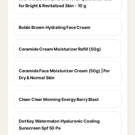
for Bright & Revitalized Skin - 10 g
Bobbi Brown Hydrating Face Cream
Ceramide Cream Moisturizer Refill (50g)
Ceramide Face Moisturizer Cream (50g) | For
Dry & Normal Skin
Clean Clear Morning Energy Berry Blast
Dot Key Watermelon Hyaluronic Cooling
Sunscreen Spf 50 Pa