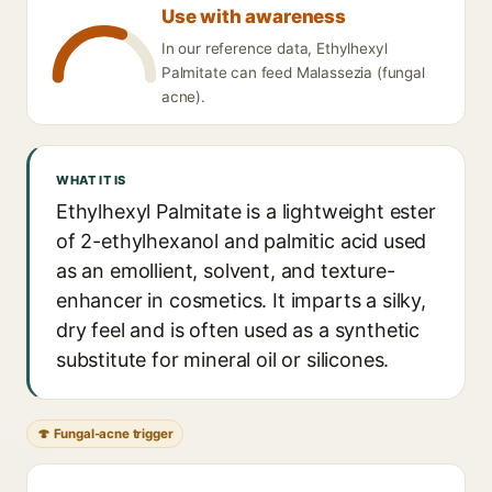
Use with awareness
In our reference data, Ethylhexyl
Palmitate can feed Malassezia (fungal
acne).
WHAT IT IS
Ethylhexyl Palmitate is a lightweight ester
of 2-ethylhexanol and palmitic acid used
as an emollient, solvent, and texture-
enhancer in cosmetics. It imparts a silky,
dry feel and is often used as a synthetic
substitute for mineral oil or silicones.
🍄 Fungal-acne trigger