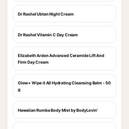
Dr Rashel Ubtan Night Cream
Dr Rashel Vitamin C Day Cream
Elizabeth Arden Advanced Ceramide Lift And
Firm Day Cream
Glow+ Wipe it All Hydrating Cleansing Balm - 50
g
Hawaiian Rumba Body Mist by BodyLovin'