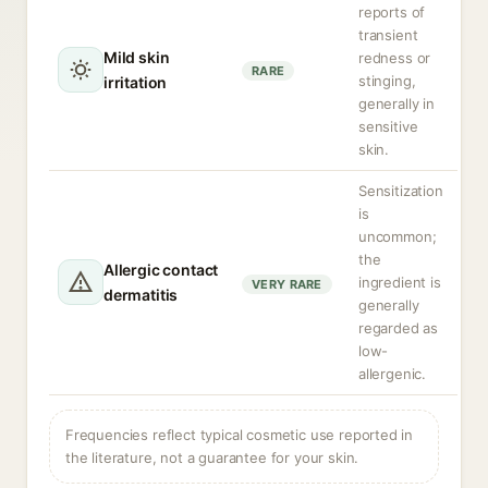
reports of
transient
Mild skin
redness or
RARE
stinging,
irritation
generally in
sensitive
skin.
Sensitization
is
uncommon;
the
Allergic contact
ingredient is
VERY RARE
dermatitis
generally
regarded as
low-
allergenic.
Frequencies reflect typical cosmetic use reported in
the literature, not a guarantee for your skin.