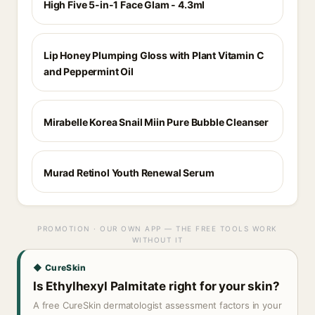
High Five 5-in-1 Face Glam - 4.3ml
Lip Honey Plumping Gloss with Plant Vitamin C
and Peppermint Oil
Mirabelle Korea Snail Miin Pure Bubble Cleanser
Murad Retinol Youth Renewal Serum
PROMOTION · OUR OWN APP — THE FREE TOOLS WORK
WITHOUT IT
◆ CureSkin
Is Ethylhexyl Palmitate right for your skin?
A free CureSkin dermatologist assessment factors in your