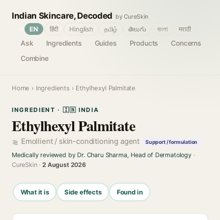
Indian Skincare, Decoded
by CureSkin
🌐
EN
हिंदी
Hinglish
தமிழ்
తెలుగు
বাংলা
मराठी
Ask
Ingredients
Guides
Products
Concerns
Combine
Home
›
Ingredients
› Ethylhexyl Palmitate
INGREDIENT · 🇮🇳 INDIA
Ethylhexyl Palmitate
Emollient / skin-conditioning agent
Support / formulation
Medically reviewed by Dr. Charu Sharma, Head of Dermatology
·
CureSkin ·
2 August 2026
What it is
Side effects
Found in