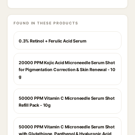
FOUND IN THESE PRODUCTS
0.3% Retinol + Ferulic Acid Serum
20000 PPM Kojic Acid Microneedle Serum Shot
for Pigmentation Correction & Skin Renewal - 10
g
50000 PPM Vitamin C Microneedle Serum Shot
Refill Pack - 10g
50000 PPM Vitamin C Microneedle Serum Shot
with Glutathione, Panthenol & Hyaluronic Acid