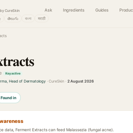
Ask
Ingredients
Guides
Produc
by CureSkin
்
తెలుగు
বাংলা
मराठी
acts
tracts
ve
Key active
arma, Head of Dermatology
· CureSkin ·
2 August 2026
Found in
awareness
nce data, Ferment Extracts can feed Malassezia (fungal acne).