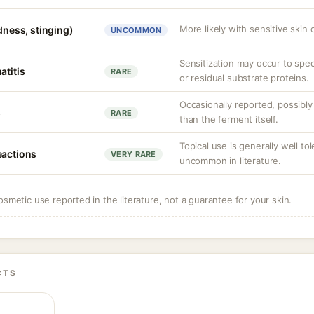
More likely with sensitive skin 
edness, stinging)
UNCOMMON
Sensitization may occur to spe
atitis
RARE
or residual substrate proteins.
Occasionally reported, possibly
s
RARE
than the ferment itself.
Topical use is generally well to
eactions
VERY RARE
uncommon in literature.
osmetic use reported in the literature, not a guarantee for your skin.
CTS