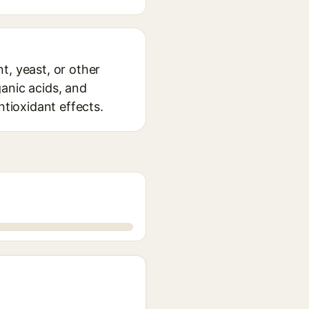
t, yeast, or other
anic acids, and
ntioxidant effects.