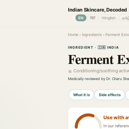
Indian Skincare, Decoded
🌐
EN
हिंदी
Hinglish
தமிழ
Home
›
Ingredients
› Ferment Extr
INGREDIENT · 🇮🇳 INDIA
Ferment Ex
Conditioning/soothing acti
Medically reviewed by Dr. Charu Sh
What it is
Side effects
Use with 
In our refere