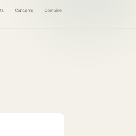
ts
Concerns
Combine