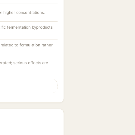
or higher concentrations.
cific fermentation byproducts
 related to formulation rather
lerated; serious effects are