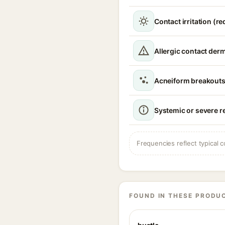
Contact irritation (r
Allergic contact derm
Acneiform breakout
Systemic or severe r
Frequencies reflect typical c
FOUND IN THESE PRODU