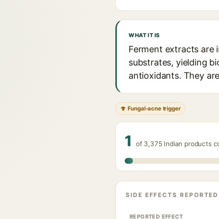
WHAT IT IS
Ferment extracts are i
substrates, yielding 
antioxidants. They are
🍄 Fungal-acne trigger
1
of 3,375 Indian products c
SIDE EFFECTS REPORTED
REPORTED EFFECT