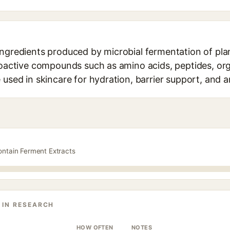
ngredients produced by microbial fermentation of plan
bioactive compounds such as amino acids, peptides, org
 used in skincare for hydration, barrier support, and a
ontain Ferment Extracts
 IN RESEARCH
HOW OFTEN
NOTES