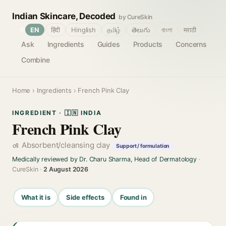
Indian Skincare, Decoded
by CureSkin
🌐
EN
हिंदी
Hinglish
தமிழ்
తెలుగు
বাংলা
मराठी
Ask
Ingredients
Guides
Products
Concerns
Combine
Home
›
Ingredients
› French Pink Clay
INGREDIENT · 🇮🇳 INDIA
French Pink Clay
Absorbent/cleansing clay
Support / formulation
Medically reviewed by Dr. Charu Sharma, Head of Dermatology
·
CureSkin ·
2 August 2026
What it is
Side effects
Found in