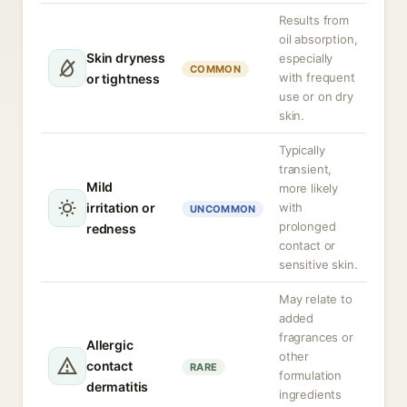
Results from
oil absorption,
Skin dryness
especially
COMMON
with frequent
or tightness
use or on dry
skin.
Typically
transient,
Mild
more likely
irritation or
with
UNCOMMON
prolonged
redness
contact or
sensitive skin.
May relate to
added
fragrances or
Allergic
other
contact
RARE
formulation
dermatitis
ingredients