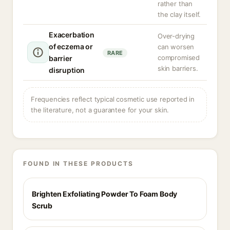
rather than
the clay itself.
Exacerbation
Over-drying
of eczema or
can worsen
RARE
compromised
barrier
skin barriers.
disruption
Frequencies reflect typical cosmetic use reported in
the literature, not a guarantee for your skin.
FOUND IN THESE PRODUCTS
Brighten Exfoliating Powder To Foam Body
Scrub