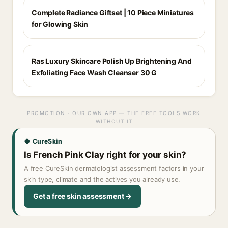
Complete Radiance Giftset | 10 Piece Miniatures
for Glowing Skin
Ras Luxury Skincare Polish Up Brightening And
Exfoliating Face Wash Cleanser 30 G
PROMOTION · OUR OWN APP — THE FREE TOOLS WORK
WITHOUT IT
◆ CureSkin
Is French Pink Clay right for your skin?
A free CureSkin dermatologist assessment factors in your
skin type, climate and the actives you already use.
Get a free skin assessment →