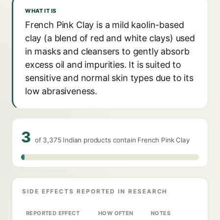
WHAT IT IS
French Pink Clay is a mild kaolin-based
clay (a blend of red and white clays) used
in masks and cleansers to gently absorb
excess oil and impurities. It is suited to
sensitive and normal skin types due to its
low abrasiveness.
3
of 3,375 Indian products contain French Pink Clay
SIDE EFFECTS REPORTED IN RESEARCH
REPORTED EFFECT
HOW OFTEN
NOTES