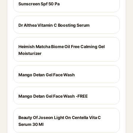
Sunscreen Spf 50 Pa
Dr Althea Vitamin C Boosting Serum
Heimish Matcha Biome Oil Free Calming Gel
Moisturizer
Mango Detan Gel Face Wash
Mango Detan Gel Face Wash -FREE
Beauty Of Joseon Light On Centella Vita C
Serum 30 Ml