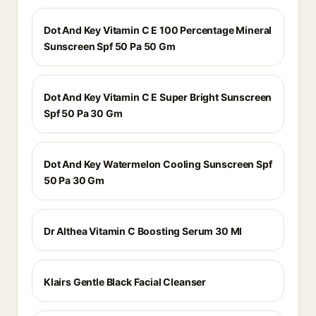
Dot And Key Vitamin C E 100 Percentage Mineral
Sunscreen Spf 50 Pa 50 Gm
Dot And Key Vitamin C E Super Bright Sunscreen
Spf 50 Pa 30 Gm
Dot And Key Watermelon Cooling Sunscreen Spf
50 Pa 30 Gm
Dr Althea Vitamin C Boosting Serum 30 Ml
Klairs Gentle Black Facial Cleanser