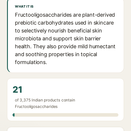
WHAT IT IS
Fructooligosaccharides are plant-derived
prebiotic carbohydrates used in skincare
to selectively nourish beneficial skin
microbiota and support skin barrier
health. They also provide mild humectant
and soothing properties in topical
formulations.
21
of 3,375 Indian products contain
Fructooligosaccharides