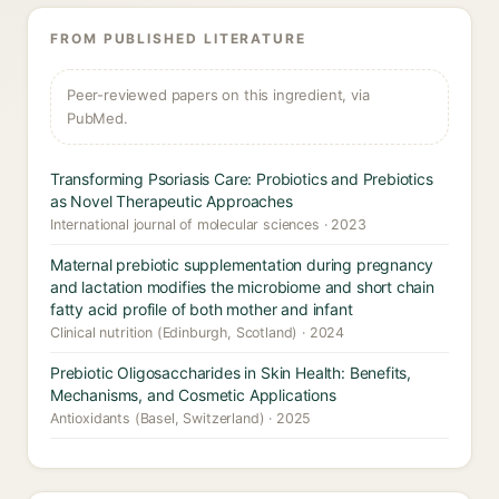
FROM PUBLISHED LITERATURE
Peer-reviewed papers on this ingredient, via
PubMed.
Transforming Psoriasis Care: Probiotics and Prebiotics
as Novel Therapeutic Approaches
International journal of molecular sciences · 2023
Maternal prebiotic supplementation during pregnancy
and lactation modifies the microbiome and short chain
fatty acid profile of both mother and infant
Clinical nutrition (Edinburgh, Scotland) · 2024
Prebiotic Oligosaccharides in Skin Health: Benefits,
Mechanisms, and Cosmetic Applications
Antioxidants (Basel, Switzerland) · 2025