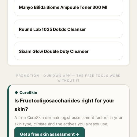
Manyo Bifida Biome Ampoule Toner 300 Ml
Round Lab 1025 Dokdo Cleanser
Sixam Glow Double Duty Cleanser
PROMOTION · OUR OWN APP — THE FREE TOOLS WORK
WITHOUT IT
◆ CureSkin
Is Fructooligosaccharides right for your
skin?
A free CureSkin dermatologist assessment factors in your
skin type, climate and the actives you already use.
Get a free skin assessment →