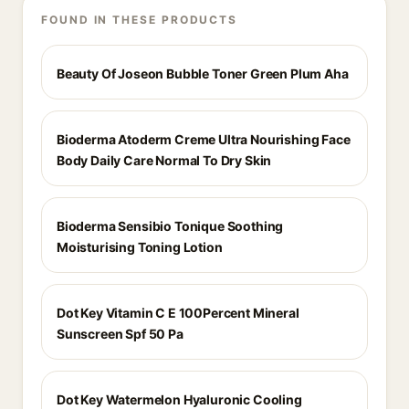
FOUND IN THESE PRODUCTS
Beauty Of Joseon Bubble Toner Green Plum Aha
Bioderma Atoderm Creme Ultra Nourishing Face
Body Daily Care Normal To Dry Skin
Bioderma Sensibio Tonique Soothing
Moisturising Toning Lotion
Dot Key Vitamin C E 100Percent Mineral
Sunscreen Spf 50 Pa
Dot Key Watermelon Hyaluronic Cooling