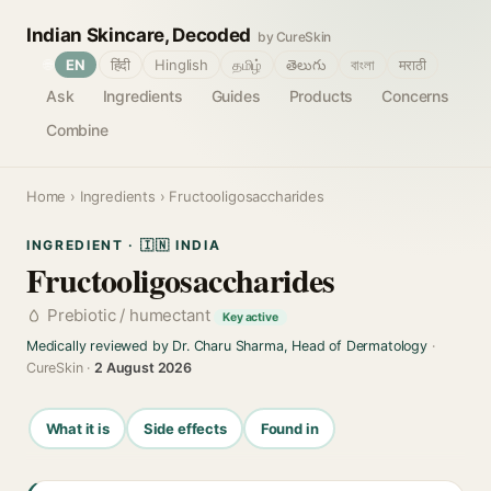
Indian Skincare, Decoded
by CureSkin
🌐
EN
हिंदी
Hinglish
தமிழ்
తెలుగు
বাংলা
मराठी
Ask
Ingredients
Guides
Products
Concerns
Combine
Home
›
Ingredients
› Fructooligosaccharides
INGREDIENT · 🇮🇳 INDIA
Fructooligosaccharides
Prebiotic / humectant
Key active
Medically reviewed by Dr. Charu Sharma, Head of Dermatology
·
CureSkin ·
2 August 2026
What it is
Side effects
Found in