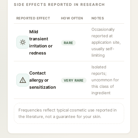
SIDE EFFECTS REPORTED IN RESEARCH
REPORTED EFFECT
HOW OFTEN
NOTES
Occasionally
Mild
reported at
transient
application site,
RARE
irritation or
usually self-
redness
limiting
Isolated
Contact
reports;
allergy or
uncommon for
VERY RARE
this class of
sensitization
ingredient
Frequencies reflect typical cosmetic use reported in
the literature, not a guarantee for your skin.